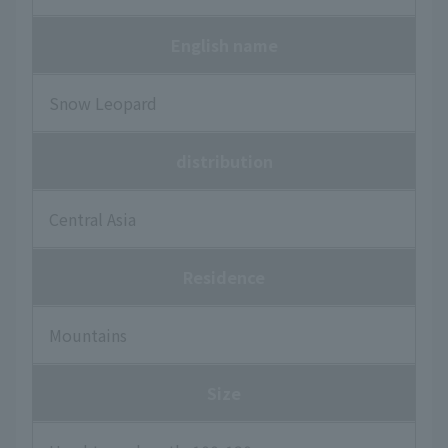
English name
Snow Leopard
distribution
Central Asia
Residence
Mountains
Size