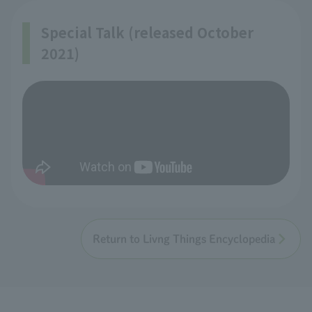
Special Talk (released October
2021)
Return to Livng Things Encyclopedia