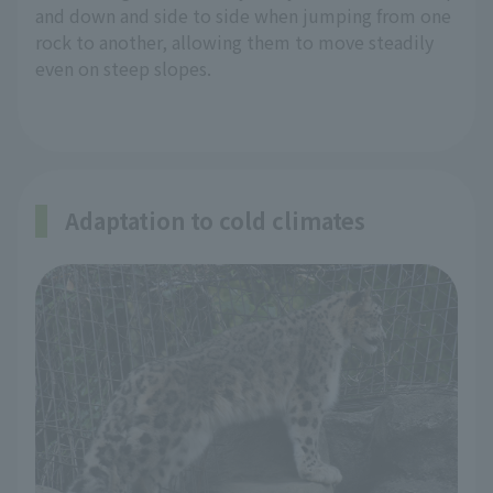
and down and side to side when jumping from one
rock to another, allowing them to move steadily
even on steep slopes.
Adaptation to cold climates