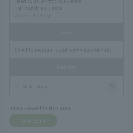
Head torso length: 100-130cm
Tail length: 80-100cm
Weight: 35-45 kg
food
Small to medium-sized mammals and birds
Red List
IUCN: VU (Very)
Tama Zoo exhibition area
Asian Zone