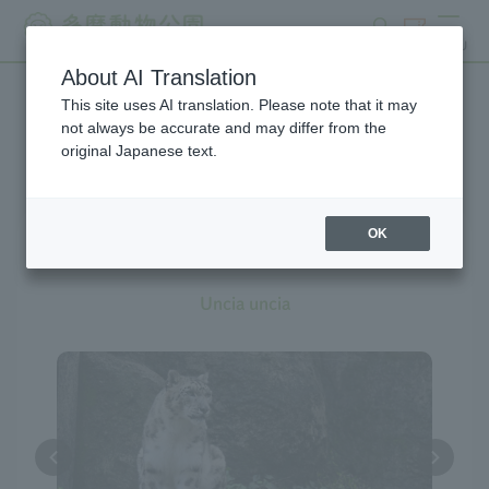
search
ticket
MENU
About AI Translation
This site uses AI translation. Please note that it may
Creatures at Tama Zoo
not always be accurate and may differ from the
original Japanese text.
OK
Snow Leopard
Uncia uncia