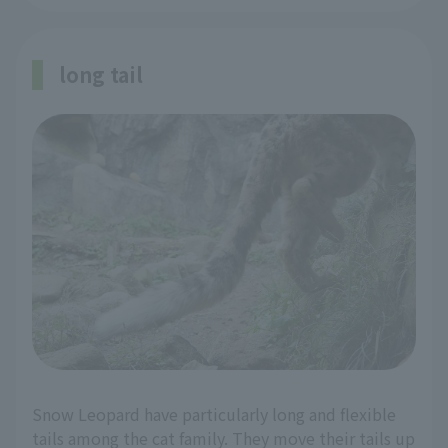
long tail
Snow Leopard have particularly long and flexible
tails among the cat family. They move their tails up