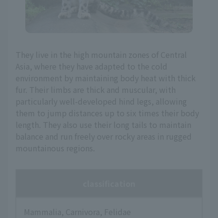
They live in the high mountain zones of Central
Asia, where they have adapted to the cold
environment by maintaining body heat with thick
fur. Their limbs are thick and muscular, with
particularly well-developed hind legs, allowing
them to jump distances up to six times their body
length. They also use their long tails to maintain
balance and run freely over rocky areas in rugged
mountainous regions.
classification
Mammalia, Carnivora, Felidae