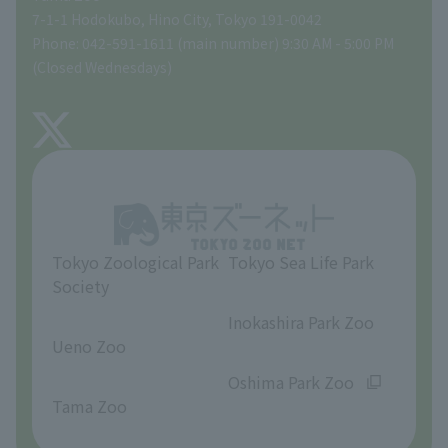
Tokyo Friends of the Zoo
Global Environmental Conservation Action Strategy
volunteer
Gift Shop
7-1-1 Hodokubo, Hino City, Tokyo 191-0042
Phone: 042-591-1611 (main number) 9:30 AM - 5:00 PM
Precautions
(Closed Wednesdays)
TOKYO ZOO SHOP
FAQ
About Tama Zoo
Opinions and requests
Tokyo Zoological Park
Tokyo Sea Life Park
Society
​ ​
​ ​
Inokashira Park Zoo
Ueno Zoo
​ ​
​ ​
Oshima Park Zoo
Tama Zoo