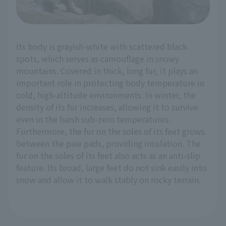
Its body is grayish-white with scattered black
spots, which serves as camouflage in snowy
mountains. Covered in thick, long fur, it plays an
important role in protecting body temperature in
cold, high-altitude environments. In winter, the
density of its fur increases, allowing it to survive
even in the harsh sub-zero temperatures.
Furthermore, the fur on the soles of its feet grows
between the paw pads, providing insulation. The
fur on the soles of its feet also acts as an anti-slip
feature. Its broad, large feet do not sink easily into
snow and allow it to walk stably on rocky terrain.