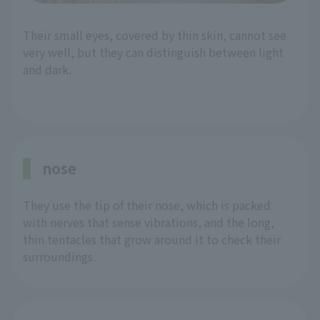
Their small eyes, covered by thin skin, cannot see
very well, but they can distinguish between light
and dark.
nose
They use the tip of their nose, which is packed
with nerves that sense vibrations, and the long,
thin tentacles that grow around it to check their
surroundings.