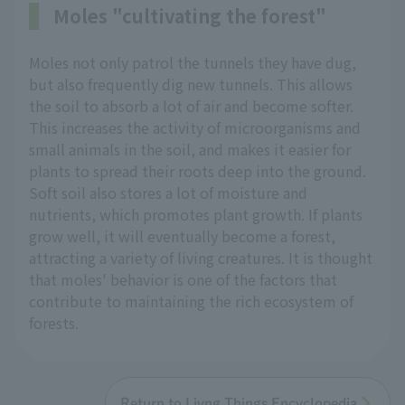
Moles "cultivating the forest"
Moles not only patrol the tunnels they have dug,
but also frequently dig new tunnels. This allows
the soil to absorb a lot of air and become softer.
This increases the activity of microorganisms and
small animals in the soil, and makes it easier for
plants to spread their roots deep into the ground.
Soft soil also stores a lot of moisture and
nutrients, which promotes plant growth. If plants
grow well, it will eventually become a forest,
attracting a variety of living creatures. It is thought
that moles' behavior is one of the factors that
contribute to maintaining the rich ecosystem of
forests.
Return to Livng Things Encyclopedia