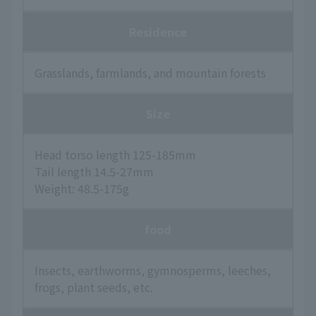
Residence
Grasslands, farmlands, and mountain forests
Size
Head torso length 125-185mm
Tail length 14.5-27mm
Weight: 48.5-175g
food
Insects, earthworms, gymnosperms, leeches,
frogs, plant seeds, etc.