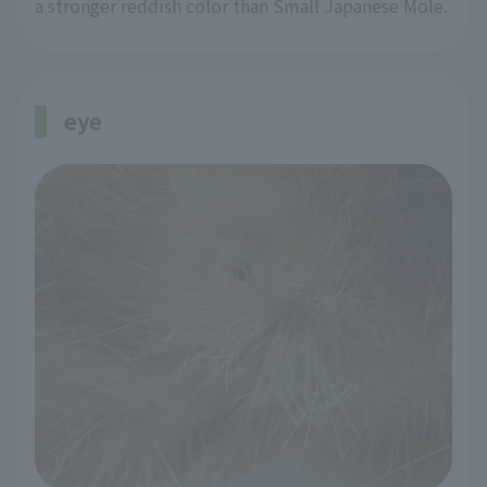
a stronger reddish color than Small Japanese Mole.
eye