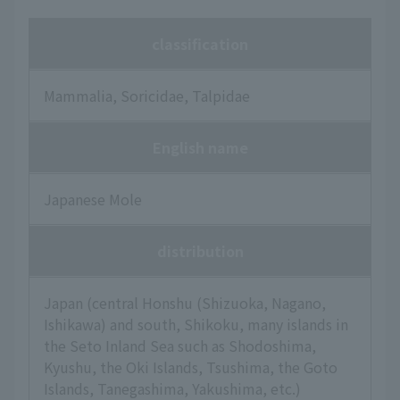
classification
Mammalia, Soricidae, Talpidae
English name
Japanese Mole
distribution
Japan (central Honshu (Shizuoka, Nagano,
Ishikawa) and south, Shikoku, many islands in
the Seto Inland Sea such as Shodoshima,
Kyushu, the Oki Islands, Tsushima, the Goto
Islands, Tanegashima, Yakushima, etc.)