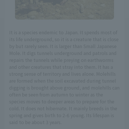
It is a species endemic to Japan. It spends most of
its life underground, so it is a creature that is close
by but rarely seen. It is larger than Small Japanese
Mole. It digs tunnels underground and patrols and
repairs the tunnels while preying on earthworms
and other creatures that stray into them. It has a
strong sense of territory and lives alone. Molehills
are formed when the soil excavated during tunnel
digging is brought above ground, and molehills can
often be seen from autumn to winter as the
species moves to deeper areas to prepare for the
cold. It does not hibernate. It mainly breeds in the
spring and gives birth to 2-6 young. Its lifespan is
said to be about 3 years.