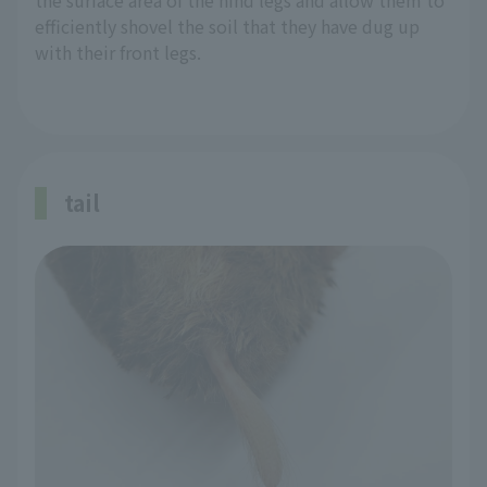
the surface area of the hind legs and allow them to
efficiently shovel the soil that they have dug up
with their front legs.
tail