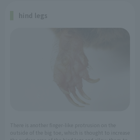
hind legs
There is another finger-like protrusion on the
outside of the big toe, which is thought to increase