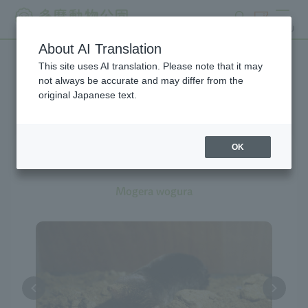
search
ticket
MENU
About AI Translation
This site uses AI translation. Please note that it may
Creatures at Tama Zoo
not always be accurate and may differ from the
original Japanese text.
OK
Japanese Mole
Mogera wogura