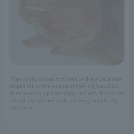
Their strong clawed front feet, with a wide, sickle-
shaped toe on the outside of their big toe, allow
them to scoop up a lot of soil, and only their wrists
extend beyond their body, allowing them to dig
efficiently.