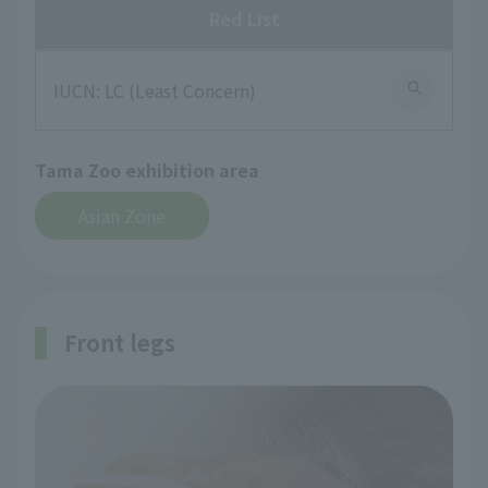
Red List
IUCN: LC (Least Concern)
Tama Zoo exhibition area
Asian Zone
Front legs