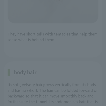
They have short tails with tentacles that help them
sense what is behind them.
body hair
Its soft, velvety hair grows vertically from its body
and has no whorl. The hair can be folded forward or
backward so that it can move smoothly back and
forth inside the tunnel. Its abdomen has hair that is