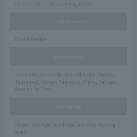
Insecta, Coleoptera, Diving Beetle
English name
Diving Beetle
distribution
Japan (Hokkaido, Honshu, Shikoku, Kyushu,
Tsushima), Korean Peninsula, China, Taiwan,
Russian Far East
Residence
Ponds, swamps, rice fields and slow-flowing
rivers