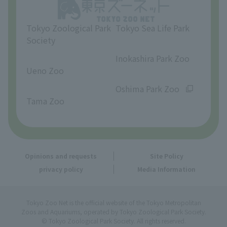
Opinions and requests
Tokyo Zoological Park
Tokyo Sea Life Park
Society
​ ​
​ ​
Inokashira Park Zoo
Ueno Zoo
​ ​
​ ​
Oshima Park Zoo
Tama Zoo
Opinions and requests
Site Policy
privacy policy
Media Information
Tokyo Zoo Net is the official website of the Tokyo Metropolitan
Zoos and Aquariums, operated by Tokyo Zoological Park Society.
© Tokyo Zoological Park Society. All rights reserved.