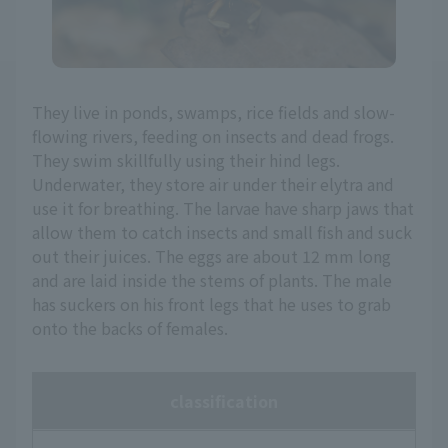
They live in ponds, swamps, rice fields and slow-
flowing rivers, feeding on insects and dead frogs.
They swim skillfully using their hind legs.
Underwater, they store air under their elytra and
use it for breathing. The larvae have sharp jaws that
allow them to catch insects and small fish and suck
out their juices. The eggs are about 12 mm long
and are laid inside the stems of plants. The male
has suckers on his front legs that he uses to grab
onto the backs of females.
classification