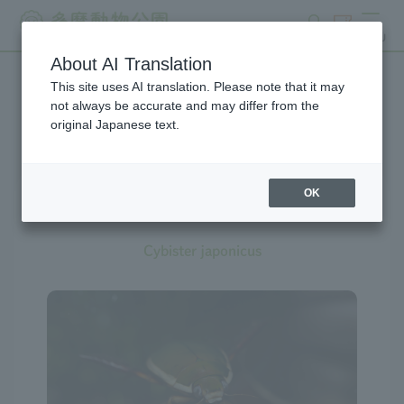
search
ticket
MENU
About AI Translation
This site uses AI translation. Please note that it may
Creatures at Tama Zoo
not always be accurate and may differ from the
original Japanese text.
OK
Diving Beetle
Cybister japonicus