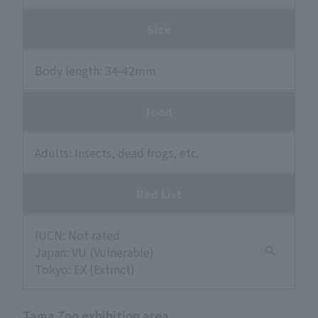
Size
Body length: 34-42mm
food
Adults: Insects, dead frogs, etc.
Red List
IUCN: Not rated
Japan: VU (Vulnerable)
Tokyo: EX (Extinct)
Tama Zoo exhibition area