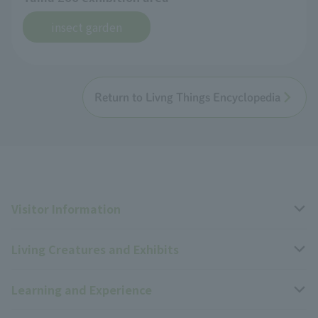
insect garden
Return to Livng Things Encyclopedia
Visitor Information
Living Creatures and Exhibits
Opening hours, closing days, and admission fees
Learning and Experience
Access
Livng Things Encyclopedia