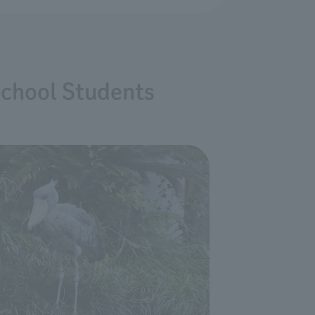
School Students