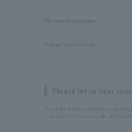
Pet care consultation
Biotope consultation
Please let us hear your
Please feel free to contact us regardi
consultations on animal care and bioto