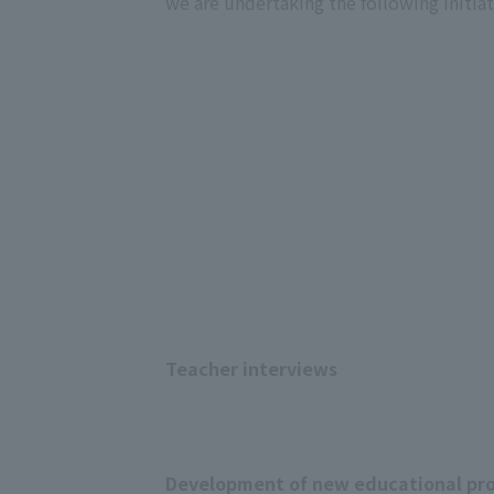
we are undertaking the following initiat
Teacher interviews
Development of new educational pro