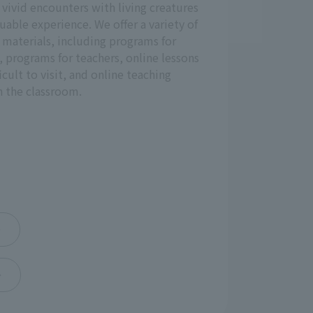
, vivid encounters with living creatures
uable experience. We offer a variety of
materials, including programs for
p, programs for teachers, online lessons
ficult to visit, and online teaching
in the classroom.