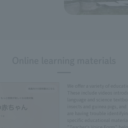
Online learning materials
We offer a variety of educati
These include videos introd
language and science textbo
insects and guinea pigs, and 
are having trouble identifyin
specific educational materia
"Teacher's Voice Form" bel