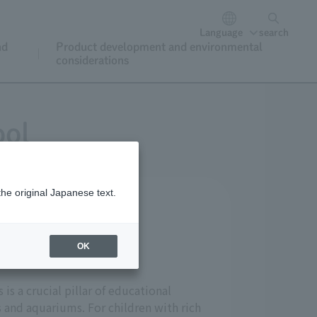
Language
search
nd
Product development and environmental
considerations
ool
the original Japanese text.
OK
is a crucial pillar of educational
s and aquariums. For children with rich