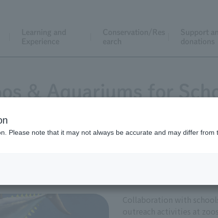
Learning and
Conservation/Res
Support a
Experience
earch
donations
os & Aquariums for Sch
on
ion. Please note that it may not always be accurate and may differ from 
Collaboration with schools
Collaboration with schools 
outreach activities at zoo