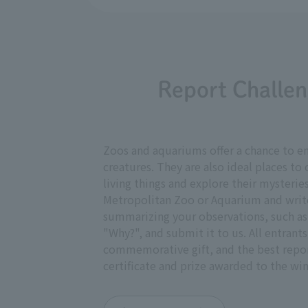
Report Challen
Zoos and aquariums offer a chance to en
creatures. They are also ideal places t
living things and explore their mysteries
Metropolitan Zoo or Aquarium and write
summarizing your observations, such as 
"Why?", and submit it to us. All entrants
commemorative gift, and the best report
certificate and prize awarded to the win