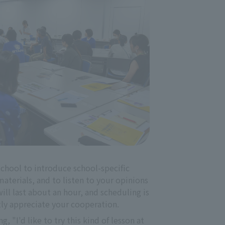
 school to introduce school-specific 
terials, and to listen to your opinions 
ill last about an hour, and scheduling is 
tly appreciate your cooperation.
, "I'd like to try this kind of lesson at 