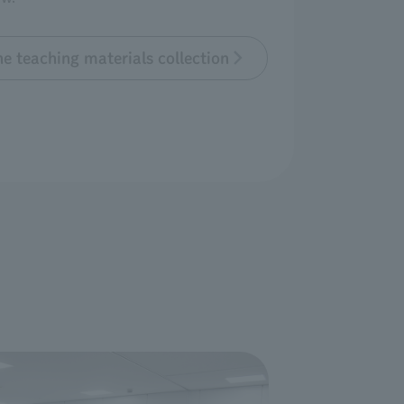
e teaching materials collection