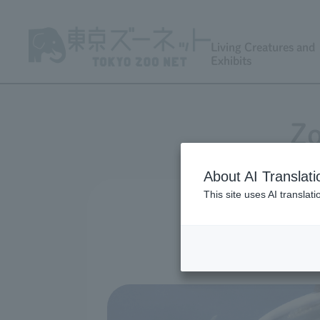
Living Creatures and
Exhibits
Zo
About AI Translati
This site uses AI translat