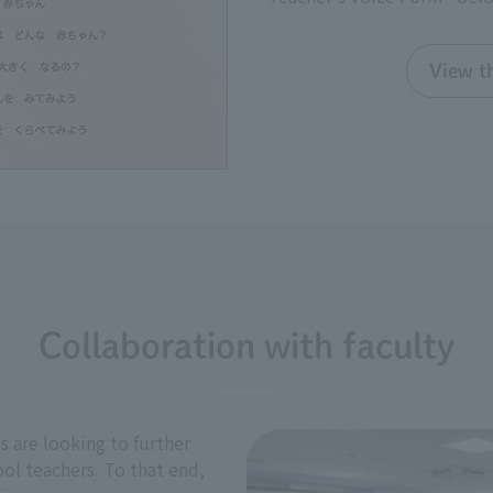
View th
Collaboration with faculty
 are looking to further
ol teachers. To that end,