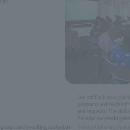
ives:
Our staff will visit your
programs and teaching ma
and requests. The visit w
flexible. We would grea
grams and teaching materials
Teachers who are thinking