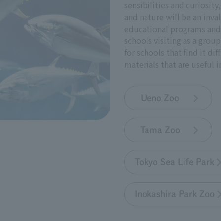
sensibilities and curiosity
and nature will be an inval
educational programs and 
schools visiting as a grou
for schools that find it dif
materials that are useful 
Ueno Zoo
Tama Zoo
Tokyo Sea Life Park
Inokashira Park Zoo