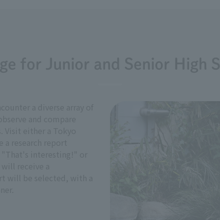
ge for Junior and Senior High 
counter a diverse array of
o observe and compare
. Visit either a Tokyo
 a research report
"That's interesting!" or
 will receive a
 will be selected, with a
ner.