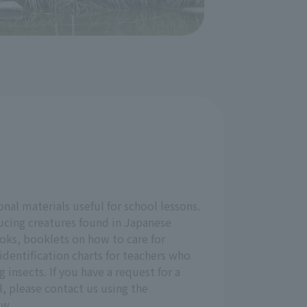
onal materials useful for school lessons.
ucing creatures found in Japanese
oks, booklets on how to care for
identification charts for teachers who
g insects. If you have a request for a
l, please contact us using the
ow.