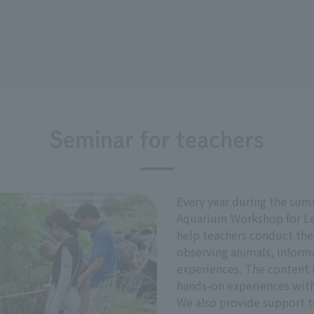
Seminar for teachers
Every year during the sum
Aquarium Workshop for Les
help teachers conduct the
observing animals, inform
experiences. The content 
hands-on experiences with
We also provide support t