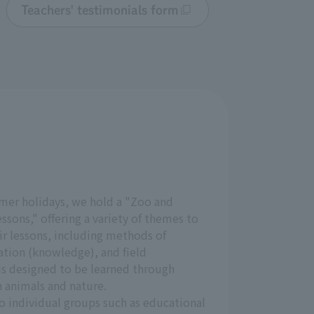
Teachers' testimonials form
mer holidays, we hold a "Zoo and
sons," offering a variety of themes to
ir lessons, including methods of
ation (knowledge), and field
is designed to be learned through
 animals and nature.
o individual groups such as educational