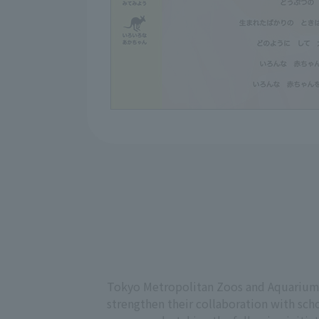
Tokyo Metropolitan Zoos and Aquariums
strengthen their collaboration with scho