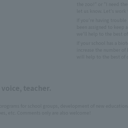
the zoo!" or "I need thes
let us know. Let's work
If you're having trouble 
been assigned to keep a
we'll help to the best of
If your school has a bi
increase the number of li
will help to the best of o
 voice, teacher.
ng programs for school groups, development of new education
pes, etc. Comments only are also welcome!