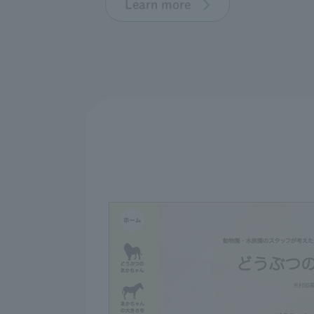
Learn more