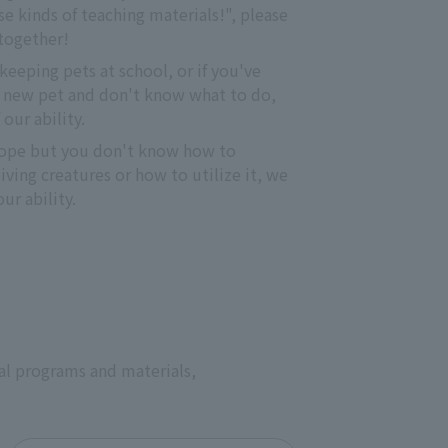
e kinds of teaching materials!", please 
 together!
keeping pets at school, or if you've 
 new pet and don't know what to do, 
 our ability.
otope but you don't know how to 
ving creatures or how to utilize it, we 
ur ability.
al programs and materials,