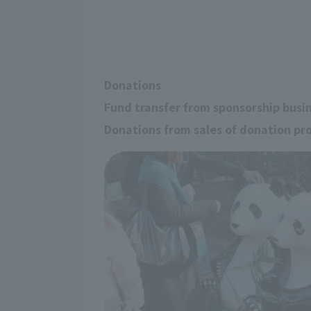
Donations
Fund transfer from sponsorship busi
Donations from sales of donation pr