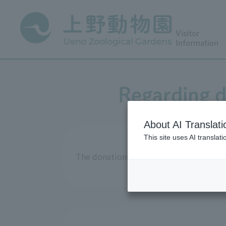
Visitor
Information
Regarding d
About AI Translati
This site uses AI translat
The donations received in fiscal year 2