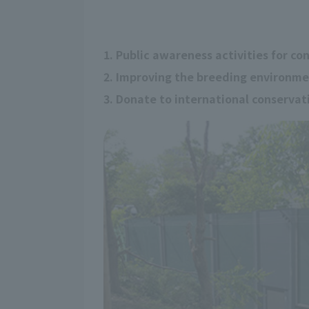
1. Public awareness activities for co
2. Improving the breeding environm
3. Donate to international conserva