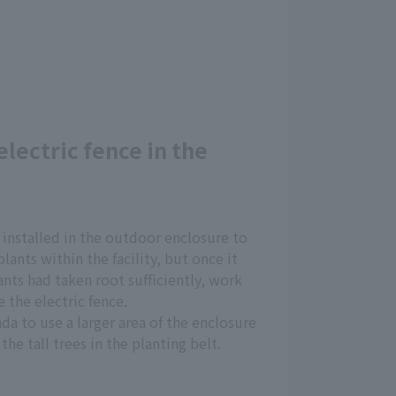
electric fence in the
 installed in the outdoor enclosure to
lants within the facility, but once it
nts had taken root sufficiently, work
 the electric fence.
da to use a larger area of the enclosure
the tall trees in the planting belt.