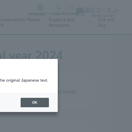
Language
search
ticket
onservation/Resea
Support and
Eat and
ch
donations
buy
al year 2024
the original Japanese text.
ts aimed at protecting Giant Panda.
OK