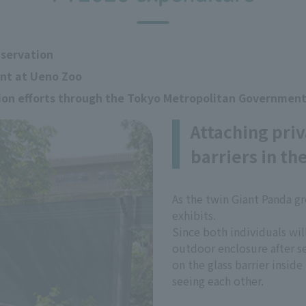
nservation
ent at Ueno Zoo
tion efforts through the Tokyo Metropolitan Governmen
Attaching priv
barriers in th
As the twin Giant Panda g
exhibits.
Since both individuals wil
outdoor enclosure after se
on the glass barrier insid
seeing each other.