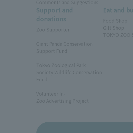
Comments and Suggestions
Support and
Eat and b
donations
Food Shop
Gift Shop
Zoo Supporter
TOKYO ZOO 
​ ​
Giant Panda Conservation
Support Fund
​ ​
Tokyo Zoological Park
Society Wildlife Conservation
Fund
​ ​
Volunteer In-
Zoo Advertising Project