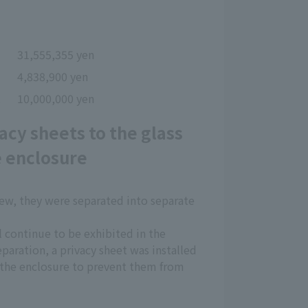
31,555,355 yen
4,838,900 yen
t
10,000,000 yen
acy sheets to the glass
e enclosure
rew, they were separated into separate
l continue to be exhibited in the
paration, a privacy sheet was installed
e the enclosure to prevent them from