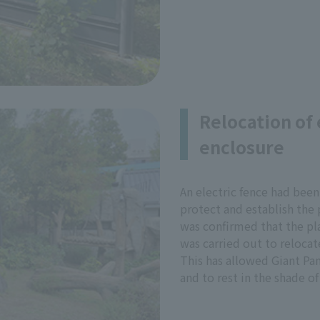
Relocation of 
enclosure
An electric fence had been
protect and establish the p
was confirmed that the pla
was carried out to relocate
This has allowed Giant Pan
and to rest in the shade of 