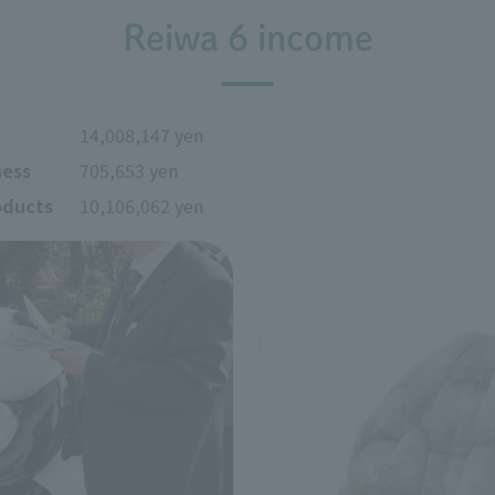
Reiwa 6 income
14,008,147 yen
ness
705,653 yen
oducts
10,106,062 yen