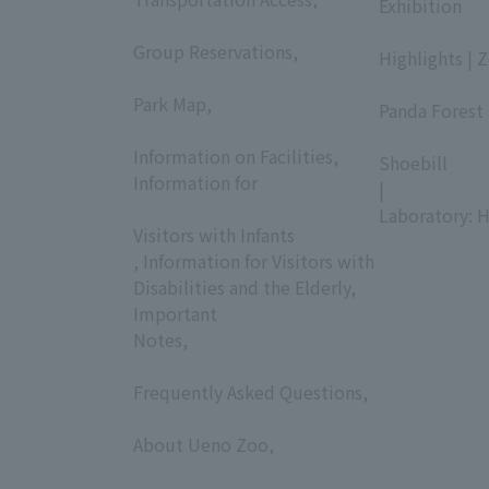
Exhibition
​ ​
​ ​
Group Reservations,
Highlights | 
​ ​
​ ​
Park Map,
Panda Forest 
​ ​
​ ​
Information on Facilities,
Shoebill
Information for
|
​ ​
Laboratory: H
Visitors with Infants
, Information for Visitors with
Disabilities and the Elderly,
Important
Notes,
​ ​
Frequently Asked Questions,
​ ​
About Ueno Zoo,
​ ​