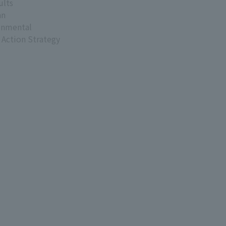
ults
an
onmental
 Action Strategy