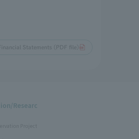
inancial Statements (PDF file)
ion/Researc
ervation Project