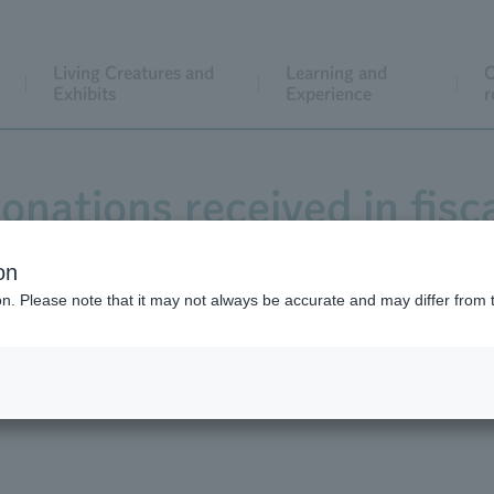
Living Creatures and
Learning and
C
Exhibits
Experience
r
onations received in fisc
on
ion. Please note that it may not always be accurate and may differ from 
024 totaled 24,875,114 yen, which were used for three projec