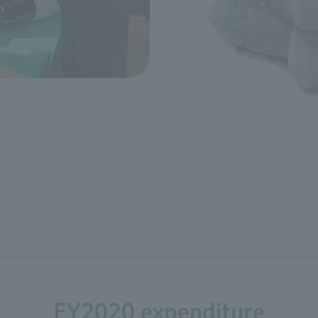
FY2020 expenditure