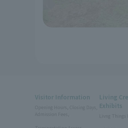
Visitor Information
Living Cr
Exhibits
Opening Hours, Closing Days,
Admission Fees,
Livng Things
​ ​
​ ​
Transportation Access,