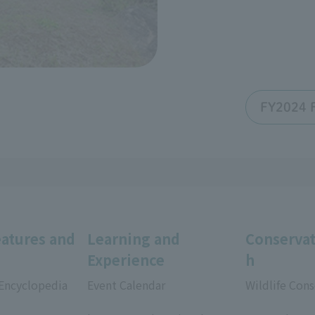
FY2024 F
eatures and
Learning and
Conservat
Experience
h
 Encyclopedia
Event Calendar
Wildlife Cons
​ ​
​ ​