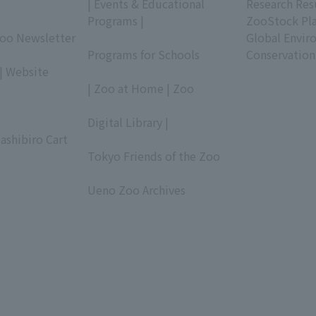
| Events & Educational
Research Res
Programs |
ZooStock Pl
Zoo Newsletter
​ ​
Global Envir
Programs for Schools
Conservation
| Website
​ ​
| Zoo at Home | Zoo
​ ​
Digital Library |
ashibiro Cart
​ ​
Tokyo Friends of the Zoo
​ ​
Ueno Zoo Archives
​ ​