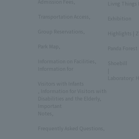
Admission Fees,
Livng Things
​ ​
​ ​
Transportation Access,
Exhibition
​ ​
​ ​
Group Reservations,
Highlights | 
​ ​
​ ​
Park Map,
Panda Forest 
​ ​
​ ​
Information on Facilities,
Shoebill
Information for
|
​ ​
Laboratory: H
Visitors with Infants
, Information for Visitors with
Disabilities and the Elderly,
Important
Notes,
​ ​
Frequently Asked Questions,
​ ​