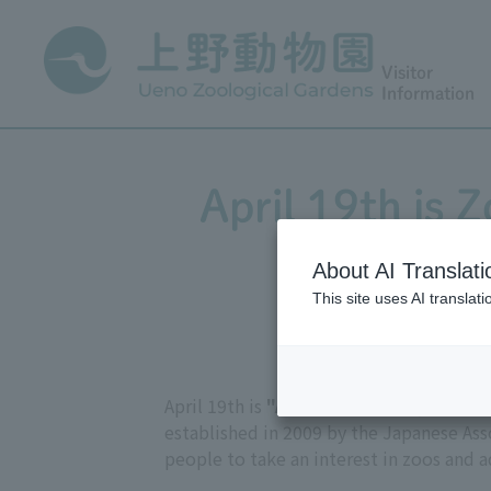
Visitor
Information
April 19th is 
About AI Translati
This site uses AI translat
April 19th is
"Animal Care Day,"
named 
established in 2009 by the Japanese As
people to take an interest in zoos and 