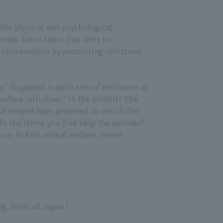
 the physical and psychological
nimals. Ueno Ueno Zoo aims to
 conservation by promoting initiatives
.
s" displayed in each animal enclosure as
elfare initiatives" in the exhibit! The
mal keeper have prepared to enrich the
do the items you find help the animals?
ure to find animal welfare items!
g, Birds of Japan I