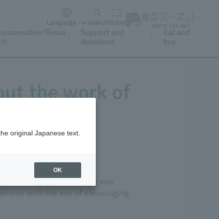
Language
search
ticket
onservation/Resea
Support and
Eat and
ch
donations
buy
out the work of
the original Japanese text.
OK
," meaning animal care). It was
uariums with the aim of encouraging