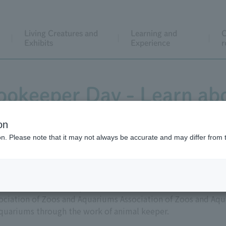
Living Creatures and
Learning and
C
Exhibits
Experience
r
Zookeeper Day - Learn ab
animal keeper!
on
ion. Please note that it may not always be accurate and may differ from 
after the number sequence "419" (which sounds like "shiiku
sociation of Zoos and Aquariums Association of Zoos and Aq
aquariums through the work of animal keeper.