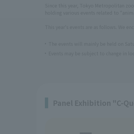
Since this year, Tokyo Metropolitan zo
holding various events related to "anima
This year's events are as follows. We en
The events will mainly be held on Sat
Events may be subject to change in loc
Panel Exhibition "C-Qu