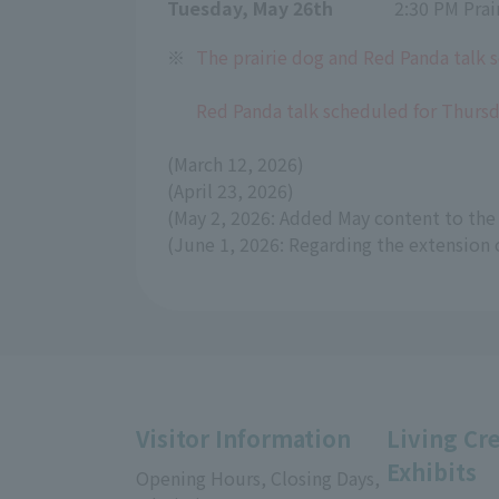
Tuesday, May 26th
2:30 PM Prai
※
The prairie dog and Red Panda talk s
Red Panda talk scheduled for Thursda
(March 12, 2026)
(April 23, 2026)
(May 2, 2026: Added May content to the 
(June 1, 2026: Regarding the extension 
Visitor Information
Living Cr
Exhibits
Opening Hours, Closing Days,