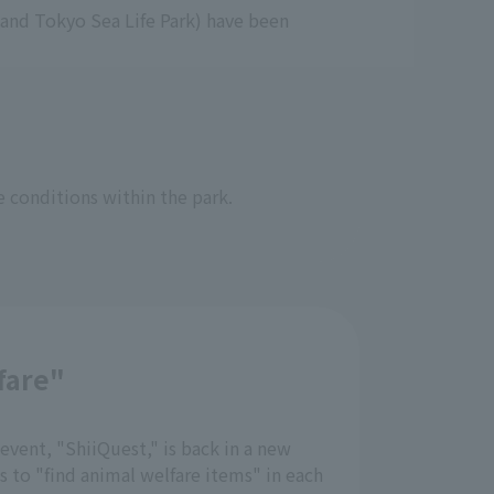
and Tokyo Sea Life Park) have been
e conditions within the park.
fare"
event, "ShiiQuest," is back in a new
is to "find animal welfare items" in each