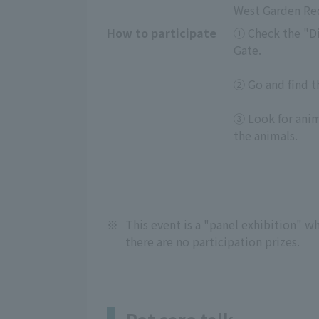
West Garden Red
How to participate
① Check the "Dig
Gate.
② Go and find th
③ Look for anima
the animals.
※
This event is a "panel exhibition" whe
there are no participation prizes.