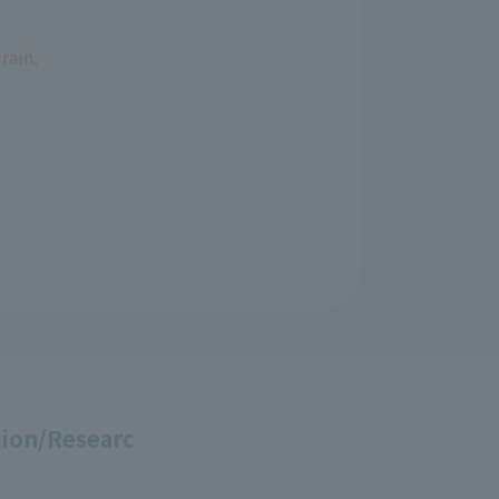
rain.
ion/Researc