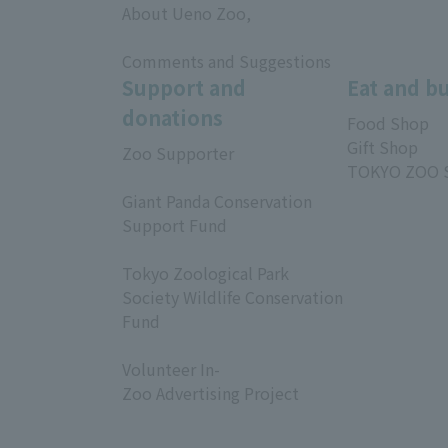
About Ueno Zoo,
​ ​
Comments and Suggestions
Support and
Eat and b
donations
Food Shop
Gift Shop
Zoo Supporter
TOKYO ZOO 
​ ​
Giant Panda Conservation
Support Fund
​ ​
Tokyo Zoological Park
Society Wildlife Conservation
Fund
​ ​
Volunteer In-
Zoo Advertising Project