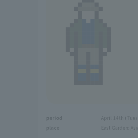
period
April 14th (Tue
place
East Garden: Asi