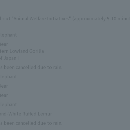
about "Animal Welfare Initiatives" (approximately 5-10 minut
Elephant
Bear
tern Lowland Gorilla
f Japan I
s been cancelled due to rain.
Elephant
Bear
Bear
Elephant
-and-White Ruffed Lemur
s been cancelled due to rain.