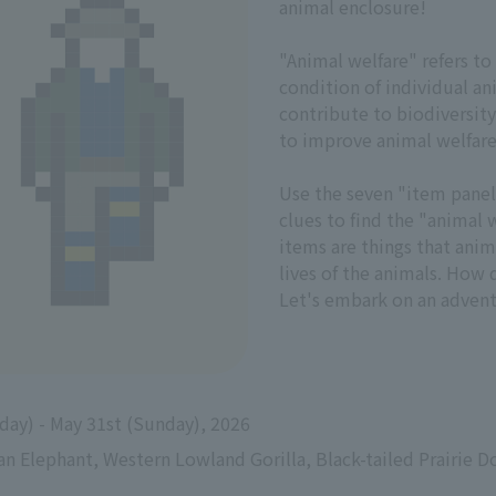
animal enclosure!
"Animal welfare" refers to
condition of individual a
contribute to biodiversity
to improve animal welfare
Use the seven "item panel
clues to find the "animal w
items are things that ani
lives of the animals. How 
Let's embark on an advent
sday) - May 31st (Sunday), 2026
an Elephant, Western Lowland Gorilla, Black-tailed Prairie Do