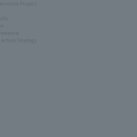
ervation Project
ults
an
onmental
 Action Strategy