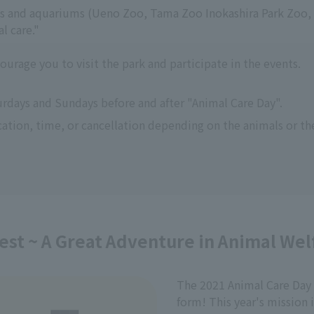
os and aquariums (Ueno Zoo, Tama Zoo Inokashira Park Zoo, 
l care."
courage you to visit the park and participate in the events.
urdays and Sundays before and after "Animal Care Day".
ation, time, or cancellation depending on the animals or th
est ~ A Great Adventure in Animal Wel
The 2021 Animal Care Day 
form! This year's mission 