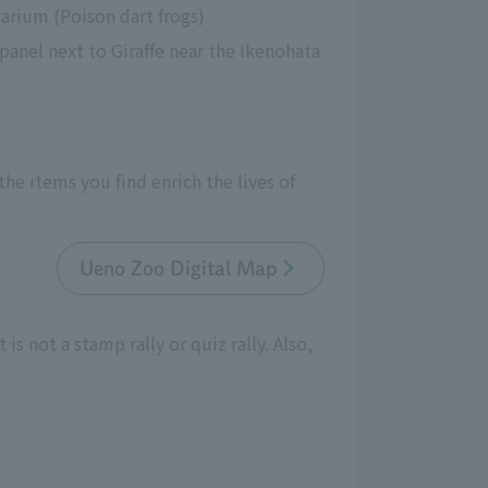
arium (Poison dart frogs)
anel next to Giraffe near the Ikenohata 
e items you find enrich the lives of 
Ueno Zoo Digital Map
is not a stamp rally or quiz rally. Also,