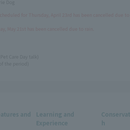
rie Dog
cheduled for Thursday, April 23rd has been cancelled due to 
y, May 21st has been cancelled due to rain.
Pet Care Day talk)
of the period)
eatures and
Learning and
Conservat
Experience
h