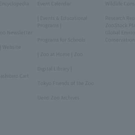
 Encyclopedia
Event Calendar
Wildlife Cons
​ ​
​ ​
| Events & Educational
Research Res
Programs |
ZooStock Pl
Zoo Newsletter
​ ​
Global Envir
Programs for Schools
Conservation
| Website
​ ​
| Zoo at Home | Zoo
​ ​
Digital Library |
ashibiro Cart
​ ​
Tokyo Friends of the Zoo
​ ​
Ueno Zoo Archives
​ ​