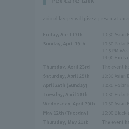
Pet care talk
animal keeper will give a presentation 
Friday, April 17th
10:30 Asian 
Sunday, April 19th
10:30 Polar 
1:15 PM Wes
14:00 Birds o
Thursday, April 23rd
The event ha
Saturday, April 25th
10:30 Asian 
April 26th (Sunday)
10:30 Polar 
Tuesday, April 28th
10:30 Polar 
Wednesday, April 29th
10:30 Asian 
May 12th (Tuesday)
15:00 Black
Thursday, May 21st
The event ha