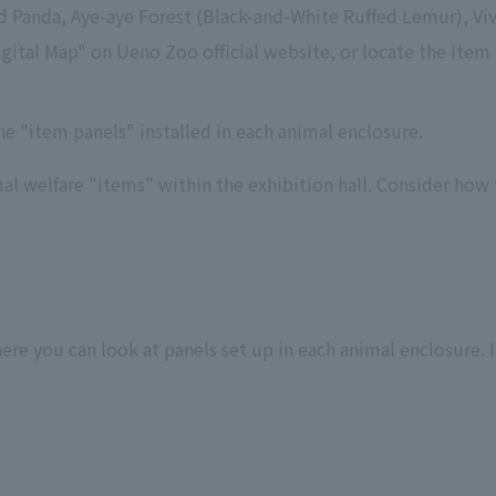
 Panda, Aye-aye Forest (Black-and-White Ruffed Lemur), Viv
ital Map" on Ueno Zoo official website, or locate the item p
e "item panels" installed in each animal enclosure.
l welfare "items" within the exhibition hall. Consider how th
re you can look at panels set up in each animal enclosure. It 