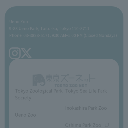
For those traveling with infants
Shoebill Research Lab
A zoo at home
ZooStock Project
Giant Panda Conservation Support Fund
Food Shop
Ueno Zoo
People with disabilities and the elderly
Shoebill Cart
Zoo Digital Library
Global Environmental Conservation Action Strategy
Tokyo Zoological Park Society Wildlife Conservation Fund
Gift Shop
9-83 Ueno Park, Taito-ku, Tokyo 110-8711
Phone: 03-3828-5171, 9:30 AM–5:00 PM (Closed Mondays)
Precautions
Tokyo Friends of the Zoo
volunteer
TOKYO ZOO SHOP
FAQ
Ueno Zoo Reference Room
In-park advertising business
About Ueno Zoo
Opinions and requests
Tokyo Zoological Park
Tokyo Sea Life Park
Society
​ ​
​ ​
Inokashira Park Zoo
Ueno Zoo
​ ​
​ ​
Oshima Park Zoo