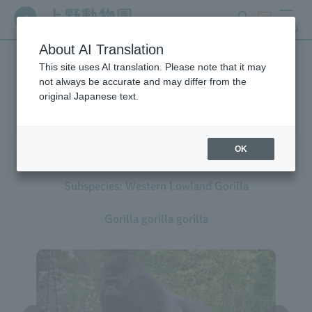
search
ticket
MENU
About AI Translation
This site uses AI translation. Please note that it may
Creatures at Ueno Zoo
not always be accurate and may differ from the
original Japanese text.
OK
Western Gorilla
Subspecies: Western Lowland Gorilla
Gorilla gorilla gorilla