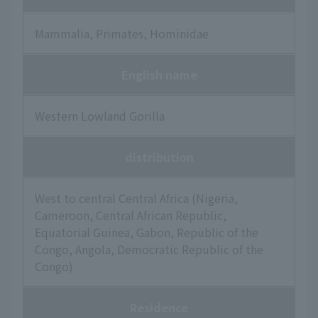
Mammalia, Primates, Hominidae
English name
Western Lowland Gorilla
distribution
West to central Central Africa (Nigeria,
Cameroon, Central African Republic,
Equatorial Guinea, Gabon, Republic of the
Congo, Angola, Democratic Republic of the
Congo)
Residence