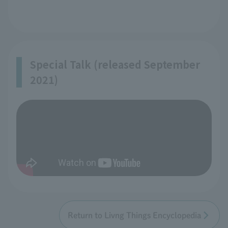
Special Talk (released September
2021)
Return to Livng Things Encyclopedia