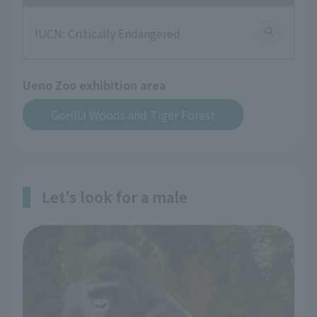
IUCN: Critically Endangered
Ueno Zoo exhibition area
Gorilla Woods and Tiger Forest
Let's look for a male