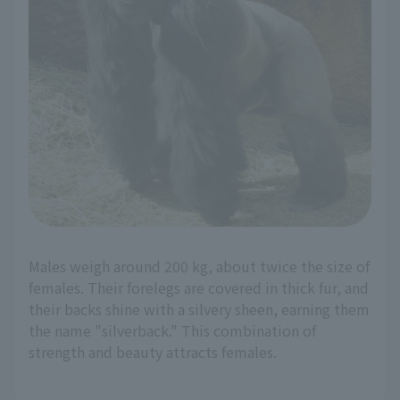
Males weigh around 200 kg, about twice the size of
females. Their forelegs are covered in thick fur, and
their backs shine with a silvery sheen, earning them
the name "silverback." This combination of
strength and beauty attracts females.