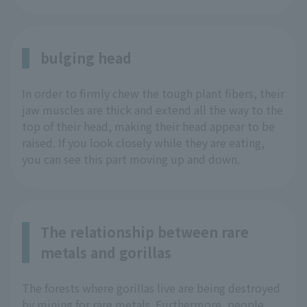
bulging head
In order to firmly chew the tough plant fibers, their
jaw muscles are thick and extend all the way to the
top of their head, making their head appear to be
raised. If you look closely while they are eating,
you can see this part moving up and down.
The relationship between rare
metals and gorillas
The forests where gorillas live are being destroyed
by mining for rare metals. Furthermore, people