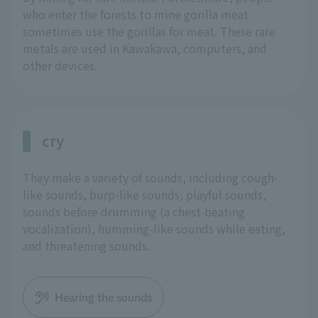
who enter the forests to mine gorilla meat
sometimes use the gorillas for meat. These rare
metals are used in Kawakawa, computers, and
other devices.
cry
They make a variety of sounds, including cough-
like sounds, burp-like sounds, playful sounds,
sounds before drumming (a chest-beating
vocalization), humming-like sounds while eating,
and threatening sounds.
Hearing the sounds