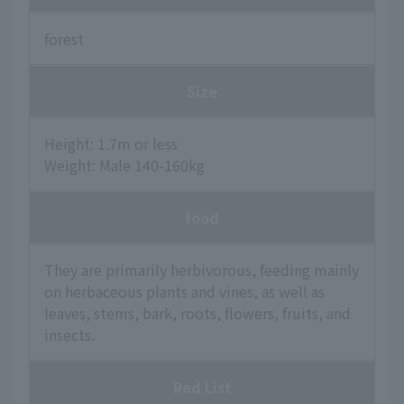
forest
Size
Height: 1.7m or less
Weight: Male 140-160kg
food
They are primarily herbivorous, feeding mainly
on herbaceous plants and vines, as well as
leaves, stems, bark, roots, flowers, fruits, and
insects.
Red List