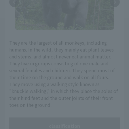
They are the largest of all monkeys, including
humans. In the wild, they mainly eat plant leaves
and stems, and almost never eat animal matter.
They live in groups consisting of one male and
several females and children. They spend most of
their time on the ground and walk on all fours.
They move using a walking style known as
"knuckle walking," in which they place the soles of
their hind feet and the outer joints of their front
toes on the ground.
classification