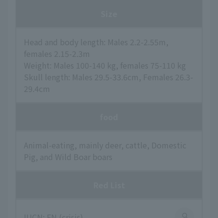
Size
Head and body length: Males 2.2-2.55m,
females 2.15-2.3m
Weight: Males 100-140 kg, females 75-110 kg
Skull length: Males 29.5-33.6cm, Females 26.3-
29.4cm
food
Animal-eating, mainly deer, cattle, Domestic
Pig, and Wild Boar boars
Red List
IUCN: EN (crisis)