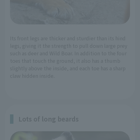
Its front legs are thicker and sturdier than its hind
legs, giving it the strength to pull down large prey
such as deer and Wild Boar. In addition to the four
toes that touch the ground, it also has a thumb
slightly above the inside, and each toe has a sharp
claw hidden inside.
Lots of long beards