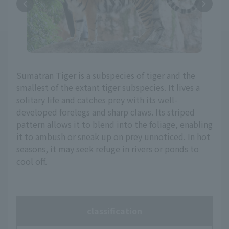
Sumatran Tiger is a subspecies of tiger and the
smallest of the extant tiger subspecies. It lives a
solitary life and catches prey with its well-
developed forelegs and sharp claws. Its striped
pattern allows it to blend into the foliage, enabling
it to ambush or sneak up on prey unnoticed. In hot
seasons, it may seek refuge in rivers or ponds to
cool off.
classification