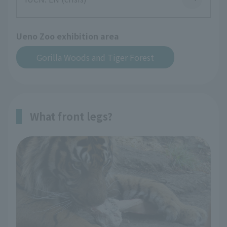
Ueno Zoo exhibition area
Gorilla Woods and Tiger Forest
What front legs?