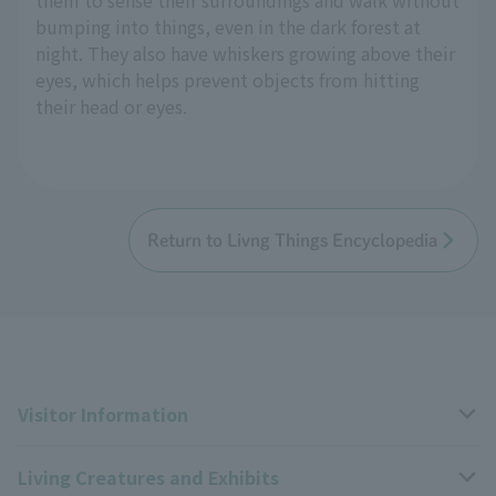
bumping into things, even in the dark forest at
night. They also have whiskers growing above their
eyes, which helps prevent objects from hitting
their head or eyes.
Return to Livng Things Encyclopedia
Visitor Information
Living Creatures and Exhibits
Opening hours, closing days, and admission fees