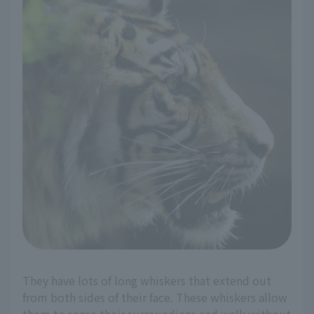
They have lots of long whiskers that extend out
from both sides of their face. These whiskers allow
them to sense their surroundings and walk without