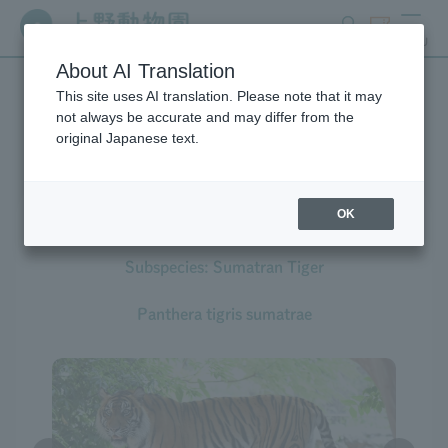
search
ticket
MENU
About AI Translation
This site uses AI translation. Please note that it may
Creatures at Ueno Zoo
not always be accurate and may differ from the
original Japanese text.
OK
Tiger
Subspecies: Sumatran Tiger
Panthera tigris sumatrae