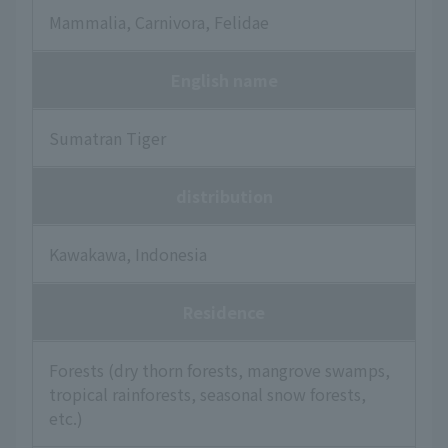
Mammalia, Carnivora, Felidae
English name
Sumatran Tiger
distribution
Kawakawa, Indonesia
Residence
Forests (dry thorn forests, mangrove swamps,
tropical rainforests, seasonal snow forests,
etc.)