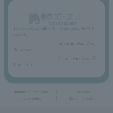
About Ueno Zoo
Opinions and requests
Tokyo Zoological Park
Tokyo Sea Life Park
Society
​ ​
​ ​
Inokashira Park Zoo
Ueno Zoo
​ ​
​ ​
Oshima Park Zoo
Tama Zoo
Opinions and requests
Site Policy
privacy policy
Media Information