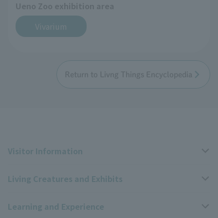
Ueno Zoo exhibition area
Vivarium
Return to Livng Things Encyclopedia
Visitor Information
Living Creatures and Exhibits
Opening hours, closing days, and admission fees
Learning and Experience
Access
Livng Things Encyclopedia