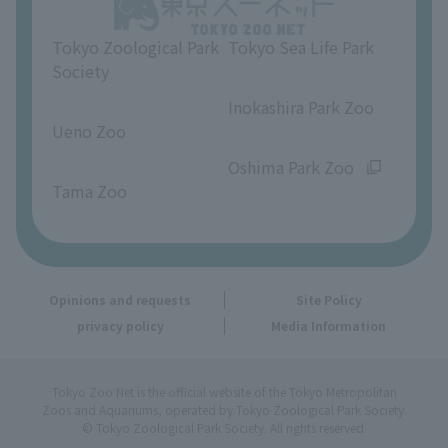
Opinions and requests
Tokyo Zoological Park
Tokyo Sea Life Park
Society
​ ​
​ ​
Inokashira Park Zoo
Ueno Zoo
​ ​
​ ​
Oshima Park Zoo
Tama Zoo
Opinions and requests
Site Policy
privacy policy
Media Information
Tokyo Zoo Net is the official website of the Tokyo Metropolitan
Zoos and Aquariums, operated by Tokyo Zoological Park Society.
© Tokyo Zoological Park Society. All rights reserved.