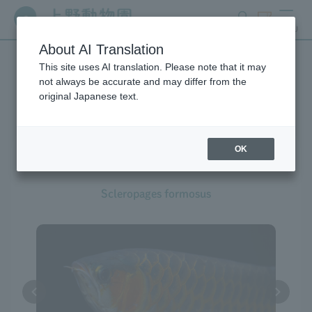
search
ticket
MENU
About AI Translation
This site uses AI translation. Please note that it may
Creatures at Ueno Zoo
not always be accurate and may differ from the
original Japanese text.
OK
Asian Arowana
Scleropages formosus