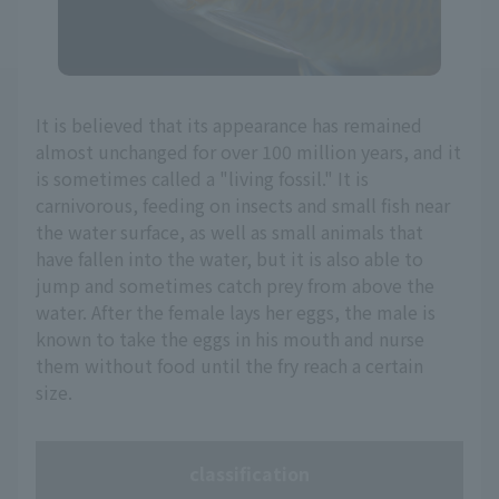
It is believed that its appearance has remained
almost unchanged for over 100 million years, and it
is sometimes called a "living fossil." It is
carnivorous, feeding on insects and small fish near
the water surface, as well as small animals that
have fallen into the water, but it is also able to
jump and sometimes catch prey from above the
water. After the female lays her eggs, the male is
known to take the eggs in his mouth and nurse
them without food until the fry reach a certain
size.
classification