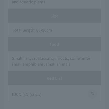
and aquatic plants
Size
Total length: 60-90cm
food
Small fish, crustaceans, insects, sometimes
small amphibians, small animals
Red List
IUCN: EN (crisis)