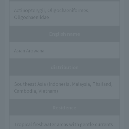
Actinopterygii, Oligochaeniformes,
Oligochaeniidae
English name
Asian Arowana
distribution
Southeast Asia (Indonesia, Malaysia, Thailand,
Cambodia, Vietnam)
Residence
Tropical freshwater areas with gentle currents