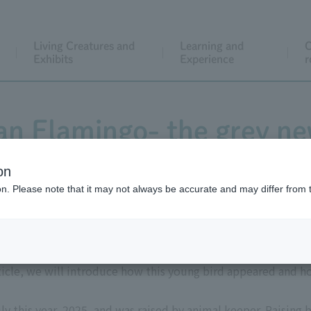
Living Creatures and
Learning and
C
Exhibits
Experience
r
an Flamingo- the grey n
on
ion. Please note that it may not always be accurate and may differ from 
suddenly appeared in the flamingo enclosure in West Garden o
ticle, we will introduce how this young bird appeared and ho
y this year, 2025, and was raised by animal keeper. Raising 