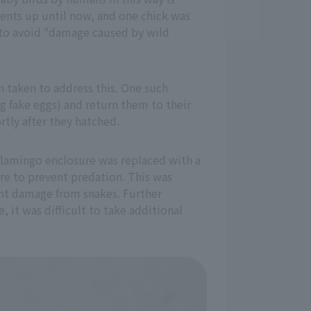
arents up until now, and one chick was
as to avoid "damage caused by wild
 taken to address this. One such
ng fake eggs) and return them to their
rtly after they hatched.
 flamingo enclosure was replaced with a
re to prevent predation. This was
ent damage from snakes. Further
 it was difficult to take additional