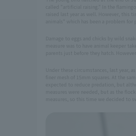
called "artificial raising." In the flam
raised last year as well. However, this t
animals" which has been a problem for 
Damage to eggs and chicks by wild snak
measure was to have animal keeper take c
parents just before they hatch. However,
Under these circumstances, last year, as
finer mesh of 15mm squares. At the same
expected to reduce predation, but alth
measures were needed, but as the flock w
measures, so this time we decided to swit