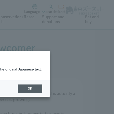
Language
search
ticket
onservation/Resea
Support and
Eat and
ch
donations
buy
ewcomer
the original Japanese text.
OK
f Ueno Zoo? This gray bird is actually a
w it is growing.
baby birds by humans in this way is