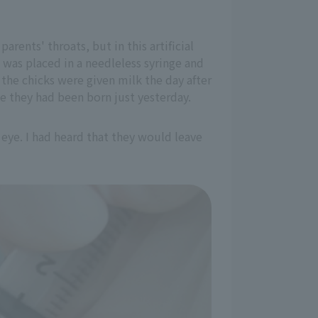
rents' throats, but in this artificial
 was placed in a needleless syringe and
 the chicks were given milk the day after
e they had been born just yesterday.
 eye. I had heard that they would leave