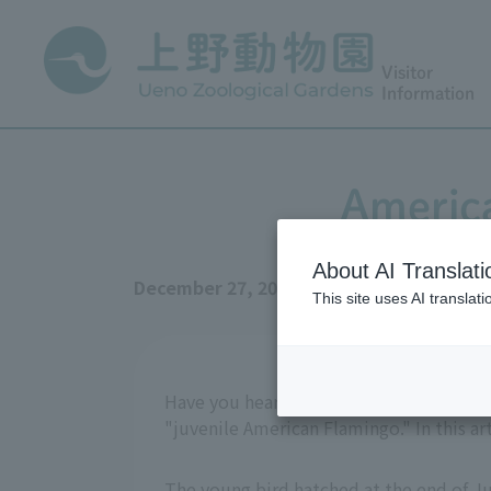
Visitor
Information
Americ
About AI Translati
December 27, 2025
This site uses AI translat
Have you heard of the "gray bird" that 
"juvenile American Flamingo." In this ar
The young bird hatched at the end of Jul