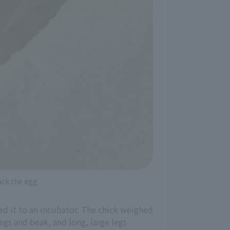
ack the egg.
ed it to an incubator. The chick weighed
egs and beak, and long, large legs