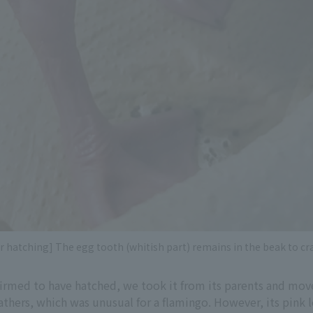
er hatching] The egg tooth (whitish part) remains in the beak to cr
firmed to have hatched, we took it from its parents and mov
thers, which was unusual for a flamingo. However, its pink l