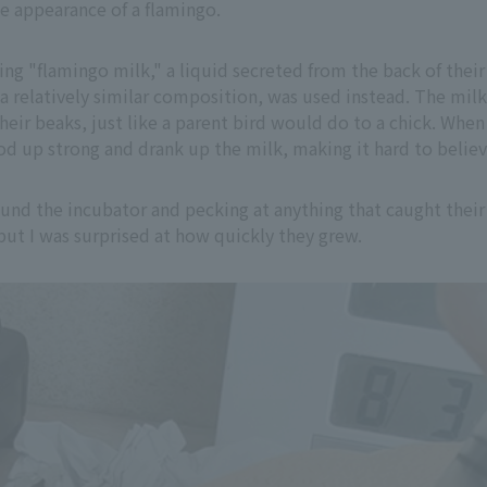
he appearance of a flamingo.
g "flamingo milk," a liquid secreted from the back of their pa
a relatively similar composition, was used instead. The milk
their beaks, just like a parent bird would do to a chick. When
d up strong and drank up the milk, making it hard to believ
ound the incubator and pecking at anything that caught their
 but I was surprised at how quickly they grew.