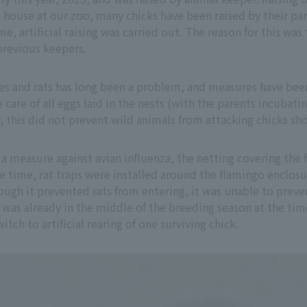
ingo house at our zoo, many chicks have been raised by their p
ime, artificial raising was carried out. The reason for this w
previous keepers.
es and rats has long been a problem, and measures have been
are of all eggs laid in the nests (with the parents incubati
 this did not prevent wild animals from attacking chicks sho
 a measure against avian influenza, the netting covering the
 time, rat traps were installed around the flamingo enclosu
ough it prevented rats from entering, it was unable to prev
as already in the middle of the breeding season at the time,
ch to artificial rearing of one surviving chick.