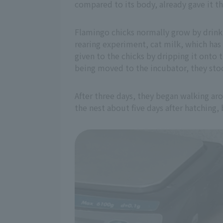
compared to its body, already gave it t
Flamingo chicks normally grow by drinkin
rearing experiment, cat milk, which has 
given to the chicks by dripping it onto 
being moved to the incubator, they stoo
After three days, they began walking ar
the nest about five days after hatching,