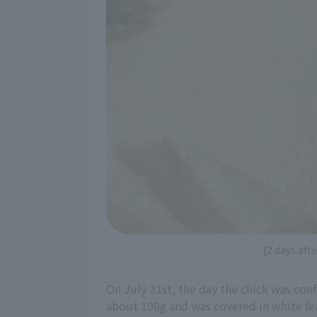
[2 days aft
On July 31st, the day the chick was con
about 100g and was covered in white fea