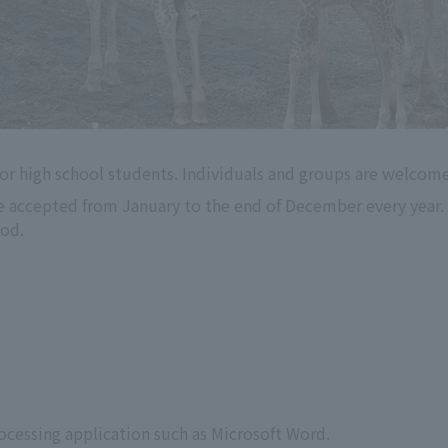
or high school students. Individuals and groups are welcome
e accepted from January to the end of December every year. 
iod.
s
rocessing application such as Microsoft Word.