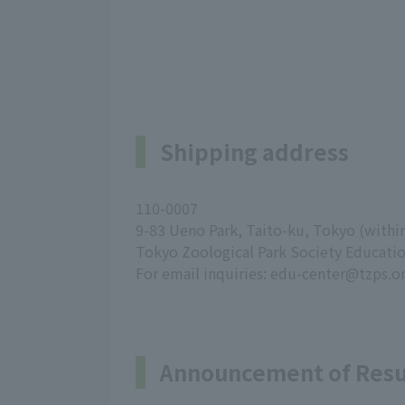
Shipping address
110-0007
9-83 Ueno Park, Taito-ku, Tokyo (with
Tokyo Zoological Park Society Educati
For email inquiries: edu-center@tzps.or
Announcement of Resu