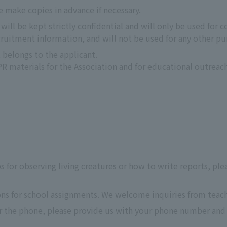
e make copies in advance if necessary.
ill be kept strictly confidential and will only be used for c
uitment information, and will not be used for any other pu
 belongs to the applicant.
 materials for the Association and for educational outreach
ps for observing living creatures or how to write reports, ple
ons for school assignments. We welcome inquiries from teach
er the phone, please provide us with your phone number and 