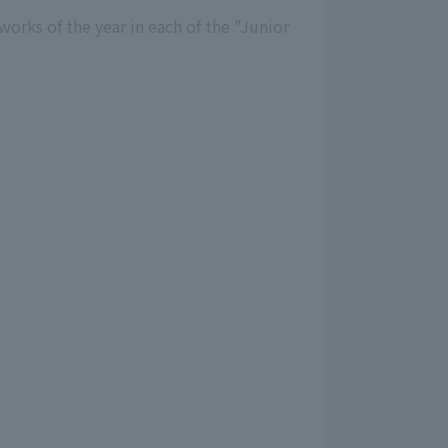
orks of the year in each of the "Junior