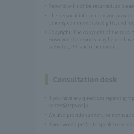
Reports will not be returned, so pleas
The personal information you provide w
sending commemorative gifts, and recr
Copyright: The copyright of the report
However, the reports may be used as PR
websites, PR, and other media.
Consultation desk
If you have any questions regarding ti
center@tzps.or.jp.
We also provide support for applicati
If you would prefer to speak to us ov