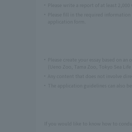
Please write a report of at least 2,000
Please fill in the required informatio
application form.
Please create your essay based on an
(Ueno Zoo, Tama Zoo, Tokyo Sea Life P
Any content that does not involve dire
The application guidelines can also b
If you would like to know how to conduc