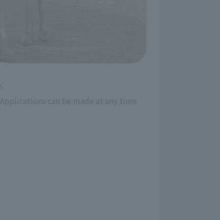
.
Applications can be made at any time 