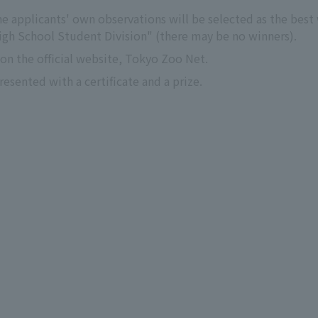
e applicants' own observations will be selected as the best w
igh School Student Division" (there may be no winners).
n the official website, Tokyo Zoo Net.
esented with a certificate and a prize.