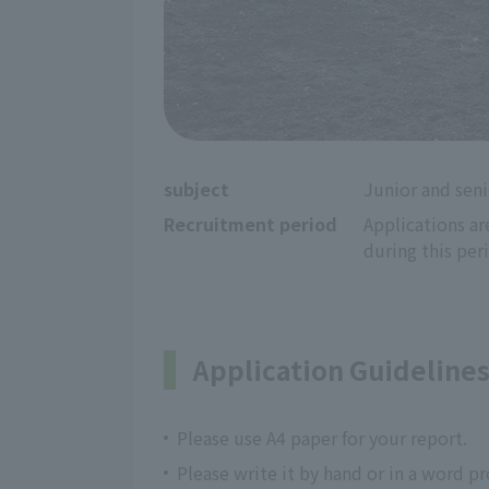
subject
Junior and seni
Recruitment period
Applications ar
during this per
Application Guideline
Please use A4 paper for your report.
Please write it by hand or in a word p