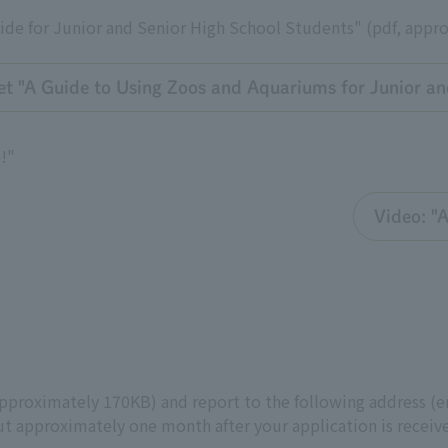
de for Junior and Senior High School Students" (pdf, appr
et "A Guide to Using Zoos and Aquariums for Junior an
!"
Video: "
approximately 170KB) and report to the following address (em
t approximately one month after your application is receiv