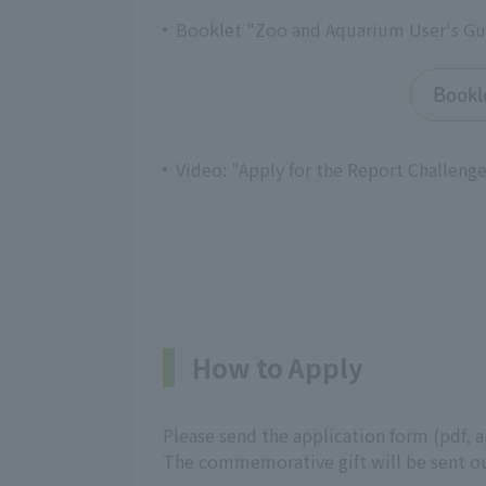
Booklet "Zoo and Aquarium User's Gui
Bookl
Video: "Apply for the Report Challenge
How to Apply
Please send the application form (pdf, 
The commemorative gift will be sent ou