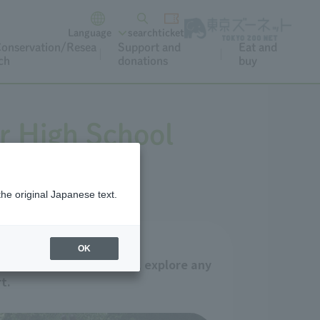
Language
search
ticket
onservation/Resea
Support and
Eat and
ch
donations
buy
r High School
the original Japanese text.
OK
itan Zoos and Aquariums, explore any
t.