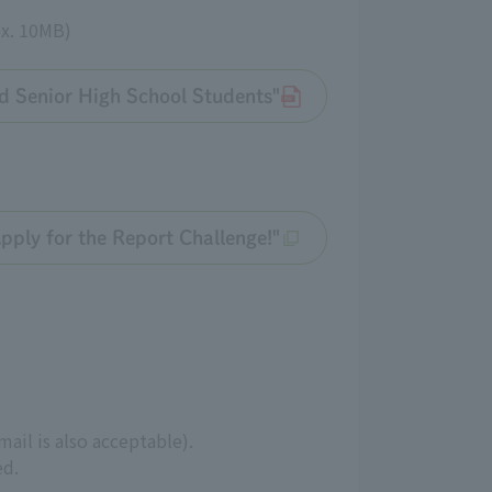
ox. 10MB)
d Senior High School Students"
Apply for the Report Challenge!"
ail is also acceptable).
ed.