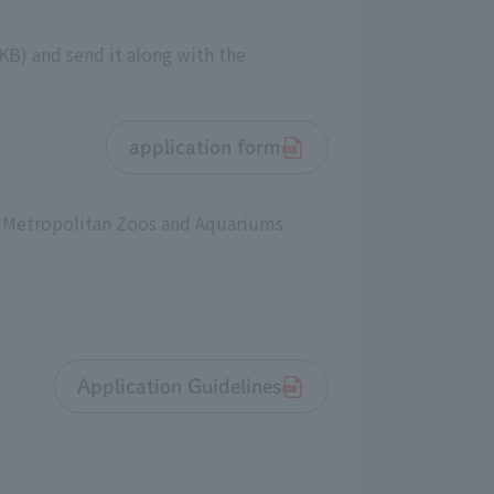
KB) and send it along with the
application form
o Metropolitan Zoos and Aquariums
Application Guidelines