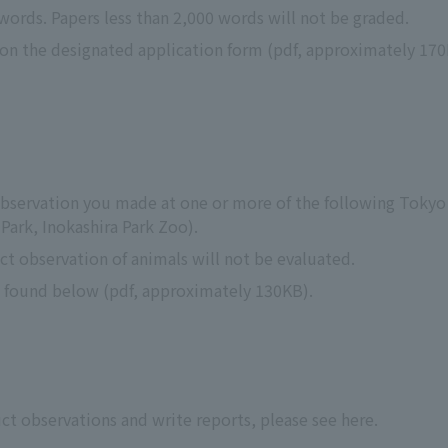
 words. Papers less than 2,000 words will not be graded.
n on the designated application form (pdf, approximately 170
 observation you made at one or more of the following Toky
ark, Inokashira Park Zoo).
ct observation of animals will not be evaluated.
e found below (pdf, approximately 130KB).
t observations and write reports, please see here.