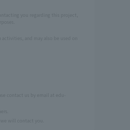
ontacting you regarding this project,
rposes.
 activities, and may also be used on
ase contact us by email at edu-
ers.
we will contact you.