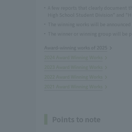
A few reports that clearly document th
High School Student Division" and "H
The winning works will be announced o
The winner or winning group will be pr
Award-winning works of 2025
2024 Award Winning Works
2023 Award Winning Works
2022 Award Winning Works
2021 Award Winning Works
Points to note