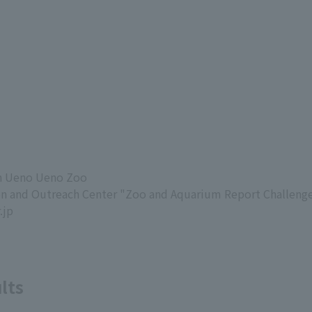
in Ueno Ueno Zoo
on and Outreach Center "Zoo and Aquarium Report Challenge
.jp
lts