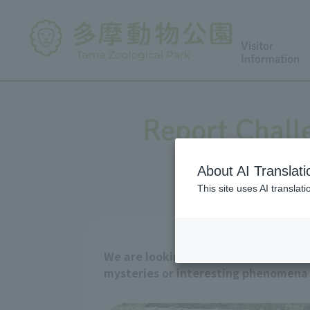
Visitor
Information
Report Chall
About AI Translati
This site uses AI translat
We are looking for animal observati
mysteries or interesting phenomena y