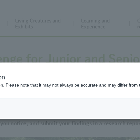
Living Creatures and
Learning and
C
Exhibits
Experience
r
enge for Junior and Senio
Students
on
ion. Please note that it may not always be accurate and may differ from 
on reports. Observe the animals kept at Tokyo Metropol
ou notice, and submit your findings in a research repor