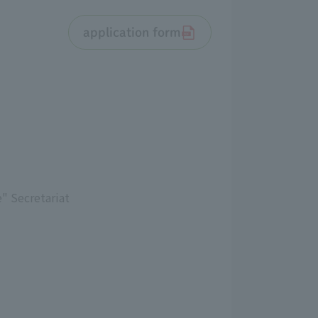
application form
" Secretariat