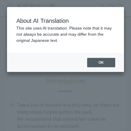
search
ticket
MENU
About AI Translation
This site uses AI translation. Please note that it may
For people with disabilities
not always be accurate and may differ from the
original Japanese text.
and the elderly
OK
Introduction
※
Tama Zoo is located in a hilly area, so there are
many steep slopes within the park.
We recommend that wheelchair users be
accompanied by an assistant.