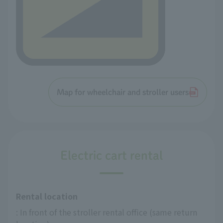
Map for wheelchair and stroller users
Electric cart rental
Rental location
: In front of the stroller rental office (same return 