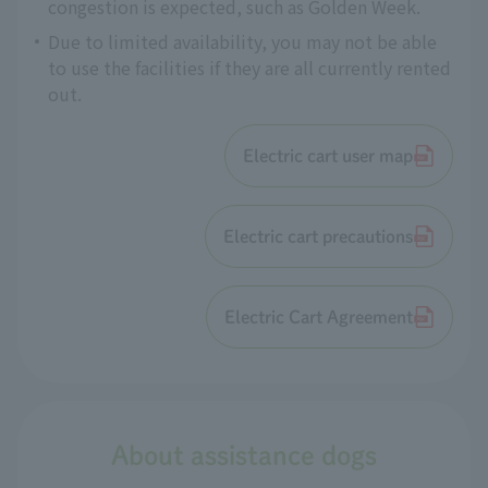
congestion is expected, such as Golden Week.
Due to limited availability, you may not be able
to use the facilities if they are all currently rented
out.
Electric cart user map
Electric cart precautions
Electric Cart Agreement
About assistance dogs