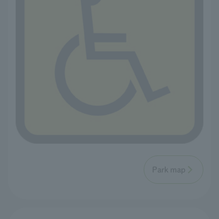
Park map