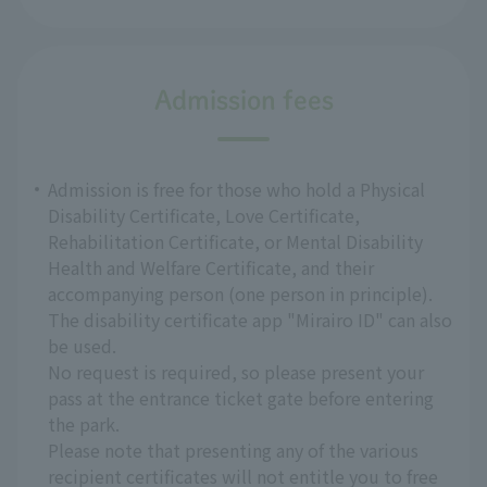
Admission fees
Admission is free for those who hold a Physical
Disability Certificate, Love Certificate,
Rehabilitation Certificate, or Mental Disability
Health and Welfare Certificate, and their
accompanying person (one person in principle).
The disability certificate app "Mirairo ID" can also
be used.
No request is required, so please present your
pass at the entrance ticket gate before entering
the park.
Please note that presenting any of the various
recipient certificates will not entitle you to free