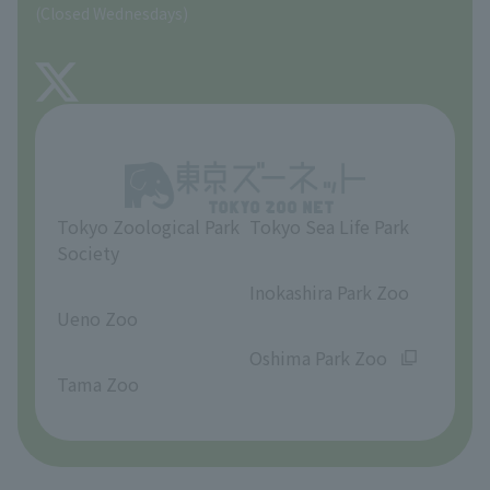
(Closed Wednesdays)
TOKYO ZOO SHOP
FAQ
About Tama Zoo
Opinions and requests
Tokyo Zoological Park
Tokyo Sea Life Park
Society
​ ​
​ ​
Inokashira Park Zoo
Ueno Zoo
​ ​
​ ​
Oshima Park Zoo
Tama Zoo