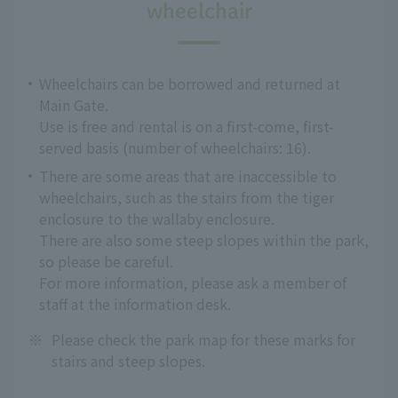
wheelchair
Wheelchairs can be borrowed and returned at
Main Gate.
Use is free and rental is on a first-come, first-
served basis (number of wheelchairs: 16).
There are some areas that are inaccessible to
wheelchairs, such as the stairs from the tiger
enclosure to the wallaby enclosure.
There are also some steep slopes within the park,
so please be careful.
For more information, please ask a member of
staff at the information desk.
※
Please check the park map for these marks for
stairs and steep slopes.