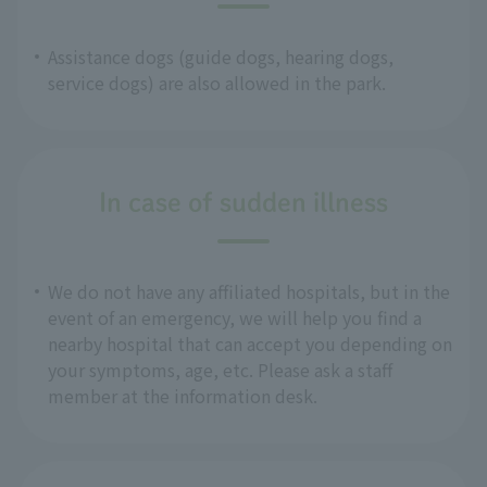
Assistance dogs (guide dogs, hearing dogs,
service dogs) are also allowed in the park.
In case of sudden illness
We do not have any affiliated hospitals, but in the
event of an emergency, we will help you find a
nearby hospital that can accept you depending on
your symptoms, age, etc. Please ask a staff
member at the information desk.