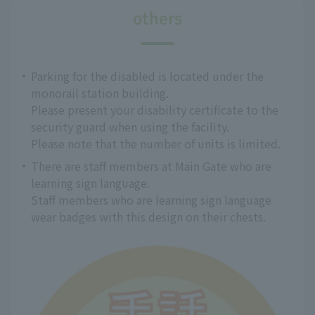
others
Parking for the disabled is located under the
monorail station building.
Please present your disability certificate to the
security guard when using the facility.
Please note that the number of units is limited.
There are staff members at Main Gate who are
learning sign language.
Staff members who are learning sign language
wear badges with this design on their chests.