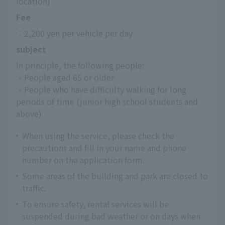
location)
Fee
：2,200 yen per vehicle per day
subject
In principle, the following people:
・People aged 65 or older
・People who have difficulty walking for long 
periods of time (junior high school students and 
above)
When using the service, please check the
precautions and fill in your name and phone
number on the application form.
Some areas of the building and park are closed to
traffic.
To ensure safety, rental services will be
suspended during bad weather or on days when