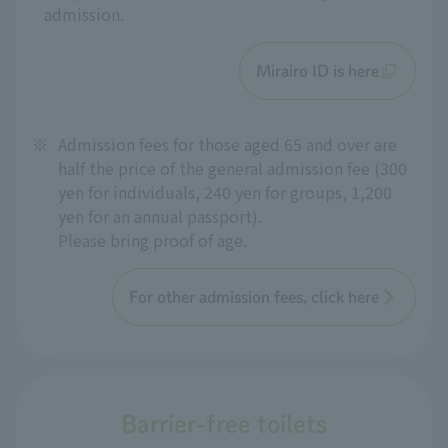
admission.
Mirairo ID is here
※
Admission fees for those aged 65 and over are
half the price of the general admission fee (300
yen for individuals, 240 yen for groups, 1,200
yen for an annual passport).
Please bring proof of age.
For other admission fees, click here
Barrier-free toilets