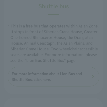
Shuttle bus
This is a free bus that operates within Asian Zone.
It stops in front of Siberian Crane House, Greater
One-horned Rhinoceros House, the Orangutan
House, Animal Cenotaph, the Asian Plains, and
Siberian Crane House. Two wheelchair accessible
seats are available. For more information, please
see the "Lion Bus Shuttle Bus" page.
For more information about Lion Bus and
Shuttle Bus, click here.