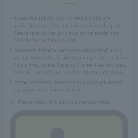
Accessible toilets (barrier-free toilets) are
available in 15 of the 17 toilets within the park.
Please refer to the park map or the guide map
distributed within the park.
Ostomate-friendly restrooms are located in six
places: Main Gate, inside Watching Center, Sakura
Picnic Area, inside Savanna Kitchen free rest area,
next to Lion Cafe, and next to Animal Cenotaph.
Of the 14 toilets, seven marked with yellow are
equipped with universal seats.
※
Please check this mark on the park map.