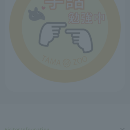
Visitor Information