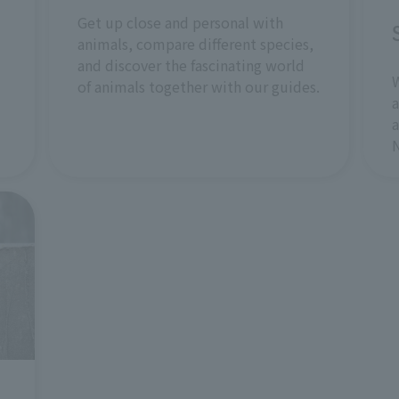
Get up close and personal with
animals, compare different species,
and discover the fascinating world
W
of animals together with our guides.
a
a