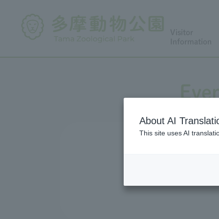
Visitor
Information
Even
About AI Translati
This site uses AI translat
We conduct a variety of