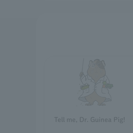
Tell me, Dr. Guinea Pig!