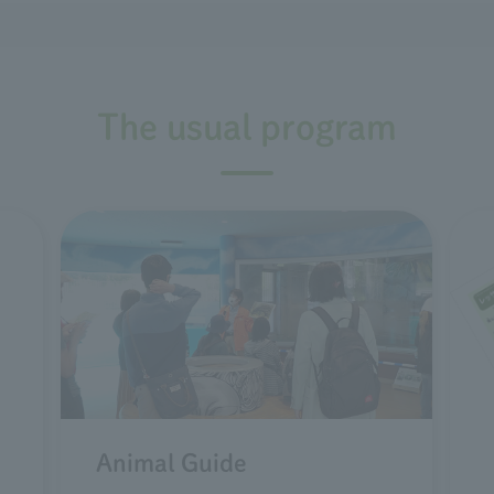
The usual program
Animal Guide