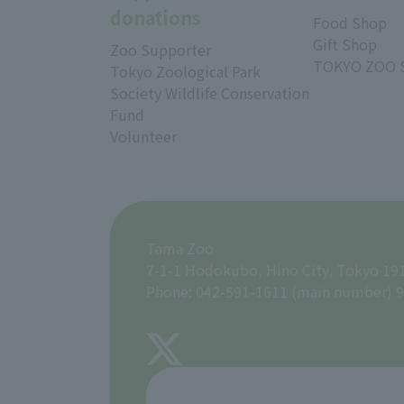
donations
Food Shop
Gift Shop
Zoo Supporter
TOKYO ZOO 
Tokyo Zoological Park
Society Wildlife Conservation
Fund
Volunteer
Tama Zoo
7-1-1 Hodokubo, Hino City, Tokyo 19
Phone: 042-591-1611 (main number) 9