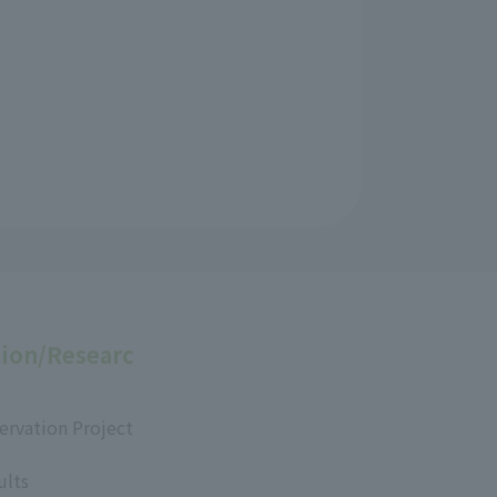
ion/Researc
ervation Project
ults