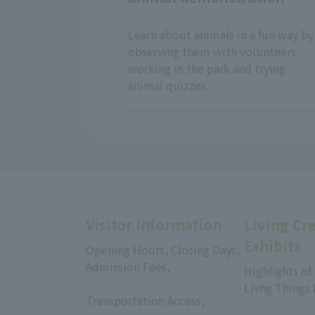
Learn about animals in a fun way by
observing them with volunteers
working in the park and trying
animal quizzes.
Visitor Information
Living Cr
Exhibits
Opening Hours, Closing Days,
Admission Fees,
Highlights of
​ ​
Livng Things
Transportation Access,
​ ​