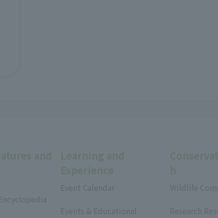
eatures and
Learning and
Conservat
Experience
h
Event Calendar
Wildlife Cons
 Encyclopedia
​ ​
​ ​
Events & Educational
Research Res