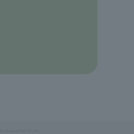
Zoological Park Society.