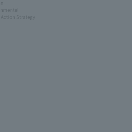
an
onmental
 Action Strategy