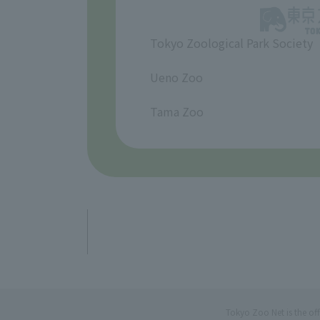
Tokyo Zoological Park Society
​ ​
Ueno Zoo
​ ​
Tama Zoo
Tokyo Zoo Net is the of