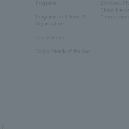
Programs
ZooStock Pl
​ ​
Global Envir
Programs for Schools &
Conservation
Organizations
​ ​
Zoo at Home
​ ​
Tokyo Friends of the Zoo
​ ​
uy