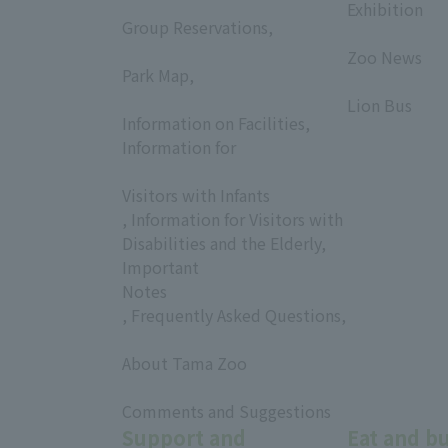
​ ​
Exhibition
Group Reservations,
​ ​
​ ​
Zoo News
Park Map,
​ ​
​ ​
Lion Bus
Information on Facilities,
Information for
​ ​
Visitors with Infants
, Information for Visitors with
Disabilities and the Elderly,
Important
Notes
, Frequently Asked Questions,
​ ​
About Tama Zoo
​ ​
Comments and Suggestions
Support and
Eat and b