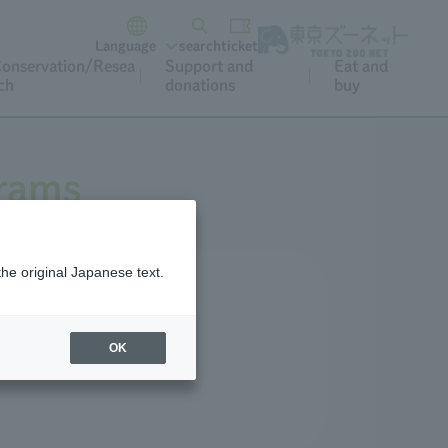
Language
search
ticket
onservation/Resea
Support and
Eat and
ch
donations
buy
grams
the original Japanese text.
r and special occasions.
OK