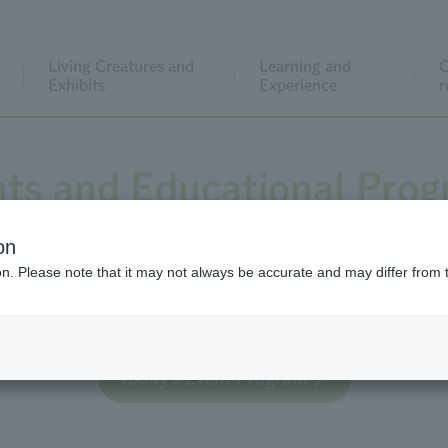
Living Creatures and
Learning and
C
Exhibits
Experience
r
ts and Educational Pro
on
ion. Please note that it may not always be accurate and may differ from 
 educational activities for general visitors, both regula
Today's Event Program