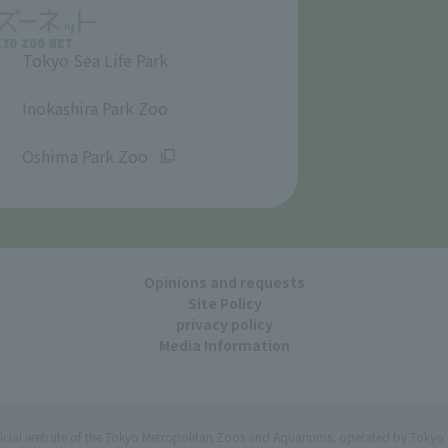
Tokyo Sea Life Park
​ ​
Inokashira Park Zoo
​ ​
Oshima Park Zoo
Opinions and requests
Site Policy
privacy policy
Media Information
ficial website of the Tokyo Metropolitan Zoos and Aquariums, operated by Tokyo 