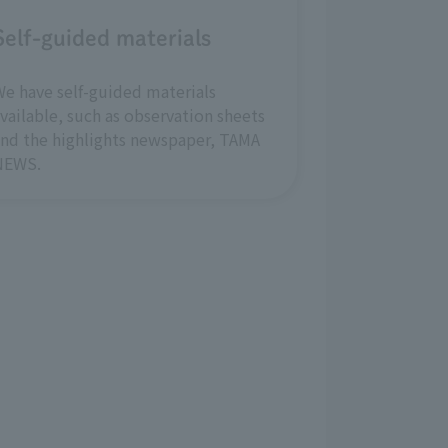
Self-guided materials
e have self-guided materials
vailable, such as observation sheets
nd the highlights newspaper, TAMA
NEWS.