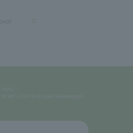
SHOP
1-0042
:30 AM - 5:00 PM (Closed Wednesdays)