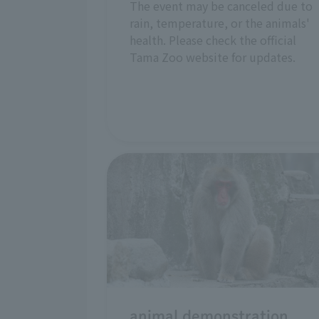
The event may be canceled due to
rain, temperature, or the animals'
health. Please check the official
Tama Zoo website for updates.
animal demonstration