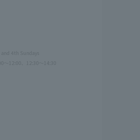
 and 4th Sundays
00～12:00、12:30～14:30