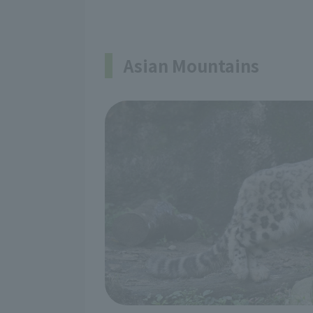
Asian Mountains