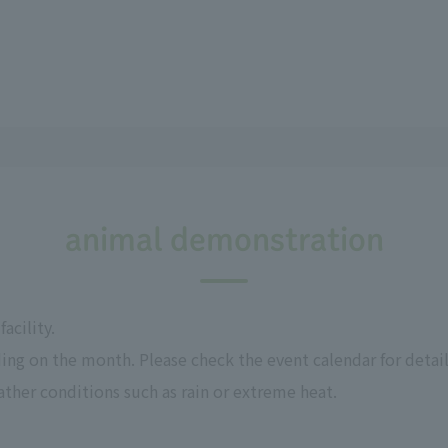
animal demonstration
acility.
ing on the month. Please check the event calendar for detail
her conditions such as rain or extreme heat.