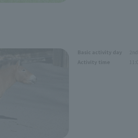
Basic activity day
2nd
Activity time
11: