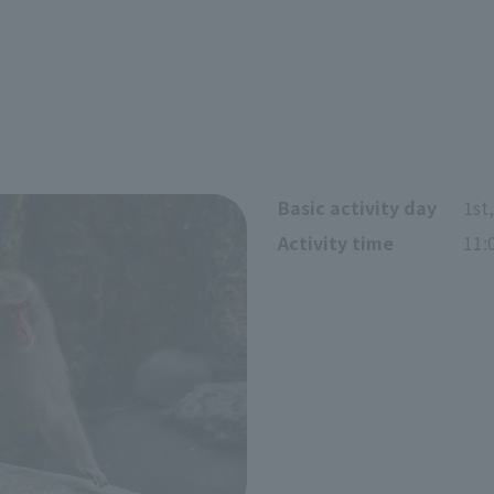
Basic activity day
1st
Activity time
11: