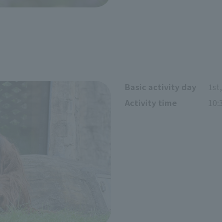
Basic activity day
1st
Activity time
10: