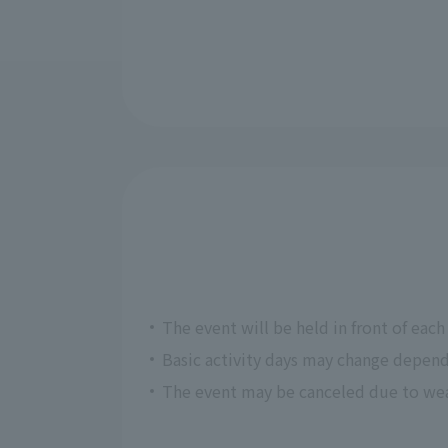
The event will be held in front of each f
Basic activity days may change depend
The event may be canceled due to weat