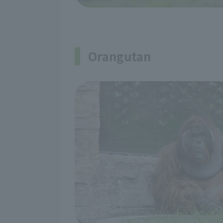
Orangutan