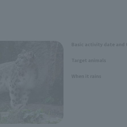
Basic activity date and
Target animals
When it rains