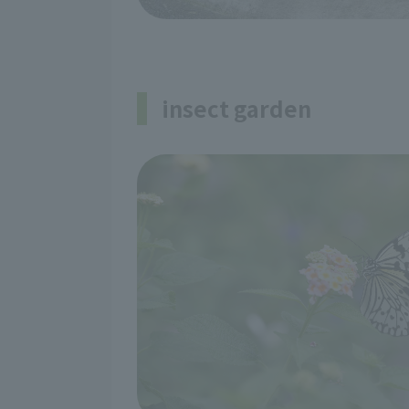
insect garden