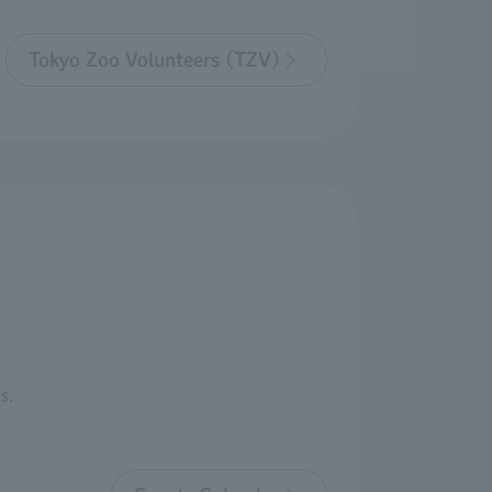
Tokyo Zoo Volunteers (TZV)
s.