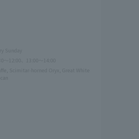
ry Sunday
30～12:00、13:00〜14:00
affe, Scimitar-horned Oryx, Great White 
ican