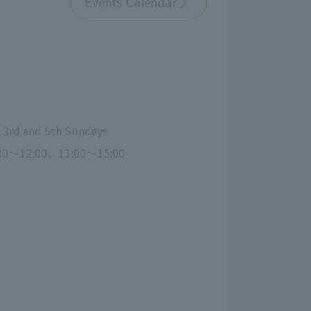
Events Calendar
, 3rd and 5th Sundays
00～12:00、13:00～15:00