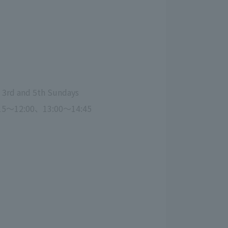
, 3rd and 5th Sundays
15～12:00、13:00～14:45