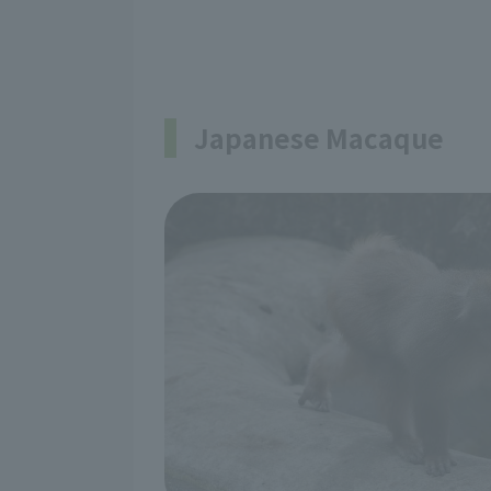
Japanese Macaque