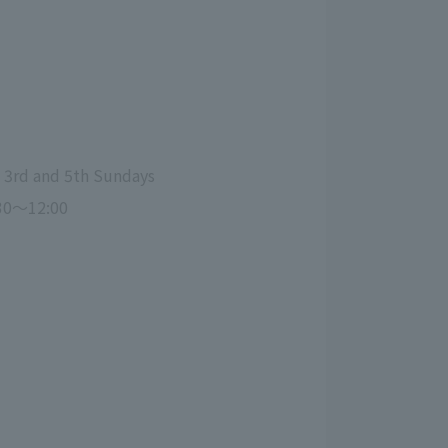
, 3rd and 5th Sundays
30～12:00