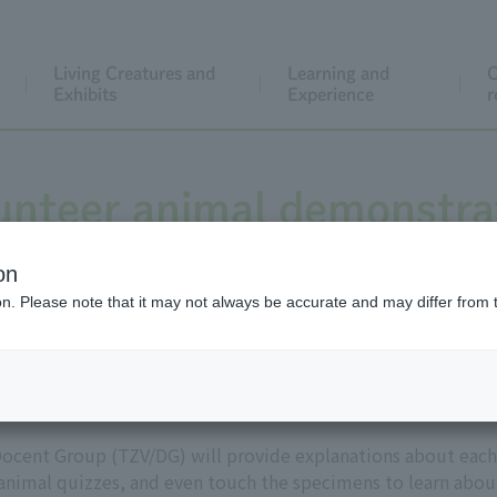
Living Creatures and
Learning and
C
Exhibits
Experience
r
unteer animal demonstra
on
ion. Please note that it may not always be accurate and may differ from 
Tokyo Zoo Volunteers
ocent Group (TZV/DG) will provide explanations about each
 animal quizzes, and even touch the specimens to learn abou