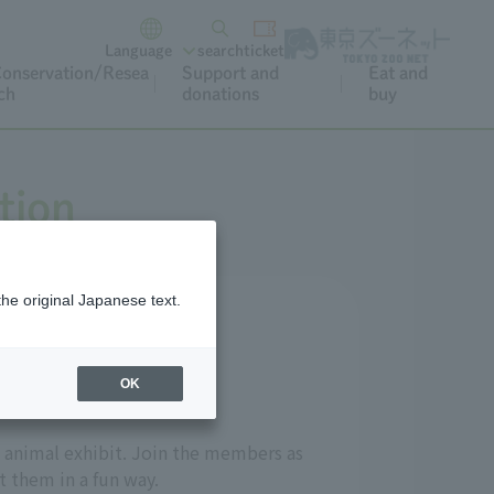
Language
search
ticket
onservation/Resea
Support and
Eat and
ch
donations
buy
tion
the original Japanese text.
OK
 animal exhibit. Join the members as
t them in a fun way.