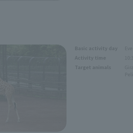
Basic activity day
Eve
Activity time
10:
Target animals
Gir
Pel