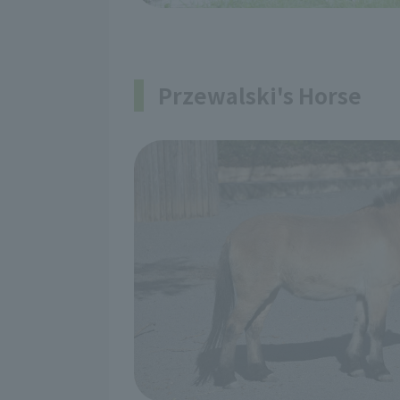
Przewalski's Horse