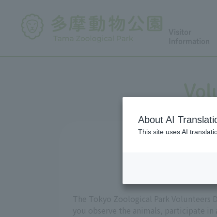
Visitor
Information
Vol
About AI Translati
This site uses AI translat
The Tokyo Zoological Park Volunteers D
you observe the animals, participate in