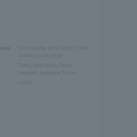
 time
First Sunday 10:30-12:00, Third 
Sunday 13:00-14:30
Takin, Red Panda, Snow 
Leopard, Japanese Serow
cancel