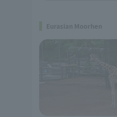
Eurasian Moorhen