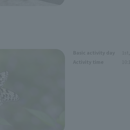
Basic activity day
1st
Activity time
10: