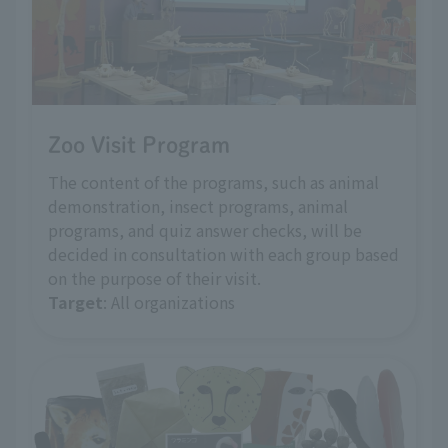
Zoo Visit Program
The content of the programs, such as animal
demonstration, insect programs, animal
programs, and quiz answer checks, will be
decided in consultation with each group based
on the purpose of their visit.
Target
: All organizations