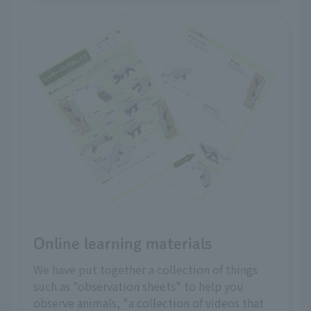
Online learning materials
We have put together a collection of things
such as "observation sheets" to help you
observe animals, "a collection of videos that