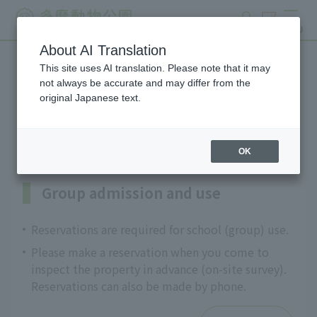
search
ticket
MENU
About AI Translation
This site uses AI translation. Please note that it may
Information on programs
not always be accurate and may differ from the
original Japanese text.
for schools and groups
OK
Group admission and use
Reservations are required for school (group) use.
Please make a reservation when you come to
inspect the property in advance (on-site survey).
Reservations can also be made by phone.