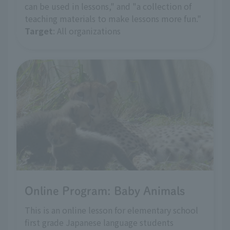
can be used in lessons," and "a collection of
teaching materials to make lessons more fun."
Target
: All organizations
Online Program: Baby Animals
This is an online lesson for elementary school
first grade Japanese language students