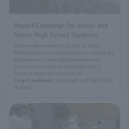
Report Challenge for Junior and
Senior High School Students
Observe the animals on display at Tokyo
Metropolitan Zoos and Aquariums, explore any
mysteries or interesting phenomena you
notice, and compile your findings into a
research report to submit to us.
Target audience
: Junior high and high school
students