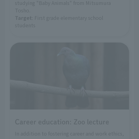
studying "Baby Animals" from Mitsumura
Tosho.
Target
: First grade elementary school
students
Career education: Zoo lecture
In addition to fostering career and work ethics,