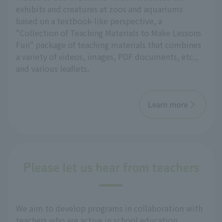
exhibits and creatures at zoos and aquariums
based on a textbook-like perspective, a
"Collection of Teaching Materials to Make Lessons
Fun" package of teaching materials that combines
a variety of videos, images, PDF documents, etc.,
and various leaflets.
Learn more
Please let us hear from teachers
We aim to develop programs in collaboration with
teachers who are active in school education