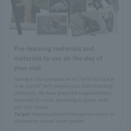
Pre-learning materials and
materials to use on the day of
your visit
Having a clear perspective on "what to look at
in an animal" will deepen your understanding
of animals. We have prepared supplementary
materials for visits according to grade level
and visit course.
Target
: Nursery school kindergarten senior to
elementary school lower grades