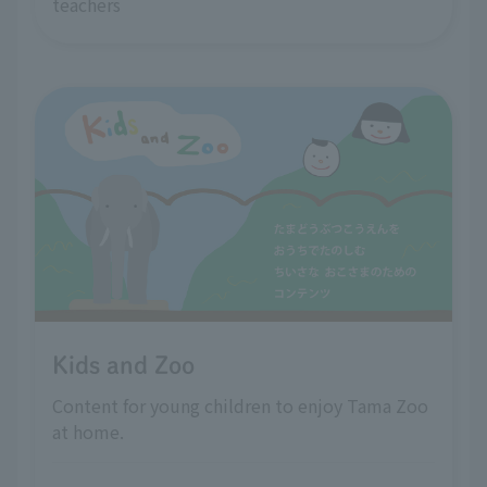
teachers
Kids and Zoo
Content for young children to enjoy Tama Zoo
at home.