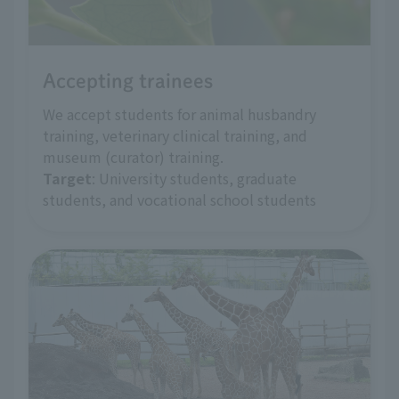
Accepting trainees
We accept students for animal husbandry
training, veterinary clinical training, and
museum (curator) training.
Target
: University students, graduate
students, and vocational school students