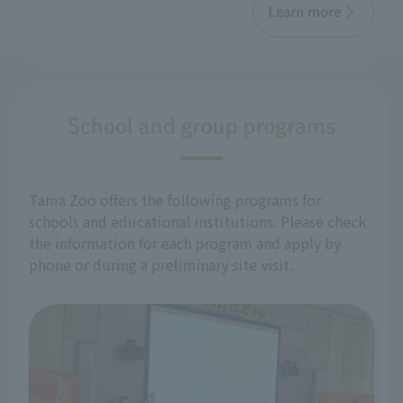
Learn more
School and group programs
Tama Zoo offers the following programs for
schools and educational institutions. Please check
the information for each program and apply by
phone or during a preliminary site visit.