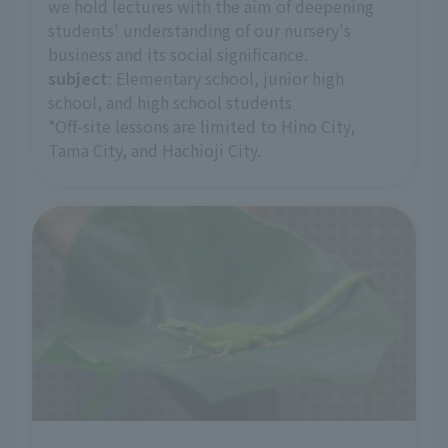
we hold lectures with the aim of deepening
students' understanding of our nursery's
business and its social significance.
subject
: Elementary school, junior high
school, and high school students
*Off-site lessons are limited to Hino City,
Tama City, and Hachioji City.