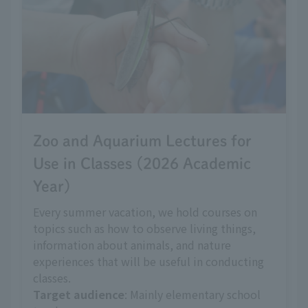
Zoo and Aquarium Lectures for
Use in Classes (2026 Academic
Year)
Every summer vacation, we hold courses on
topics such as how to observe living things,
information about animals, and nature
experiences that will be useful in conducting
classes.
Target audience
: Mainly elementary school