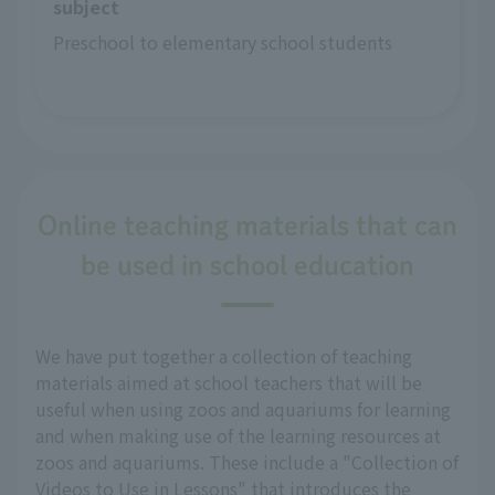
subject
Preschool to elementary school students
Online teaching materials that can
be used in school education
We have put together a collection of teaching
materials aimed at school teachers that will be
useful when using zoos and aquariums for learning
and when making use of the learning resources at
zoos and aquariums. These include a "Collection of
Videos to Use in Lessons" that introduces the