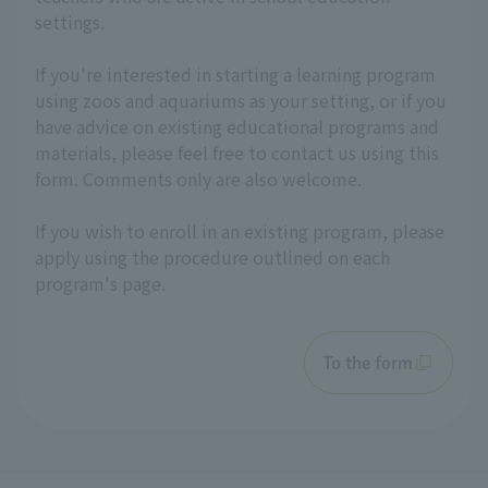
settings.
If you're interested in starting a learning program
using zoos and aquariums as your setting, or if you
have advice on existing educational programs and
materials, please feel free to contact us using this
form. Comments only are also welcome.
If you wish to enroll in an existing program, please
apply using the procedure outlined on each
program's page.
To the form