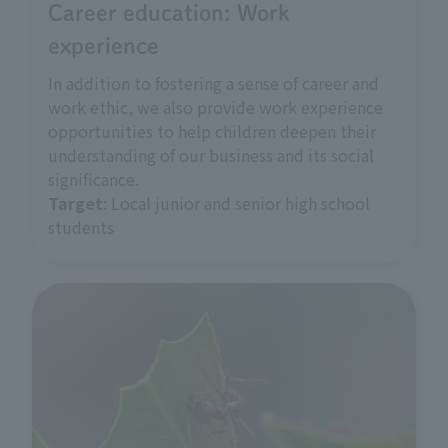
Career education: Work
experience
In addition to fostering a sense of career and
work ethic, we also provide work experience
opportunities to help children deepen their
understanding of our business and its social
significance.
Target
: Local junior and senior high school
students