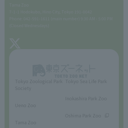
Tama Zoo
People with disabilities and the elderly
Tokyo Friends of the Zoo
Global Environmental Conservation Action Strategy
volunteer
Gift Shop
7-1-1 Hodokubo, Hino City, Tokyo 191-0042
Phone: 042-591-1611 (main number) 9:30 AM - 5:00 PM
Precautions
(Closed Wednesdays)
TOKYO ZOO SHOP
FAQ
About Tama Zoo
Opinions and requests
Tokyo Zoological Park
Tokyo Sea Life Park
Society
​ ​
​ ​
Inokashira Park Zoo
Ueno Zoo
​ ​
​ ​
Oshima Park Zoo
Tama Zoo