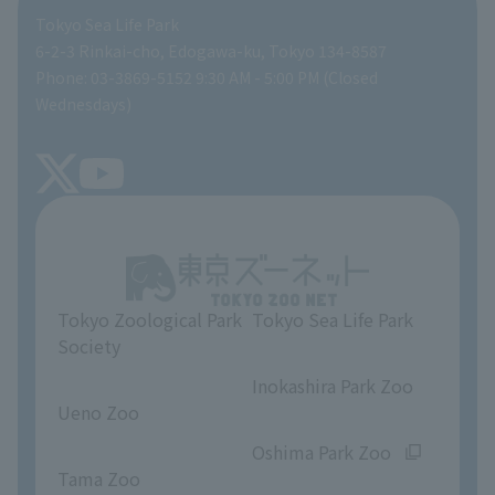
Tokyo Sea Life Park
People with disabilities and the elderly
Aquarium at home
Global Environmental Conservation Action Strategy
volunteer
Gift Shop
6-2-3 Rinkai-cho, Edogawa-ku, Tokyo 134-8587
Phone: 03-3869-5152 9:30 AM - 5:00 PM (Closed
Precautions
SEA LIFE NEWS
Wednesdays)
TOKYO ZOO SHOP
FAQ
Tokyo Friends of the Zoo
About Tokyo Sea Life Park
Unique Venue Information
Tokyo Zoological Park
Tokyo Sea Life Park
Opinions and requests
Society
​ ​
​ ​
Inokashira Park Zoo
Ueno Zoo
​ ​
​ ​
Oshima Park Zoo
Tama Zoo