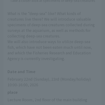
Take a closer look at specimens of deep-sea creatures
What is the "deep sea" like? What kinds of
creatures live there? We will introduce valuable
specimens of deep-sea creatures collected during
surveys at the aquarium, as well as methods for
collecting deep-sea creatures.
We will also introduce ways to utilize deep-sea
fish, which have not been eaten much until now,
and which the Fisheries Research and Education
Agency is currently investigating.
Date and Time
February 22nd (Sunday), 23rd (Monday/holiday) 
10:00-16:00, 2026
place
Lecture Room, 2nd floor of the main building