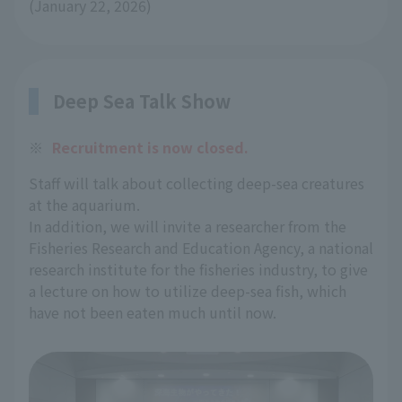
(January 22, 2026)
Deep Sea Talk Show
※
Recruitment is now closed.
Staff will talk about collecting deep-sea creatures
at the aquarium.
In addition, we will invite a researcher from the
Fisheries Research and Education Agency, a national
research institute for the fisheries industry, to give
a lecture on how to utilize deep-sea fish, which
have not been eaten much until now.