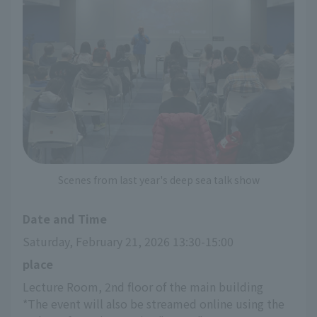
Scenes from last year's deep sea talk show
Date and Time
Saturday, February 21, 2026 13:30-15:00
place
Lecture Room, 2nd floor of the main building
*The event will also be streamed online using the 