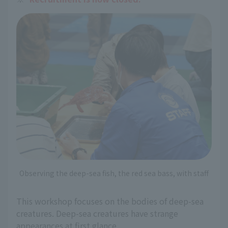
Observing the deep-sea fish, the red sea bass, with staff
This workshop focuses on the bodies of deep-sea
creatures. Deep-sea creatures have strange
appearances at first glance.