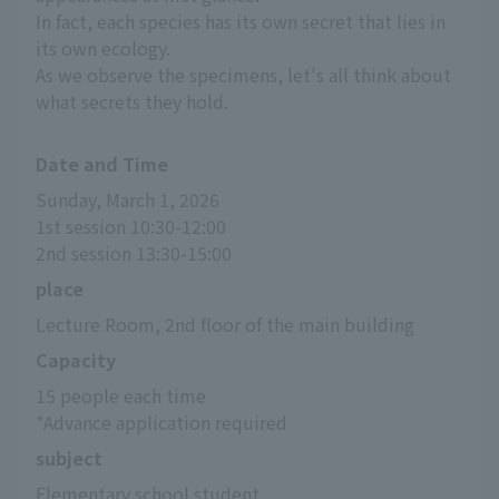
In fact, each species has its own secret that lies in
its own ecology.
As we observe the specimens, let's all think about
what secrets they hold.
Date and Time
Sunday, March 1, 2026
1st session 10:30-12:00
2nd session 13:30-15:00
place
Lecture Room, 2nd floor of the main building
Capacity
15 people each time
*Advance application required
subject
Elementary school student