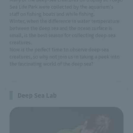
Sea Life Park were collected by the aquarium's
staff on fishing boats and while fishing.
Winter, when the difference in water temperature
between the deep sea and the ocean surface is
small, is the best season for collecting deep-sea
creatures.
Now is the perfect time to observe deep-sea
creatures, so why not join us in taking a peek into
the fascinating world of the deep sea?
Deep Sea Lab