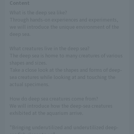
Content
What is the deep sea like?
Through hands-on experiences and experiments, 
we will introduce the unique environment of the 
deep sea.
What creatures live in the deep sea?
The deep sea is home to many creatures of various 
shapes and sizes.
Take a close look at the shapes and forms of deep-
sea creatures while looking at and touching the 
actual specimens.
How do deep sea creatures come from?
We will introduce how the deep-sea creatures 
exhibited at the aquarium arrive.
"Bringing underutilized and underutilized deep-