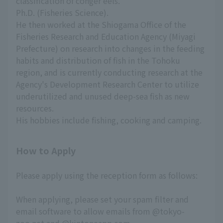
classification of conger eels.
Ph.D. (Fisheries Science).
He then worked at the Shiogama Office of the
Fisheries Research and Education Agency (Miyagi
Prefecture) on research into changes in the feeding
habits and distribution of fish in the Tohoku
region, and is currently conducting research at the
Agency's Development Research Center to utilize
underutilized and unused deep-sea fish as new
resources.
His hobbies include fishing, cooking and camping.
How to Apply
Please apply using the reception form as follows:
When applying, please set your spam filter and
email software to allow emails from @tokyo-