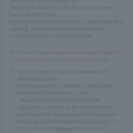
zoo.net and @kintoneapp.com.
Please be especially careful if you are applying
from a mobile phone.
If you do not receive an automatic reply email after
applying, please contact the Education and
Outreach Section Tokyo Sea Life Park.
※
The on-site participation has reached capacity
and registration has closed (February 7th)
※
You will be redirected to an external site
(kintoneapp.com).
kintoneapp.com is a website managed and
operated by Toyokumo Co., Ltd.
The personal information provided by
applicants in relation to the recruitment of
participants for this program will be securely
stored on a server managed by Toyokumo Co.,
Ltd., and will be managed in a strict and