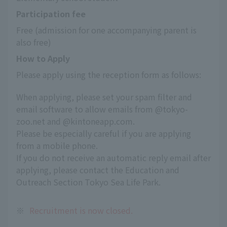
Participation fee
Free (admission for one accompanying parent is 
also free)
How to Apply
Please apply using the reception form as follows:
When applying, please set your spam filter and
email software to allow emails from @tokyo-
zoo.net and @kintoneapp.com.
Please be especially careful if you are applying
from a mobile phone.
If you do not receive an automatic reply email after
applying, please contact the Education and
Outreach Section Tokyo Sea Life Park.
※
Recruitment is now closed.