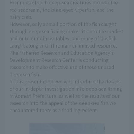
Examples of such deep-sea creatures include the
red seabream, the blue-eyed viperfish, and the
hairy crab.
However, only a small portion of the fish caught
through deep-sea fishing makes it onto the market
and onto our dinner tables, and many of the fish
caught along with it remain an unused resource.
The Fisheries Research and Education Agency's
Development Research Center is conducting
research to make effective use of these unused
deep-sea fish.
In this presentation, we will introduce the details
of our in-depth investigation into deep-sea fishing
in Aomori Prefecture, as well as the results of our
research into the appeal of the deep-sea fish we
encountered there as a food ingredient.