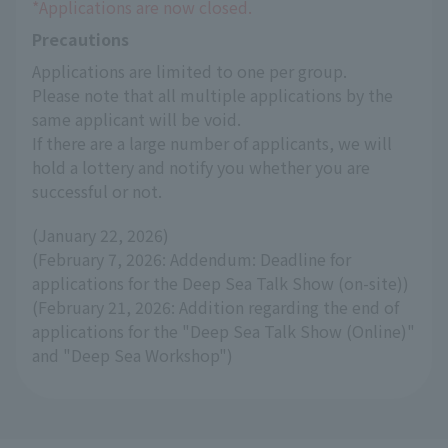
*Applications are now closed.
Precautions
Applications are limited to one per group.
Please note that all multiple applications by the 
same applicant will be void.
If there are a large number of applicants, we will 
hold a lottery and notify you whether you are 
successful or not.
(January 22, 2026)
(February 7, 2026: Addendum: Deadline for
applications for the Deep Sea Talk Show (on-site))
(February 21, 2026: Addition regarding the end of
applications for the "Deep Sea Talk Show (Online)"
and "Deep Sea Workshop")