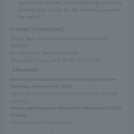
appropriate manner, including being promptly
deleted after its use for the intended purpose
has ended.
[Contact information]
Tokyo Sea Life Park Education and Outreach 
Section
03-3869-5152 (Representative)
*Reception hours are 9:30 AM to 5:00 PM.
【deadline】
On-site participation: Valid until submission on 
Saturday, February 14, 2026
*Applications are now closed as we have reached 
capacity.
Online participation: Valid until February 20, 2026 
(Friday)
*Recruitment is now closed.