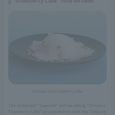
Strawberry Cake" now on sale!
Octopus and strawberry cake
The restaurant "Seawind" will be selling "Octopus
Strawberry Cake" in conjunction with the "Deep of