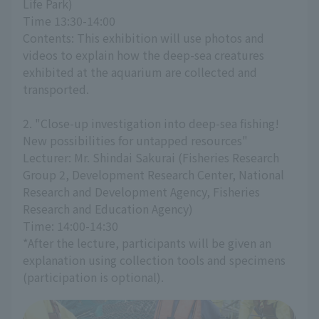
Life Park)
Time 13:30-14:00
Contents: This exhibition will use photos and 
videos to explain how the deep-sea creatures 
exhibited at the aquarium are collected and 
transported.
2. "Close-up investigation into deep-sea fishing! 
New possibilities for untapped resources"
Lecturer: Mr. Shindai Sakurai (Fisheries Research 
Group 2, Development Research Center, National 
Research and Development Agency, Fisheries 
Research and Education Agency)
Time: 14:00-14:30
*After the lecture, participants will be given an 
explanation using collection tools and specimens 
(participation is optional).