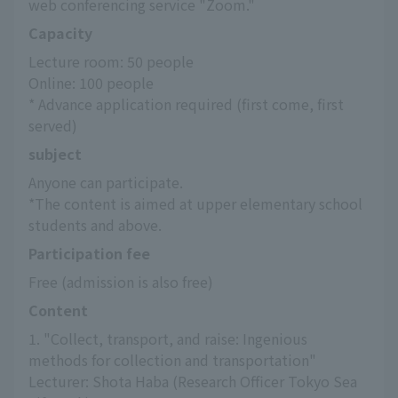
web conferencing service "Zoom."
Capacity
Lecture room: 50 people
Online: 100 people
* Advance application required (first come, first 
served)
subject
Anyone can participate.
*The content is aimed at upper elementary school 
students and above.
Participation fee
Free (admission is also free)
Content
1. "Collect, transport, and raise: Ingenious 
methods for collection and transportation"
Lecturer: Shota Haba (Research Officer Tokyo Sea 