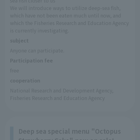
sea fish closer to us"
We will introduce ways to utilize deep-sea fish, 
which have not been eaten much until now, and 
which the Fisheries Research and Education Agency 
is currently investigating.
subject
Anyone can participate.
Participation fee
free
cooperation
National Research and Development Agency, 
Fisheries Research and Education Agency
Deep sea special menu "Octopus