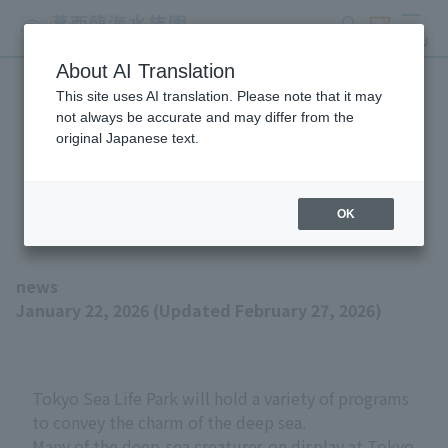
search
ticket
MENU
About AI Translation
This site uses AI translation. Please note that it may
"Deep of Wonder -
not always be accurate and may differ from the
original Japanese text.
Mysterious Deep-Sea
Creatures" is now open!
OK
news
January 22, 2026 (Updated February 27, 2026)
Tokyo Sea Life Park will hold a variety of programs
to convey the charm of the deep sea.
Many of the deep-sea creatures on display at Tokyo