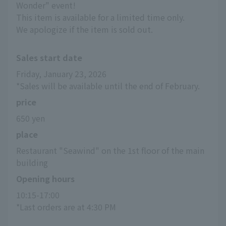
Wonder" event!
This item is available for a limited time only.
We apologize if the item is sold out.
Sales start date
Friday, January 23, 2026
*Sales will be available until the end of February.
price
650 yen
place
Restaurant "Seawind" on the 1st floor of the main 
building
Opening hours
10:15-17:00
*Last orders are at 4:30 PM