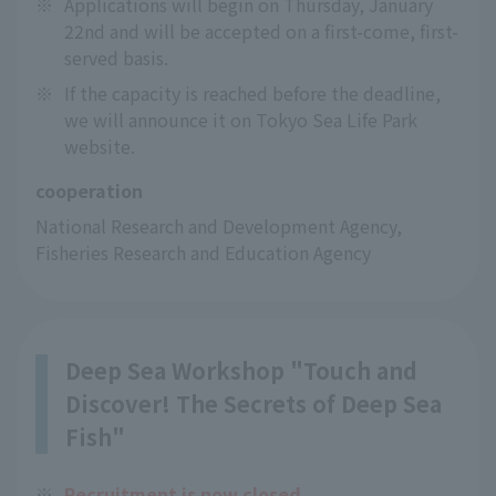
※
Applications will begin on Thursday, January
22nd and will be accepted on a first-come, first-
served basis.
※
If the capacity is reached before the deadline,
we will announce it on Tokyo Sea Life Park
website.
cooperation
National Research and Development Agency, 
Fisheries Research and Education Agency
Deep Sea Workshop "Touch and
Discover! The Secrets of Deep Sea
Fish"
※
Recruitment is now closed.