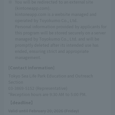
※
You will be redirected to an external site
(kintoneapp.com).
kintoneapp.com is a website managed and
operated by Toyokumo Co., Ltd.
Personal information provided by applicants for
this program will be stored securely on a server
managed by Toyokumo Co., Ltd. and will be
promptly deleted after its intended use has
ended, ensuring strict and appropriate
management.
[Contact information]
Tokyo Sea Life Park Education and Outreach 
Section
03-3869-5152 (Representative)
*Reception hours are 9:30 AM to 5:00 PM.
【deadline】
Valid until February 20, 2026 (Friday)