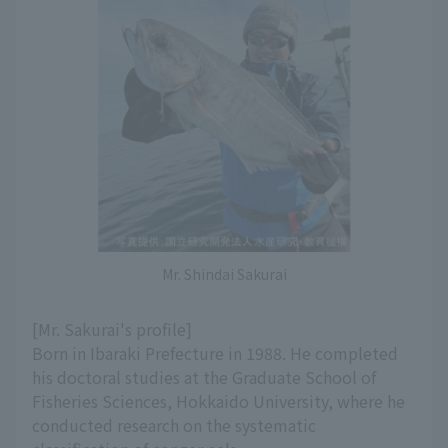
Mr. Shindai Sakurai
[Mr. Sakurai's profile]
Born in Ibaraki Prefecture in 1988. He completed
his doctoral studies at the Graduate School of
Fisheries Sciences, Hokkaido University, where he
conducted research on the systematic