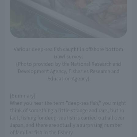
Various deep-sea fish caught in offshore bottom
trawl surveys
(Photo provided by the National Research and
Development Agency, Fisheries Research and
Education Agency)
[Summary]
When you hear the term "deep-sea fish," you might
think of something a little strange and rare, but in
fact, fishing for deep-sea fish is carried out all over
Japan, and there are actually a surprising number
of familiar fish in the fishery.