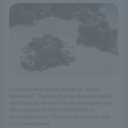
Fish have a wide variety of ways to "protect
themselves." There are fish like the scorpionfish,
which have spines that they use as weapons, and
the poisonous stonefish, which hides by
resembling a rock. There may be some fish that
you've overlooked.