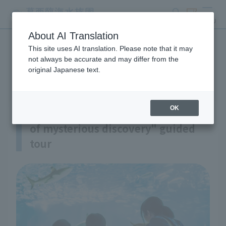
search
ticket
MENU
About AI Translation
This site uses AI translation. Please note that it may
guided tour
not always be accurate and may differ from the
original Japanese text.
OK
"An exciting and thrilling journey
of mysterious discovery" guided
tour