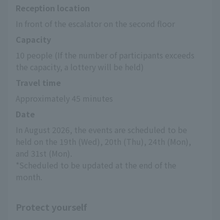
Reception location
In front of the escalator on the second floor
Capacity
10 people (If the number of participants exceeds 
the capacity, a lottery will be held)
Travel time
Approximately 45 minutes
Date
In August 2026, the events are scheduled to be 
held on the 19th (Wed), 20th (Thu), 24th (Mon), 
and 31st (Mon).
*Scheduled to be updated at the end of the 
month.
Protect yourself