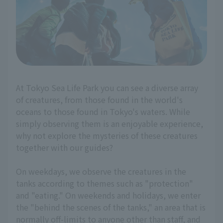
At Tokyo Sea Life Park you can see a diverse array
of creatures, from those found in the world's
oceans to those found in Tokyo's waters. While
simply observing them is an enjoyable experience,
why not explore the mysteries of these creatures
together with our guides?
On weekdays, we observe the creatures in the
tanks according to themes such as "protection"
and "eating." On weekends and holidays, we enter
the "behind the scenes of the tanks," an area that is
normally off-limits to anyone other than staff, and