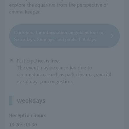
explore the aquarium from the perspective of
animal keeper.
Click here for information on guided tour on
Saturdays, Sundays, and public holidays.
※
Participation is free.
The event may be cancelled due to
circumstances such as park closures, special
event days, or congestion.
weekdays
Reception hours
13:20～13:30