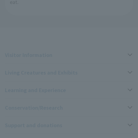
eat.
Visitor Information
Living Creatures and Exhibits
Opening hours, closing days, and admission fees
Learning and Experience
Access
Livng Things Encyclopedia
Conservation/Research
Group use
Highlights of the exhibition
Events Calendar
Support and donations
Park map
Aquarium Newsletter
Events and Educational Programs
Wildlife Conservation Project