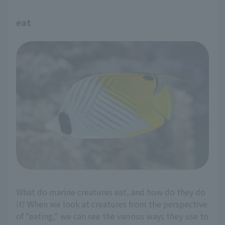
eat
What do marine creatures eat, and how do they do
it? When we look at creatures from the perspective
of "eating," we can see the various ways they use to