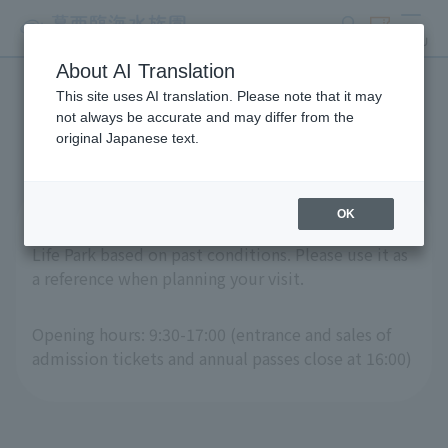
search
ticket
MENU
About AI Translation
This site uses AI translation. Please note that it may
Crowd Forecast Calendar
not always be accurate and may differ from the
original Japanese text.
OK
This is a "crowd forecast calendar" for Tokyo Sea
Life Park based on past conditions. Please use it as
a reference when planning your visit.
Opening hours: 9:30-17:00 (entrance and sales of
admission tickets and annual passes close at 16:00)