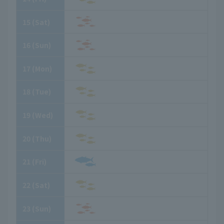
15
​ ​
(Sat)
16
​ ​
(Sun)
17
​ ​
(Mon)
18
​ ​
(Tue)
19
​ ​
(Wed)
20
​ ​
(Thu)
21
​ ​
(Fri)
22
​ ​
(Sat)
23
​ ​
(Sun)