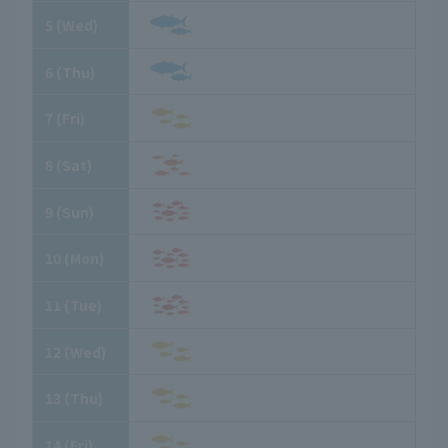
5
​ ​
(Wed)
6
​ ​
(Thu)
7
​ ​
(Fri)
8
​ ​
(Sat)
9
​ ​
(Sun)
10
​ ​
(Mon)
11
​ ​
(Tue)
12
​ ​
(Wed)
13
​ ​
(Thu)
14
​ ​
(Fri)