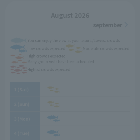
August 2026
september
You can enjoy the view at your leisure./Lowest crowds
Low crowds expected
Moderate crowds expected
High crowds expected
Many group visits have been scheduled
Highest crowds expected
1
​ ​
(Sat)
2
​ ​
(Sun)
3
​ ​
(Mon)
4
​ ​
(Tue)