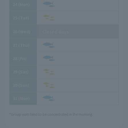
24
​ ​
(Mon)
25
​ ​
(Tue)
Closed days
26
​ ​
(Wed)
27
​ ​
(Thu)
28
​ ​
(Fri)
29
​ ​
(Sat)
30
​ ​
(Sun)
31
​ ​
(Mon)
*Group visits tend to be concentrated in the morning.