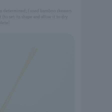
 was determined, I used bamboo skewers
 (to set its shape and allow it to dry
plete!