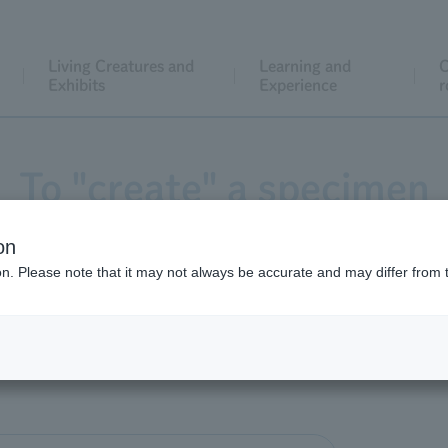
Living Creatures and
Learning and
C
Exhibits
Experience
r
To "create" a specimen
on
ion. Please note that it may not always be accurate and may differ from 
mentioned that "the specimens displayed in Information Des