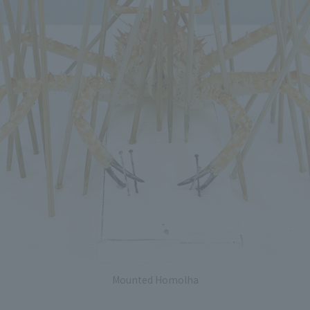
Mounted Homolha