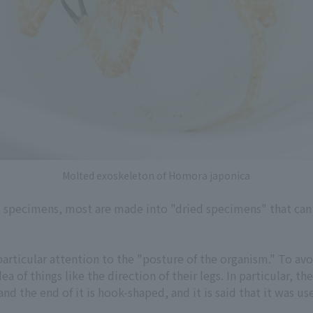
Molted exoskeleton of Homora japonica
specimens, most are made into "dried specimens" that can 
articular attention to the "posture of the organism." To avo
ea of things like the direction of their legs. In particular, t
nd the end of it is hook-shaped, and it is said that it was u