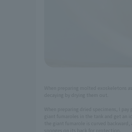
When preparing molted exoskeletons as 
decaying by drying them out.
When preparing dried specimens, I pay p
giant fumaroles in the tank and get an id
the giant fumarole is curved backward, a
sponges on its back for protection.