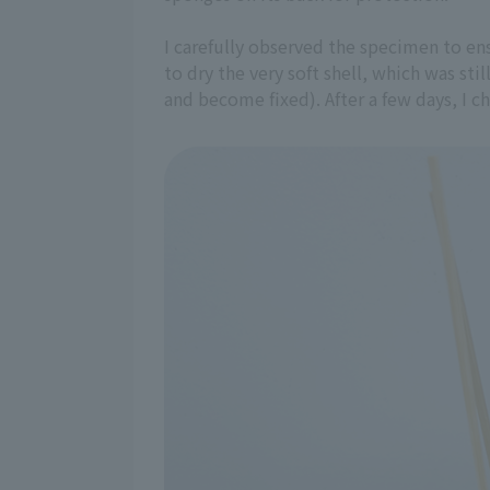
I carefully observed the specimen to e
to dry the very soft shell, which was sti
and become fixed). After a few days, I