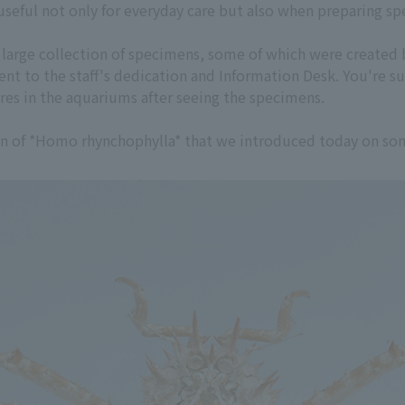
useful not only for everyday care but also when preparing s
a large collection of specimens, some of which were created 
nt to the staff's dedication and Information Desk. You're s
res in the aquariums after seeing the specimens.
en of *Homo rhynchophylla* that we introduced today on some