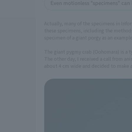
Even motionless "specimens" can 
Actually, many of the specimens in Info
these specimens, including the methods
specimen of a giant porgy as an example
The giant pygmy crab (Oohomara) is a typ
The other day, I received a call from an
about 4 cm wide and decided to make a 