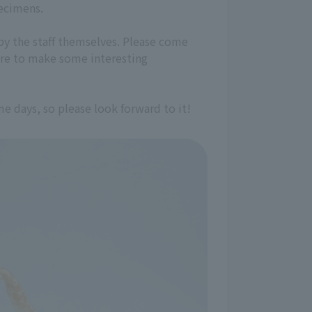
pecimens.
by the staff themselves. Please come
ure to make some interesting
 days, so please look forward to it!