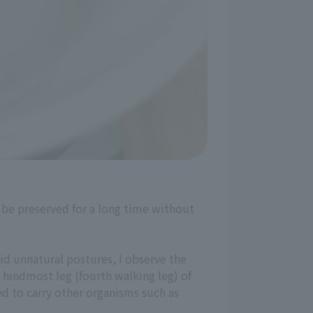
be preserved for a long time without
id unnatural postures, I observe the
he hindmost leg (fourth walking leg) of
sed to carry other organisms such as