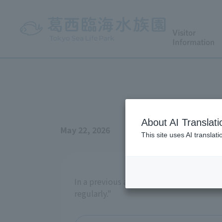
Visitor
Information
About AI Translati
May 22, 2026
This site uses AI translat
In a previous aquarium newsletter, we 
regularly."