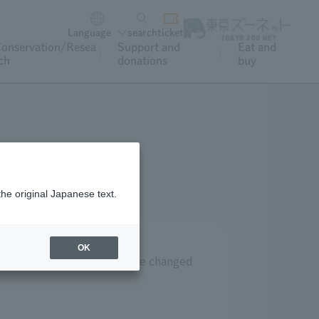
Language
search
ticket
onservation/Resea
Support and
Eat and
ch
donations
buy
the original Japanese text.
OK
k at Tokyo Sea Life Park are changed