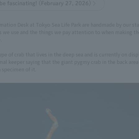
be fascinating! (February 27, 2026)
rmation Desk at Tokyo Sea Life Park are handmade by our staf
 we use and the things we pay attention to when making th
.
e of crab that lives in the deep sea and is currently on disp
imal keeper saying that the giant pygmy crab in the back area
specimen of it.