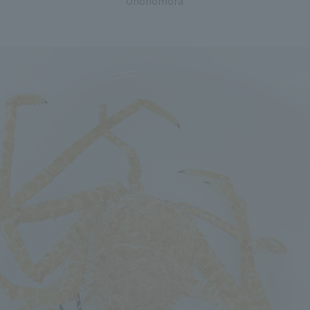
Ohohomora