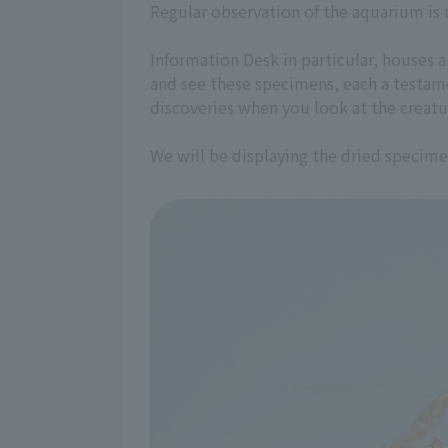
Regular observation of the aquarium is 
Information Desk in particular, houses 
and see these specimens, each a testame
discoveries when you look at the creatu
We will be displaying the dried specim