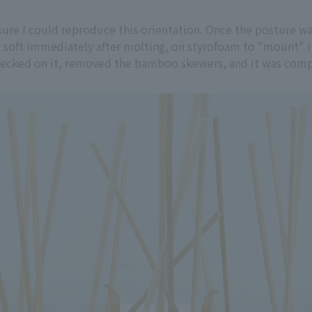
nsure I could reproduce this orientation. Once the posture
ll soft immediately after molting, on styrofoam to "mount" it
 checked on it, removed the bamboo skewers, and it was com