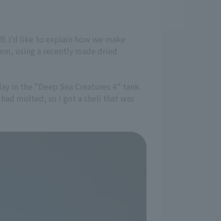
f. I'd like to explain how we make
em, using a recently made dried
lay in the "Deep Sea Creatures 4" tank.
 had molted, so I got a shell that was