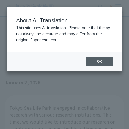
search
ticket
MENU
About AI Translation
This site uses AI translation. Please note that it may
Joint research efforts on
not always be accurate and may differ from the
original Japanese text.
highly pathogenic avian
influenza
OK
January 2, 2026
Tokyo Sea Life Park is engaged in collaborative
research with various research institutions. This
time, we would like to introduce our research on
countermeasures against highly pathogenic avian