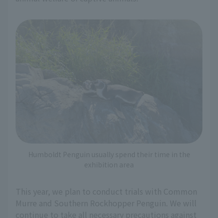
Humboldt Penguin usually spend their time in the
exhibition area
This year, we plan to conduct trials with Common
Murre and Southern Rockhopper Penguin. We will
continue to take all necessary precautions against