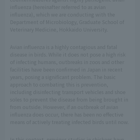
influenza (hereinafter referred to as avian
influenza), which we are conducting with the
Department of Microbiology, Graduate School of
Veterinary Medicine, Hokkaido University.
Avian influenza is a highly contagious and fatal
disease in birds. While it does not pose a high risk
of infecting humans, outbreaks in zoos and other
facilities have been confirmed in Japan in recent
years, posing a significant problem. The basic
approach to combating this is prevention,
including disinfecting transport vehicles and shoe
soles to prevent the disease from being brought in
from outside. However, if an outbreak of avian
influenza does occur, there has been no effective
means of actively treating infected birds until now.
In this context, previous studies in chickens have