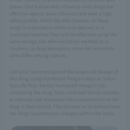
shown that human anti-influenza virus drugs are
effective against avian influenza and have a high
safety profile. While the effectiveness of these
drugs is expected in other bird species, it is
uncertain whether they will be effective using the
same dosage and administration method as in
chickens, as drug absorption rates and metabolic
rates differ among species.
Last year, we investigated the usage and dosage of
this drug using Humboldt Penguin kept at Tokyo
Sea Life Park. We fed Humboldt Penguin fish
containing the drug, then collected blood samples
at intervals and measured the concentration of the
drug in their blood. This allowed us to analyze how
the drug concentration changes within the body.