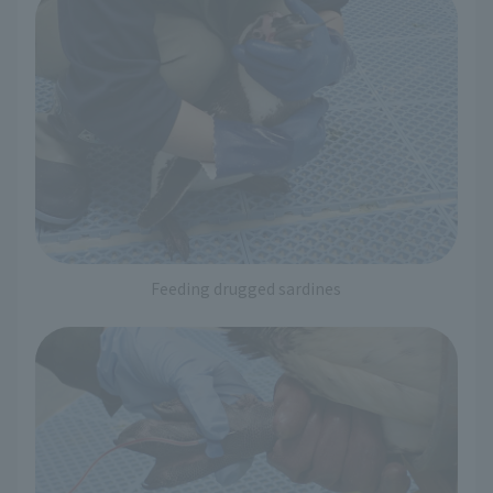
Feeding drugged sardines