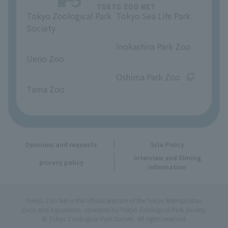
Tokyo Zoological Park
Tokyo Sea Life Park
Opinions and requests
Society
​ ​
​ ​
Inokashira Park Zoo
Ueno Zoo
​ ​
​ ​
Oshima Park Zoo
Tama Zoo
Opinions and requests
Site Policy
Interview and filming
privacy policy
information
Tokyo Zoo Net is the official website of the Tokyo Metropolitan
Zoos and Aquariums, operated by Tokyo Zoological Park Society.
© Tokyo Zoological Park Society. All rights reserved.