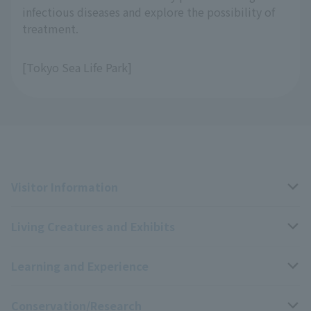
infectious diseases and explore the possibility of
treatment.
[Tokyo Sea Life Park]
Visitor Information
Living Creatures and Exhibits
Opening hours, closing days, and admission fees
Learning and Experience
Access
Livng Things Encyclopedia
Conservation/Research
Group use