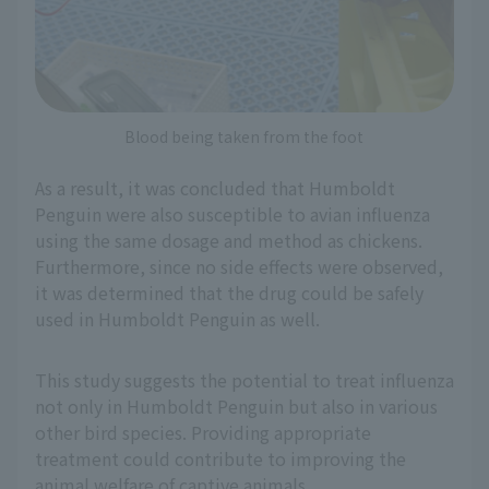
Blood being taken from the foot
As a result, it was concluded that Humboldt
Penguin were also susceptible to avian influenza
using the same dosage and method as chickens.
Furthermore, since no side effects were observed,
it was determined that the drug could be safely
used in Humboldt Penguin as well.
This study suggests the potential to treat influenza
not only in Humboldt Penguin but also in various
other bird species. Providing appropriate
treatment could contribute to improving the
animal welfare of captive animals.