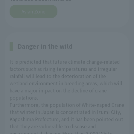
Asian Zone
Danger in the wild
It is predicted that future climate change-related
factors such as rising temperatures and irregular
rainfall will lead to the deterioration of the
wetland environment in breeding areas, which will
have a major impact on the decline of crane
populations.
Furthermore, the population of White-naped Crane
that winter in Japan is concentrated in Izumi City,
Kagoshima Prefecture, and it has been pointed out
that they are vulnerable to disease and
environmental changes.More than 3,000 White-