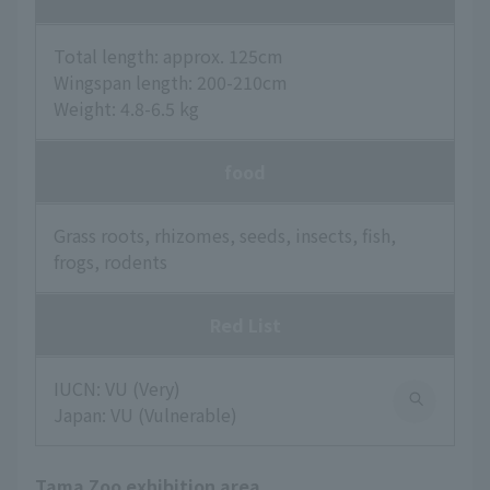
Total length: approx. 125cm
Wingspan length: 200-210cm
Weight: 4.8-6.5 kg
food
Grass roots, rhizomes, seeds, insects, fish,
frogs, rodents
Red List
IUCN: VU (Very)
Japan: VU (Vulnerable)
Tama Zoo exhibition area