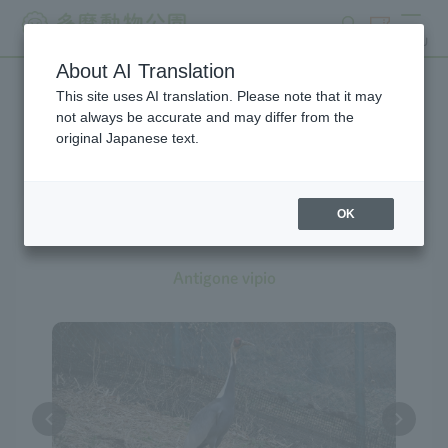
search
ticket
MENU
About AI Translation
This site uses AI translation. Please note that it may
Creatures at Tama Zoo
not always be accurate and may differ from the
original Japanese text.
OK
White-naped Crane
Antigone vipio