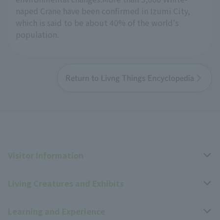
naped Crane have been confirmed in Izumi City,
which is said to be about 40% of the world's
population.
Return to Livng Things Encyclopedia
Visitor Information
Living Creatures and Exhibits
Opening hours, closing days, and admission fees
Learning and Experience
Access
Livng Things Encyclopedia