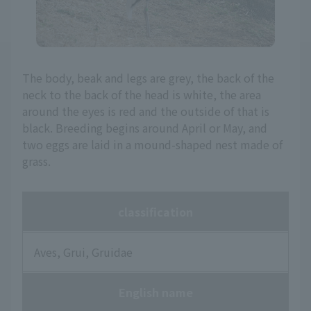
The body, beak and legs are grey, the back of the
neck to the back of the head is white, the area
around the eyes is red and the outside of that is
black. Breeding begins around April or May, and
two eggs are laid in a mound-shaped nest made of
grass.
classification
Aves, Grui, Gruidae
English name