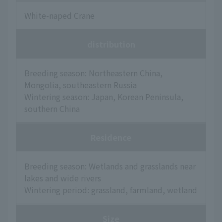
White-naped Crane
distribution
Breeding season: Northeastern China,
Mongolia, southeastern Russia
Wintering season: Japan, Korean Peninsula,
southern China
Residence
Breeding season: Wetlands and grasslands near
lakes and wide rivers
Wintering period: grassland, farmland, wetland
Size