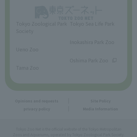
Opinions and requests
Tokyo Zoological Park
Tokyo Sea Life Park
Society
​ ​
​ ​
Inokashira Park Zoo
Ueno Zoo
​ ​
​ ​
Oshima Park Zoo
Tama Zoo
Opinions and requests
Site Policy
privacy policy
Media Information
Tokyo Zoo Net is the official website of the Tokyo Metropolitan
Zoos and Aquariums, operated by Tokyo Zoological Park Society.