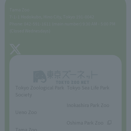
Tama Zoo
People with disabilities and the elderly
Tokyo Friends of the Zoo
Global Environmental Conservation Action Strategy
volunteer
Gift Shop
7-1-1 Hodokubo, Hino City, Tokyo 191-0042
Phone: 042-591-1611 (main number) 9:30 AM - 5:00 PM
Precautions
(Closed Wednesdays)
TOKYO ZOO SHOP
FAQ
About Tama Zoo
Opinions and requests
Tokyo Zoological Park
Tokyo Sea Life Park
Society
​ ​
​ ​
Inokashira Park Zoo
Ueno Zoo
​ ​
​ ​
Oshima Park Zoo
Tama Zoo