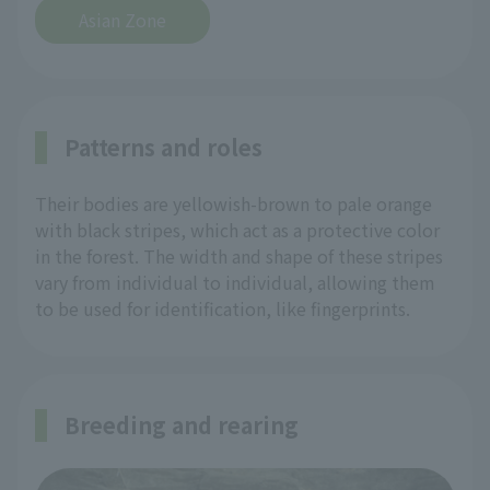
Asian Zone
Patterns and roles
Their bodies are yellowish-brown to pale orange
with black stripes, which act as a protective color
in the forest. The width and shape of these stripes
vary from individual to individual, allowing them
to be used for identification, like fingerprints.
Breeding and rearing