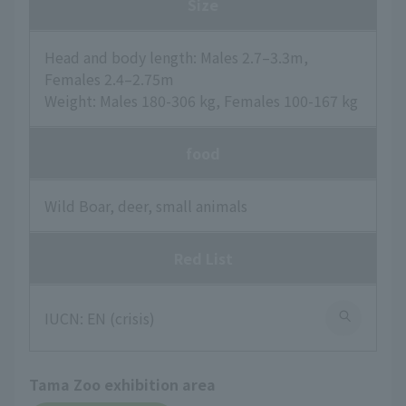
Size
Head and body length: Males 2.7–3.3m,
Females 2.4–2.75m
Weight: Males 180-306 kg, Females 100-167 kg
food
Wild Boar, deer, small animals
Red List
IUCN: EN (crisis)
Tama Zoo exhibition area