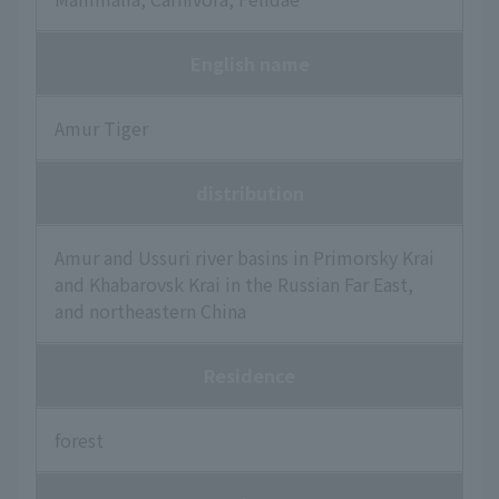
English name
Amur Tiger
distribution
Amur and Ussuri river basins in Primorsky Krai
and Khabarovsk Krai in the Russian Far East,
and northeastern China
Residence
forest