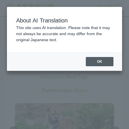
search
ticket
MENU
About AI Translation
This site uses AI translation. Please note that it may
Creatures at Tama Zoo
not always be accurate and may differ from the
original Japanese text.
OK
Tiger
Subspecies: Amur Tiger
Panthera tigris altaica