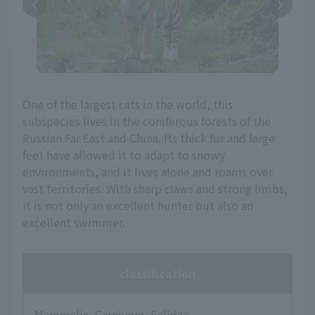
One of the largest cats in the world, this
subspecies lives in the coniferous forests of the
Russian Far East and China. Its thick fur and large
feet have allowed it to adapt to snowy
environments, and it lives alone and roams over
vast territories. With sharp claws and strong limbs,
it is not only an excellent hunter but also an
excellent swimmer.
classification
Mammalia, Carnivora, Felidae