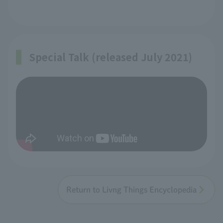
Special Talk (released July 2021)
Return to Livng Things Encyclopedia