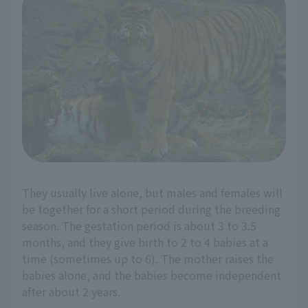
They usually live alone, but males and females will
be together for a short period during the breeding
season. The gestation period is about 3 to 3.5
months, and they give birth to 2 to 4 babies at a
time (sometimes up to 6). The mother raises the
babies alone, and the babies become independent
after about 2 years.