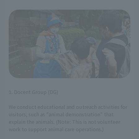
1. Docent Group (DG)
We conduct educational and outreach activities for
visitors, such as "animal demonstration" that
explain the animals. (Note: This is not volunteer
work to support animal care operations.)