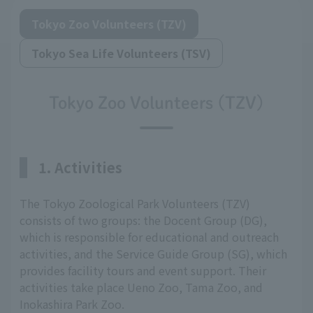
Tokyo Zoo Volunteers (TZV)
Tokyo Sea Life Volunteers (TSV)
Tokyo Zoo Volunteers (TZV)
1. Activities
The Tokyo Zoological Park Volunteers (TZV)
consists of two groups: the Docent Group (DG),
which is responsible for educational and outreach
activities, and the Service Guide Group (SG), which
provides facility tours and event support. Their
activities take place Ueno Zoo, Tama Zoo, and
Inokashira Park Zoo.