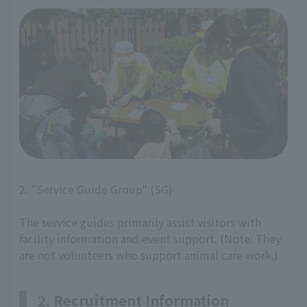
2. "Service Guide Group" (SG)
The service guides primarily assist visitors with
facility information and event support. (Note: They
are not volunteers who support animal care work.)
2. Recruitment Information