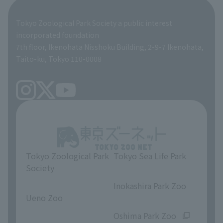
Global Environmental Conservation Action Strategy
Tokyo Zoological Park Society Wildlife Conservation Fund
Tokyo Zoological Park Society a public interest
TOKYO ZOO SHOP
incorporated foundation
volunteer
7th floor, Ikenohata Nisshoku Building, 2-9-7 Ikenohata,
Taito-ku, Tokyo 110-0008
Tokyo Zoological Park
Tokyo Sea Life Park
Society
​ ​
​ ​
Inokashira Park Zoo
Ueno Zoo
​ ​
​ ​
Oshima Park Zoo