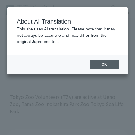
search
MENU
About AI Translation
This site uses AI translation. Please note that it may
not always be accurate and may differ from the
Volunteers at Tokyo
original Japanese text.
Metropolitan Zoos and
Aquariums
OK
Tokyo Zoo Volunteers (TZV) are active at Ueno
Zoo, Tama Zoo Inokashira Park Zoo Tokyo Sea Life
Park.