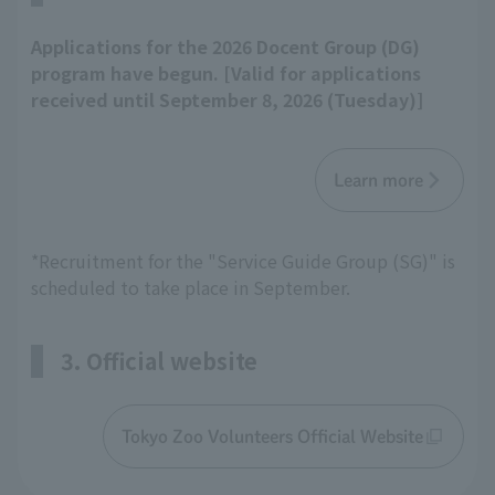
Applications for the 2026 Docent Group (DG)
program have begun. [Valid for applications
received until September 8, 2026 (Tuesday)]
Learn more
*Recruitment for the "Service Guide Group (SG)" is
scheduled to take place in September.
3. Official website
Tokyo Zoo Volunteers Official Website