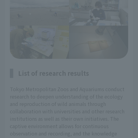
List of research results
Tokyo Metropolitan Zoos and Aquariums conduct
research to deepen understanding of the ecology
and reproduction of wild animals through
collaboration with universities and other research
institutions as well as their own initiatives. The
captive environment allows for continuous
observation and recording, and the knowledge