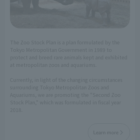
The Zoo Stock Plan is a plan formulated by the
Tokyo Metropolitan Government in 1989 to
protect and breed rare animals kept and exhibited
at metropolitan zoos and aquariums.
Currently, in light of the changing circumstances
surrounding Tokyo Metropolitan Zoos and
Aquariums, we are promoting the "Second Zoo
Stock Plan," which was formulated in fiscal year
2018.
Learn more