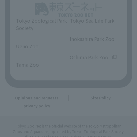
Tokyo Zoological Park
Tokyo Sea Life Park
Society
​ ​
​ ​
Inokashira Park Zoo
Ueno Zoo
​ ​
​ ​
Oshima Park Zoo
Tama Zoo
Opinions and requests
Site Policy
privacy policy
Tokyo Zoo Net is the official website of the Tokyo Metropolitan
Zoos and Aquariums, operated by Tokyo Zoological Park Society.
© Tokyo Zoological Park Society. All rights reserved.