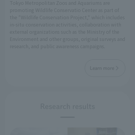
Tokyo Metropolitan Zoos and Aquariums are
promoting Wildlife Conservatio Center as part of
the "Wildlife Conservation Project," which includes
in-situ conservation activities, collaboration with
external organizations such as the Ministry of the
Environment and other groups, original surveys and
research, and public awareness campaigns.
Learn more
Research results