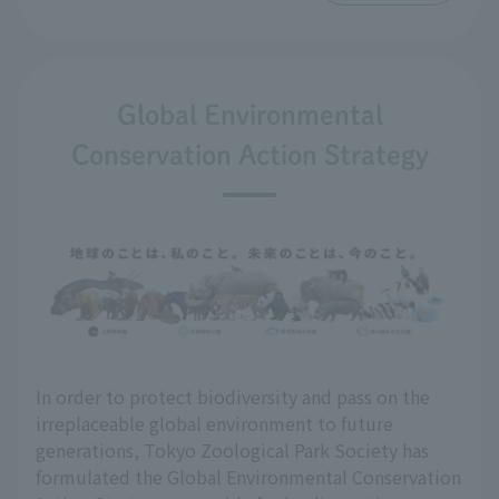
Global Environmental
Conservation Action Strategy
In order to protect biodiversity and pass on the
irreplaceable global environment to future
generations, Tokyo Zoological Park Society has
formulated the Global Environmental Conservation