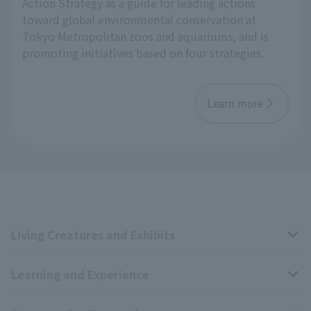
Action Strategy as a guide for leading actions
toward global environmental conservation at
Tokyo Metropolitan zoos and aquariums, and is
promoting initiatives based on four strategies.
Learn more
Living Creatures and Exhibits
Learning and Experience
Livng Things Encyclopedia