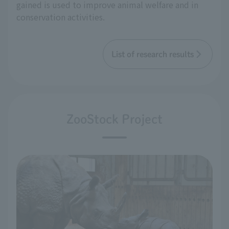
gained is used to improve animal welfare and in
conservation activities.
List of research results
ZooStock Project