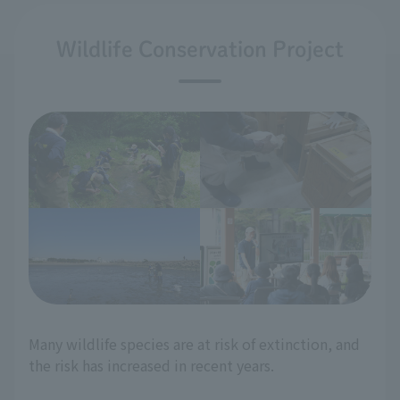
Wildlife Conservation Project
Many wildlife species are at risk of extinction, and
the risk has increased in recent years.