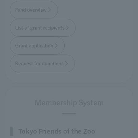
Fund overview
List of grant recipients
Grant application
Request for donations
Membership System
Tokyo Friends of the Zoo