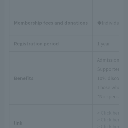
Membership fees and donations
◆Individual Su
Registration period
1 year
Admission tick
Supporters Da
Benefits
10% discount 
Those who wish
*No special be
> Click here fo
> Click here f
link
> Click here fo