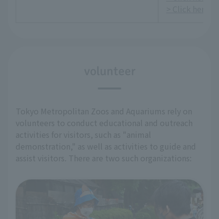
> Click here fo
volunteer
Tokyo Metropolitan Zoos and Aquariums rely on
volunteers to conduct educational and outreach
activities for visitors, such as "animal
demonstration," as well as activities to guide and
assist visitors. There are two such organizations: