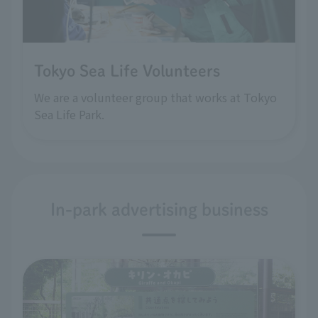
Tokyo Sea Life Volunteers
We are a volunteer group that works at Tokyo
Sea Life Park.
In-park advertising business