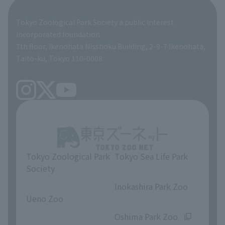
Global Environmental Conservation Action Strategy
Tokyo Zoological Park Society Wildlife Conservation Fund
Tokyo Zoological Park Society a public interest
TOKYO ZOO SHOP
incorporated foundation
volunteer
7th floor, Ikenohata Nisshoku Building, 2-9-7 Ikenohata,
Taito-ku, Tokyo 110-0008
Tokyo Zoological Park
Tokyo Sea Life Park
Society
​ ​
​ ​
Inokashira Park Zoo
Ueno Zoo
​ ​
​ ​
Oshima Park Zoo