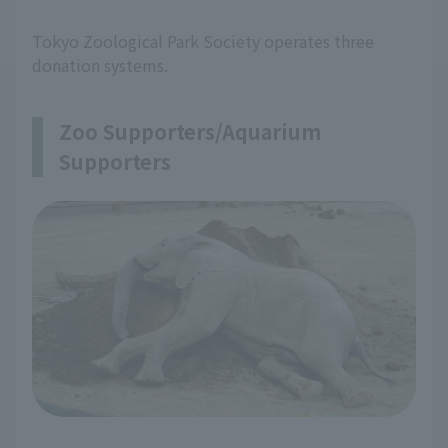
Tokyo Zoological Park Society operates three
donation systems.
Zoo Supporters/Aquarium
Supporters