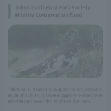
Tokyo Zoological Park Society
Wildlife Conservation Fund
This fund is intended to support not only zoos and
aquariums, but also those engaged in conservation
activities and research into rare wild animals.