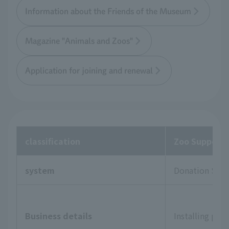
Information about the Friends of the Museum
Magazine "Animals and Zoos"
Application for joining and renewal
classification
Zoo Supporte
system
Donation Sys
Business details
Installing pla