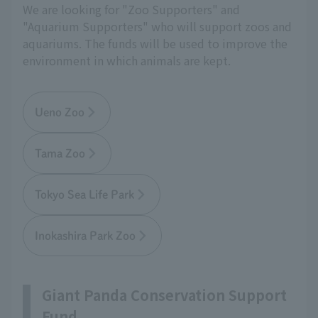
We are looking for "Zoo Supporters" and
"Aquarium Supporters" who will support zoos and
aquariums. The funds will be used to improve the
environment in which animals are kept.
Ueno Zoo
Tama Zoo
Tokyo Sea Life Park
Inokashira Park Zoo
Giant Panda Conservation Support
Fund