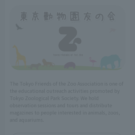
The Tokyo Friends of the Zoo Association is one of
the educational outreach activities promoted by
Tokyo Zoological Park Society. We hold
observation sessions and tours and distribute
magazines to people interested in animals, zoos,
and aquariums.