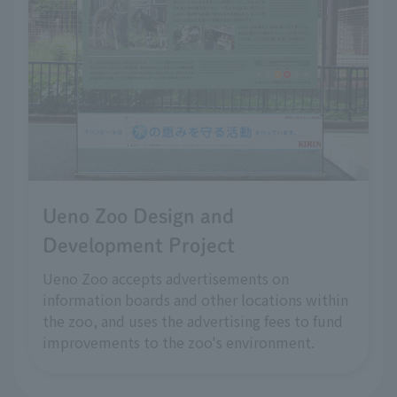
Ueno Zoo Design and
Development Project
Ueno Zoo accepts advertisements on
information boards and other locations within
the zoo, and uses the advertising fees to fund
improvements to the zoo's environment.