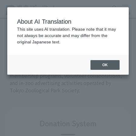
search
MENU
About AI Translation
This site uses AI translation. Please note that it may
not always be accurate and may differ from the
Support and donations
original Japanese text.
OK
This section introduces the donation and
membership programs, volunteer collaborations,
and in-zoo advertising activities operated by
Tokyo Zoological Park Society.
Donation System