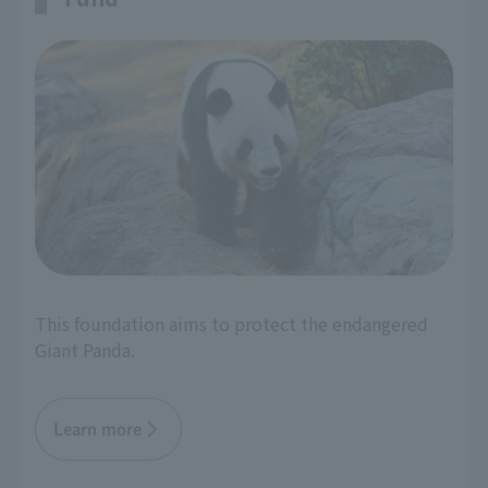
This foundation aims to protect the endangered
Giant Panda.
Learn more