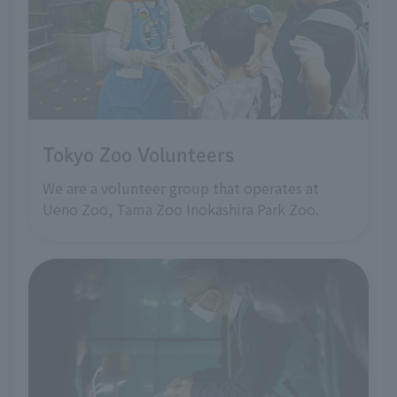
Tokyo Zoo Volunteers
We are a volunteer group that operates at
Ueno Zoo, Tama Zoo Inokashira Park Zoo.