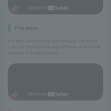
Fire hose
It is used when feeding with branches and leaves.
They use their noses to tear off leaves or break off
branches to forage for food.