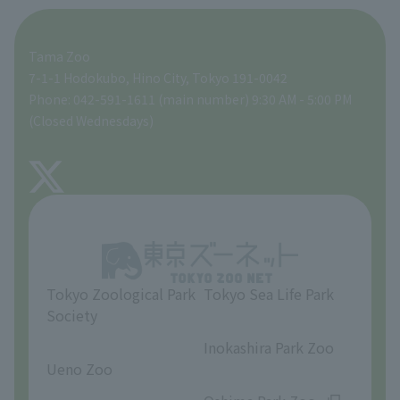
For those traveling with infants
A zoo at home
ZooStock Project
Tokyo Zoological Park Society Wildlife Conservation Fund
Food Shop
Tama Zoo
People with disabilities and the elderly
Tokyo Friends of the Zoo
Global Environmental Conservation Action Strategy
volunteer
Gift Shop
7-1-1 Hodokubo, Hino City, Tokyo 191-0042
Phone: 042-591-1611 (main number) 9:30 AM - 5:00 PM
Precautions
(Closed Wednesdays)
TOKYO ZOO SHOP
FAQ
About Tama Zoo
Opinions and requests
Tokyo Zoological Park
Tokyo Sea Life Park
Society
​ ​
​ ​
Inokashira Park Zoo
Ueno Zoo
​ ​