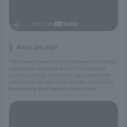
Buoy, gas pipe
This feeder is made from fishing buoys and city gas
supply pipes. Holes are drilled in it and sweet
potatoes, carrots, pellets, etc. are placed inside.
The animals use their noses to shake and turn the
feeder, using their ingenuity to get it out.