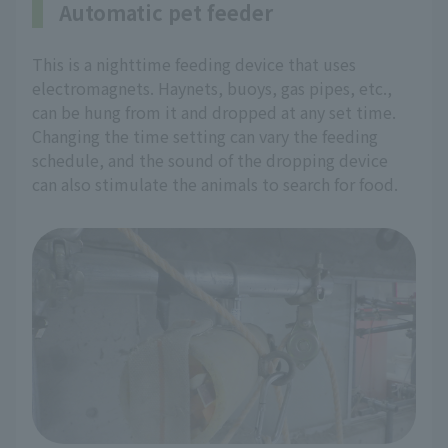
Automatic pet feeder
This is a nighttime feeding device that uses
electromagnets. Haynets, buoys, gas pipes, etc.,
can be hung from it and dropped at any set time.
Changing the time setting can vary the feeding
schedule, and the sound of the dropping device
can also stimulate the animals to search for food.