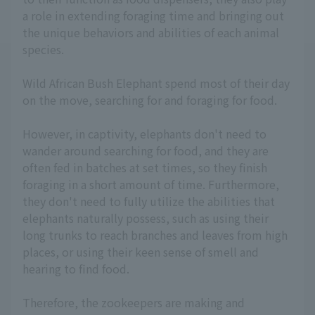
a role in extending foraging time and bringing out
the unique behaviors and abilities of each animal
species.
Wild African Bush Elephant spend most of their day
on the move, searching for and foraging for food.
However, in captivity, elephants don't need to
wander around searching for food, and they are
often fed in batches at set times, so they finish
foraging in a short amount of time. Furthermore,
they don't need to fully utilize the abilities that
elephants naturally possess, such as using their
long trunks to reach branches and leaves from high
places, or using their keen sense of smell and
hearing to find food.
Therefore, the zookeepers are making and