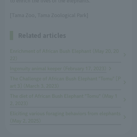
to enrich the lives of the elephants.
[Tama Zoo, Tama Zoological Park]
Related articles
Enrichment of African Bush Elephant (May 20, 20
22)
Ingenuity animal keeper (February 17, 2023)
The Challenge of African Bush Elephant "Tomu" [P
art 3] (March 3, 2023)
The diet of African Bush Elephant "Tomu" (May 1
2, 2023)
Eliciting various foraging behaviors from elephants
(May 2, 2025)