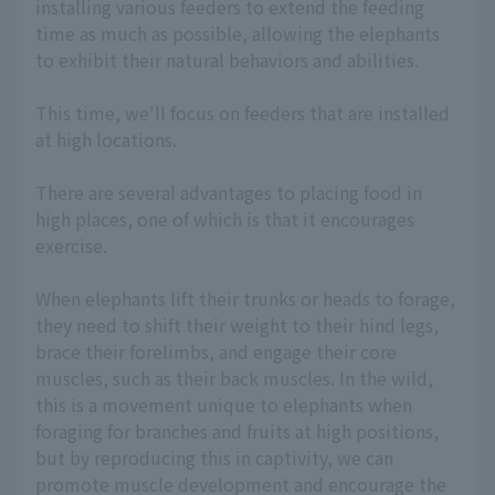
installing various feeders to extend the feeding
time as much as possible, allowing the elephants
to exhibit their natural behaviors and abilities.
This time, we'll focus on feeders that are installed
at high locations.
There are several advantages to placing food in
high places, one of which is that it encourages
exercise.
When elephants lift their trunks or heads to forage,
they need to shift their weight to their hind legs,
brace their forelimbs, and engage their core
muscles, such as their back muscles. In the wild,
this is a movement unique to elephants when
foraging for branches and fruits at high positions,
but by reproducing this in captivity, we can
promote muscle development and encourage the