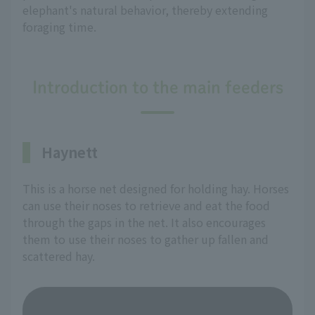
elephant's natural behavior, thereby extending
foraging time.
Introduction to the main feeders
Haynett
This is a horse net designed for holding hay. Horses
can use their noses to retrieve and eat the food
through the gaps in the net. It also encourages
them to use their noses to gather up fallen and
scattered hay.