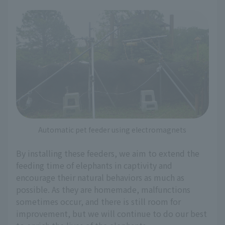
Automatic pet feeder using electromagnets
By installing these feeders, we aim to extend the
feeding time of elephants in captivity and
encourage their natural behaviors as much as
possible. As they are homemade, malfunctions
sometimes occur, and there is still room for
improvement, but we will continue to do our best