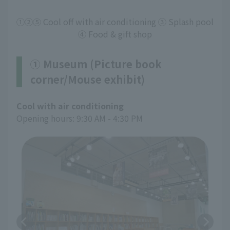
①②⑤ Cool off with air conditioning ③ Splash pool
④ Food & gift shop
① Museum (Picture book
corner/Mouse exhibit)
Cool with air conditioning
Opening hours: 9:30 AM - 4:30 PM