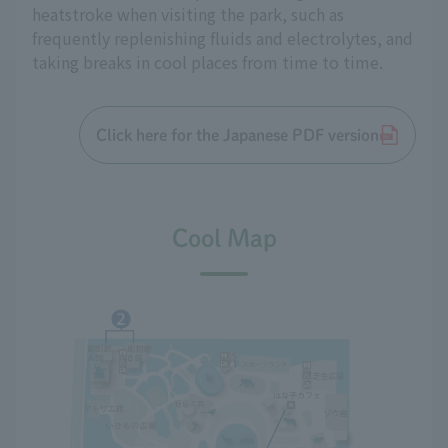
heatstroke when visiting the park, such as
frequently replenishing fluids and electrolytes, and
taking breaks in cool places from time to time.
Click here for the Japanese PDF version
Cool Map