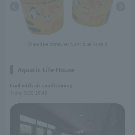
Shaved ice (strawberry and blue Hawaii)
Aquatic Life House
Cool with air conditioning
Time: 9:30-16:45