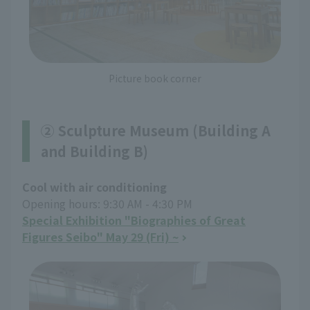
Picture book corner
② Sculpture Museum (Building A
and Building B)
Cool with air conditioning
Opening hours: 9:30 AM - 4:30 PM
Special Exhibition "Biographies of Great
Figures Seibo" May 29 (Fri) ~