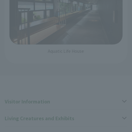
Aquatic Life House
Visitor Information
Living Creatures and Exhibits
Opening hours, closing days, and admission fees