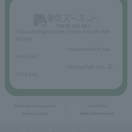
About Inokashira Park Zoo
Opinions and requests
Tokyo Zoological Park
Tokyo Sea Life Park
Society
​ ​
​ ​
Inokashira Park Zoo
Ueno Zoo
​ ​
​ ​
Oshima Park Zoo
Tama Zoo
Opinions and requests
Site Policy
privacy policy
Media Information