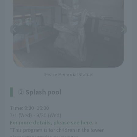
Peace Memorial Statue
③ Splash pool
Time: 9:30~16:00
7/1 (Wed) - 9/30 (Wed)
For more details, please see here.
*This program is for children in the lower