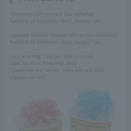
Shaved ice: 350 yen each (tax included)
Available at: Komorebi Shop, Hanako Cafe
Japanese Squirrel Sundae: 680 yen (tax included)
Available at: Komorebi Shop, Hanako Cafe
Cool neck ring: 1500 yen (tax included)
Sales location: Komorebi Shop
*Quantities are limited. Sales will end once
supplies run out.