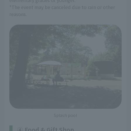
elementary grades or younger.
*The event may be canceled due to rain or other
reasons.
Splash pool
④ Food & Gift Shop