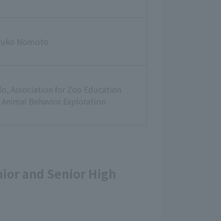
yuko Nomoto
o, Association for Zoo Education
 Animal Behavior Exploration
unior and Senior High