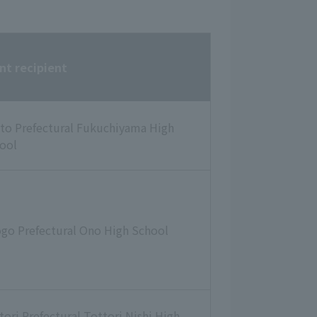
nt recipient
to Prefectural Fukuchiyama High
ool
go Prefectural Ono High School
tori Prefectural Tottori Nishi High