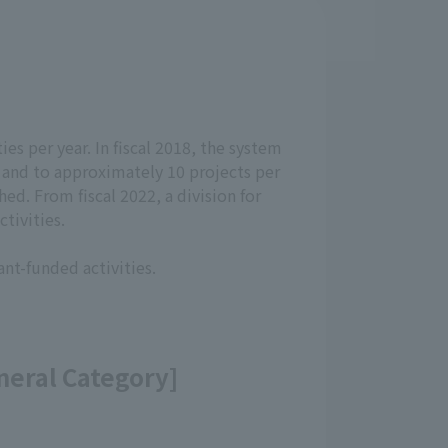
ies per year. In fiscal 2018, the system
, and to approximately 10 projects per
ed. From fiscal 2022, a division for
tivities.
ant-funded activities.
eneral Category]