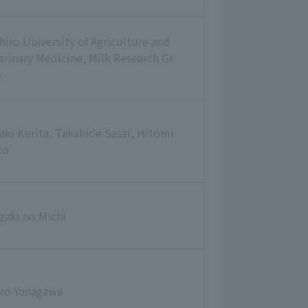
hiro University of Agriculture and
erinary Medicine, Milk Research Gr
p
aki Kurita, Takahide Sasai, Hitomi
to
zaki no Michi
iro Yanagawa