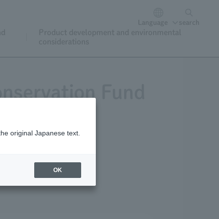
Language
search
nd
Product development and environmental
considerations
onservation Fund
the original Japanese text.
or donations
OK