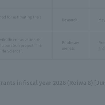
od for estimating the a
Research
Ma
ildlife conservation thr
Public aw
Dod
llaboration project "Intr
areness
and
life Science".
 grants in fiscal year 2026 (Reiwa 8) [J