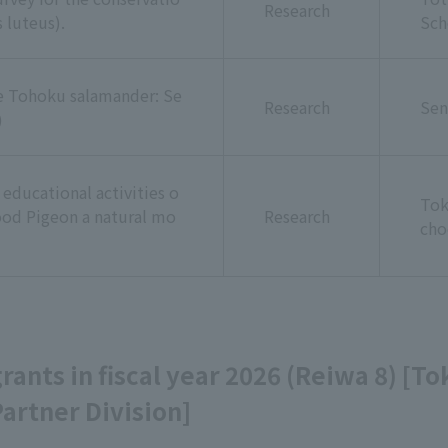
Research
 luteus).
Sch
he Tohoku salamander: Se
Research
Sen
)
educational activities o
Tok
od Pigeon a natural mo
Research
cho
 grants in fiscal year 2026 (Reiwa 8) [T
artner Division]