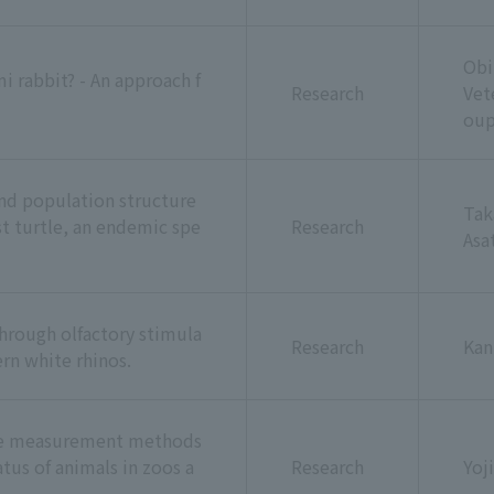
Obi
 rabbit? - An approach f
Research
Vet
ou
and population structure
Tak
st turtle, an endemic spe
Research
Asa
through olfactory stimula
Research
Kan
ern white rhinos.
ne measurement methods
tus of animals in zoos a
Research
Yoj