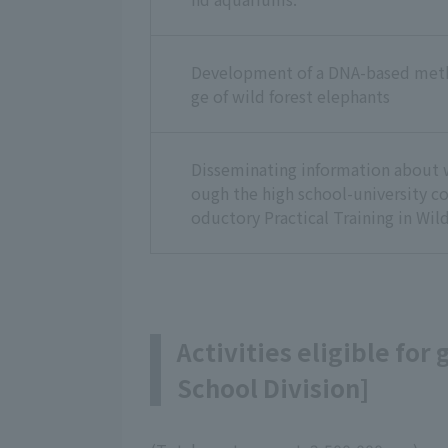
Development of a DNA-based meth
ge of wild forest elephants
Disseminating information about w
ough the high school-university co
oductory Practical Training in Wild
Activities eligible for
School Division]