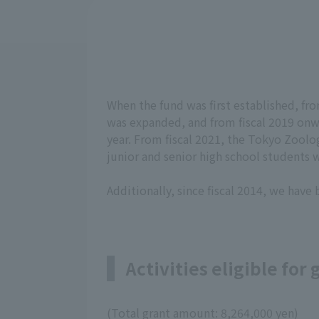
When the fund was first established, from 
was expanded, and from fiscal 2019 onwa
year. From fiscal 2021, the Tokyo Zoolog
junior and senior high school students wi
Additionally, since fiscal 2014, we have
Activities eligible for
(Total grant amount: 8,264,000 yen)