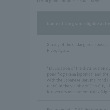
(Total grant amount: 2,500,000 yen)
Name of the grant-eligible activ
Survey of the endangered species 
River, Kyoto
"Elucidation of the distribution 
pond frog (Rana japonica) and the 
with the Japanese Daruma Pond Fr
ulata) in the vicinity of Ono City,
ic diversity assessment using Mig-s
Environmental DNA distribution su