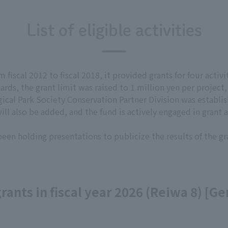
List of eligible activities
fiscal 2012 to fiscal 2018, it provided grants for four activit
rds, the grant limit was raised to 1 million yen per project
ical Park Society Conservation Partner Division was establish
ll also be added, and the fund is actively engaged in grant ac
 been holding presentations to publicize the results of the gr
 grants in fiscal year 2026 (Reiwa 8) [G