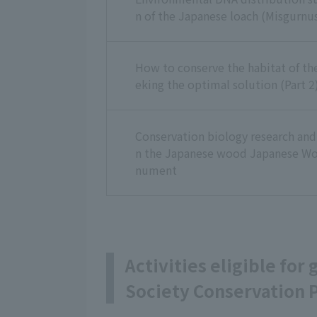
n of the Japanese loach (Misgurnus
How to conserve the habitat of t
eking the optimal solution (Part 2
Conservation biology research and 
n the Japanese wood Japanese Wo
nument
Activities eligible for
Society Conservation P