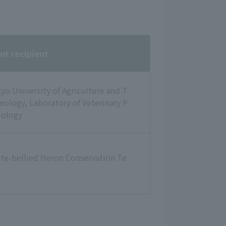
nt recipient
yo University of Agriculture and T
nology, Laboratory of Veterinary P
iology
te-bellied Heron Conservation Te