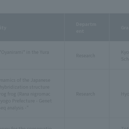
Departm
ity
Gra
ent
*Oyanirami* in the Yura
Kyo
Research
Sch
dynamics of the Japanese
hybridization structure
og frog (Rana nigromac
Research
Hyo
 Hyogo Prefecture - Genet
eq analysis -"
rvey for the conservatio
Tot