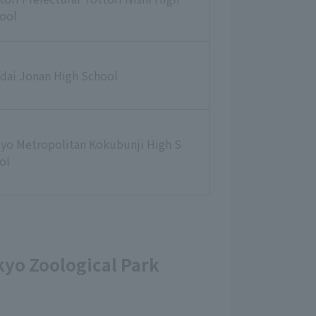
ool
dai Jonan High School
yo Metropolitan Kokubunji High S
ol
okyo Zoological Park