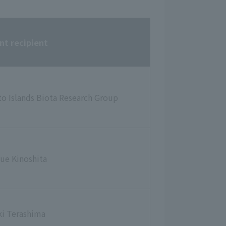
nt recipient
to Islands Biota Research Group
ue Kinoshita
ki Terashima