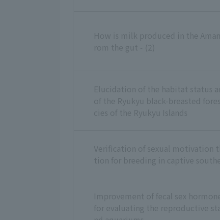
How is milk produced in the Amami
rom the gut - (2)
Elucidation of the habitat status 
of the Ryukyu black-breasted fore
cies of the Ryukyu Islands
Verification of sexual motivation 
tion for breeding in captive south
Improvement of fecal sex hormo
for evaluating the reproductive sta
nd aquariums.