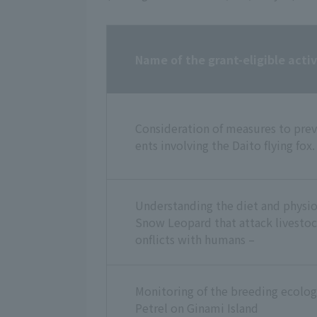
Name of the grant-eligible activ
Consideration of measures to prev
ents involving the Daito flying fox.
Understanding the diet and physiol
Snow Leopard that attack livestoc
onflicts with humans –
Monitoring of the breeding ecolog
Petrel on Ginami Island