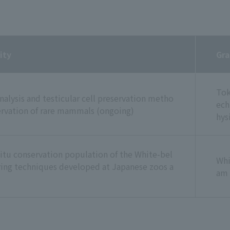
ity
Gra
Tok
analysis and testicular cell preservation metho
ech
servation of rare mammals (ongoing)
hys
situ conservation population of the White-bel
Whi
ring techniques developed at Japanese zoos a
am