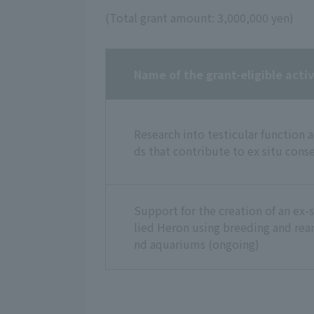
(Total grant amount: 3,000,000 yen)
Name of the grant-eligible activ
Research into testicular function 
ds that contribute to ex situ con
Support for the creation of an ex-
lied Heron using breeding and rea
nd aquariums (ongoing)