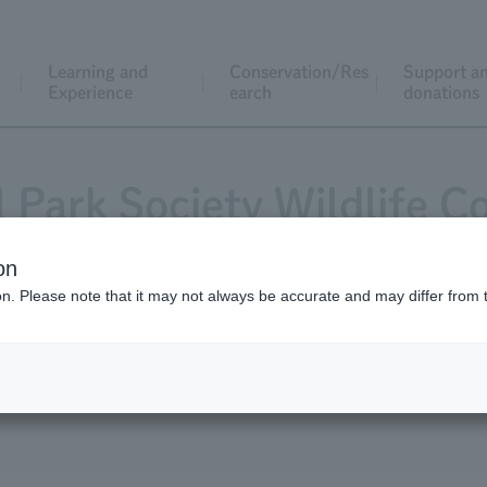
Learning and
Conservation/Res
Support a
Experience
earch
donations
l Park Society Wildlife C
on
ion. Please note that it may not always be accurate and may differ from 
cation
List of grant recipients
Request f