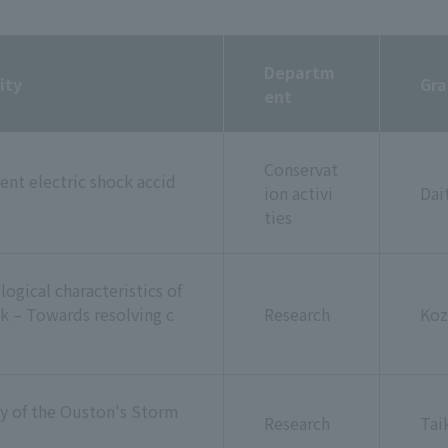
Departm
ity
Gra
ent
Conservat
ent electric shock accid
ion activi
Dai
ties
ogical characteristics of
k – Towards resolving c
Research
Koz
y of the Ouston's Storm
Research
Tai