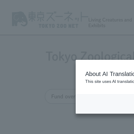
Living Creatures and
Exhibits
Tokyo Zoologica
About AI Translati
This site uses AI translat
Fund overview
Grant appli