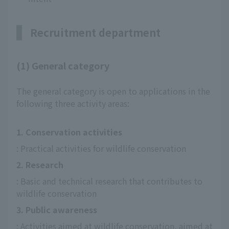
Recruitment department
(1) General category
The general category is open to applications in the
following three activity areas:
1. Conservation activities
: Practical activities for wildlife conservation
2. Research
: Basic and technical research that contributes to 
wildlife conservation
3. Public awareness
: Activities aimed at wildlife conservation, aimed at 