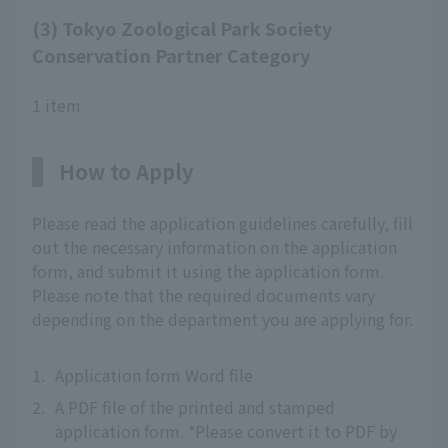
(3) Tokyo Zoological Park Society
Conservation Partner Category
1 item
How to Apply
Please read the application guidelines carefully, fill
out the necessary information on the application
form, and submit it using the application form.
Please note that the required documents vary
depending on the department you are applying for.
1.
Application form Word file
2.
A PDF file of the printed and stamped
application form. *Please convert it to PDF by