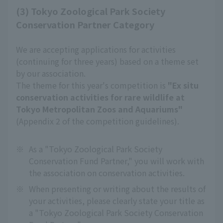
(3) Tokyo Zoological Park Society
Conservation Partner Category
We are accepting applications for activities
(continuing for three years) based on a theme set
by our association.
The theme for this year's competition is
"Ex situ
conservation activities for rare wildlife at
Tokyo Metropolitan Zoos and Aquariums"
(Appendix 2 of the competition guidelines).
※
As a "Tokyo Zoological Park Society
Conservation Fund Partner," you will work with
the association on conservation activities.
※
When presenting or writing about the results of
your activities, please clearly state your title as
a "Tokyo Zoological Park Society Conservation