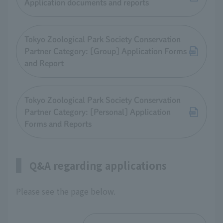
Application documents and reports
Tokyo Zoological Park Society Conservation
Partner Category: [Group] Application Forms
and Report
Tokyo Zoological Park Society Conservation
Partner Category: [Personal] Application
Forms and Reports
Q&A regarding applications
Please see the page below.