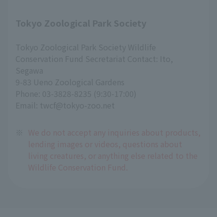
Tokyo Zoological Park Society
Tokyo Zoological Park Society Wildlife
Conservation Fund Secretariat Contact: Ito,
Segawa
9-83 Ueno Zoological Gardens
Phone: 03-3828-8235 (9:30-17:00)
Email: twcf@tokyo-zoo.net
※
We do not accept any inquiries about products,
lending images or videos, questions about
living creatures, or anything else related to the
Wildlife Conservation Fund.