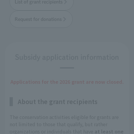
List of grant recipients
Request for donations
Subsidy application information
Applications for the 2026 grant are now closed.
About the grant recipients
The conservation activities eligible for grants are
not limited to those that qualify, but rather
organizations or individuals that have
at least one