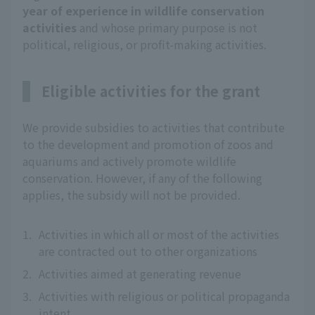
year of experience in wildlife conservation
activities
and whose primary purpose is not
political, religious, or profit-making activities.
Eligible activities for the grant
We provide subsidies to activities that contribute
to the development and promotion of zoos and
aquariums and actively promote wildlife
conservation. However, if any of the following
applies, the subsidy will not be provided.
1.
Activities in which all or most of the activities
are contracted out to other organizations
2.
Activities aimed at generating revenue
3.
Activities with religious or political propaganda
intent