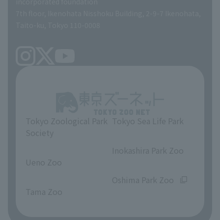
incorporated foundation
volunteer
7th floor, Ikenohata Nisshoku Building, 2-9-7 Ikenohata,
Taito-ku, Tokyo 110-0008
Tokyo Zoological Park
Tokyo Sea Life Park
Society
​ ​
​ ​
Inokashira Park Zoo
Ueno Zoo
​ ​
​ ​
Oshima Park Zoo
Tama Zoo