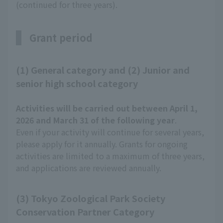
(continued for three years).
Grant period
(1) General category and (2) Junior and
senior high school category
Activities will be carried out between April 1,
2026 and March 31 of the following year
.
Even if your activity will continue for several years,
please apply for it annually. Grants for ongoing
activities are limited to a maximum of three years,
and applications are reviewed annually.
(3) Tokyo Zoological Park Society
Conservation Partner Category