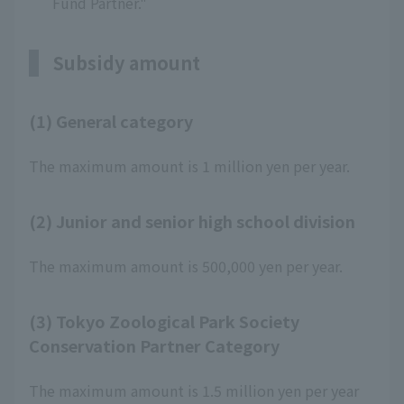
Fund Partner."
Subsidy amount
(1) General category
The maximum amount is 1 million yen per year.
(2) Junior and senior high school division
The maximum amount is 500,000 yen per year.
(3) Tokyo Zoological Park Society
Conservation Partner Category
The maximum amount is 1.5 million yen per year