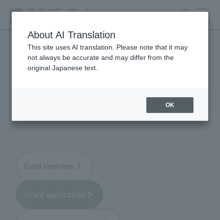
search
MENU
About AI Translation
This site uses AI translation. Please note that it may
not always be accurate and may differ from the
Tokyo Zoological Park
original Japanese text.
Society Wildlife
Conservation Fund
OK
Fund overview
Grant application