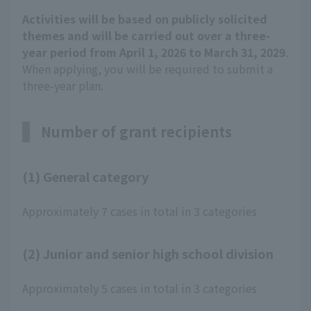
Activities will be based on publicly solicited
themes and will be carried out over a three-
year period from April 1, 2026 to March 31, 2029
.
When applying, you will be required to submit a
three-year plan.
Number of grant recipients
(1) General category
Approximately 7 cases in total in 3 categories
(2) Junior and senior high school division
Approximately 5 cases in total in 3 categories