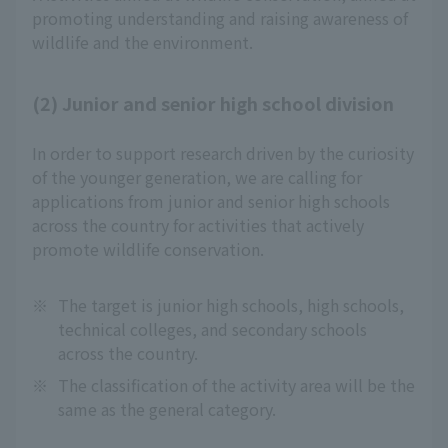
promoting understanding and raising awareness of 
wildlife and the environment.
(2) Junior and senior high school division
In order to support research driven by the curiosity
of the younger generation, we are calling for
applications from junior and senior high schools
across the country for activities that actively
promote wildlife conservation.
※
The target is junior high schools, high schools,
technical colleges, and secondary schools
across the country.
※
The classification of the activity area will be the
same as the general category.