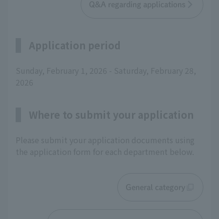
Q&A regarding applications
Application period
Sunday, February 1, 2026 - Saturday, February 28,
2026
Where to submit your application
Please submit your application documents using
the application form for each department below.
General category