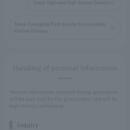
Junior High and High School Division
Tokyo Zoological Park Society Conservation
Partner Division
Handling of personal information
Personal information provided during application
will be used only for this grant project and will be
kept strictly confidential.
inquiry