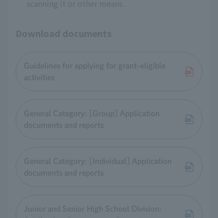
scanning it or other means.
Download documents
Guidelines for applying for grant-eligible
activities
General Category: [Group] Application
documents and reports
General Category: [Individual] Application
documents and reports
Junior and Senior High School Division: