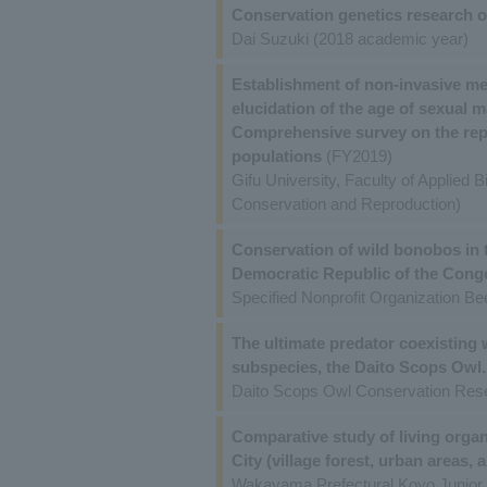
Conservation genetics research o
Dai Suzuki (2018 academic year)
Establishment of non-invasive met
elucidation of the age of sexual m
Comprehensive survey on the repro
populations
(FY2019)
Gifu University, Faculty of Applied 
Conservation and Reproduction)
Conservation of wild bonobos in 
Democratic Republic of the Cong
Specified Nonprofit Organization Bee
The ultimate predator coexisting 
subspecies, the Daito Scops Owl.
Daito Scops Owl Conservation Res
Comparative study of living orga
City (village forest, urban areas,
Wakayama Prefectural Koyo Junior 