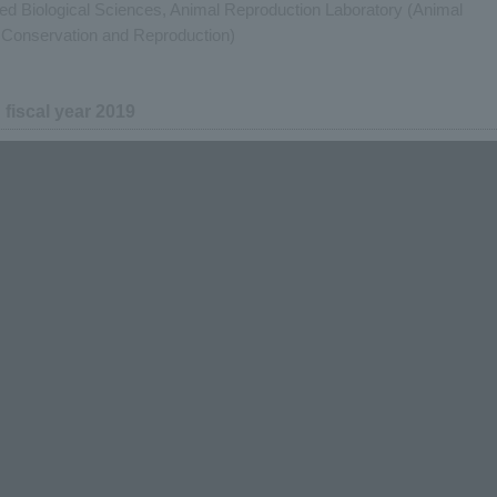
lied Biological Sciences, Animal Reproduction Laboratory (Animal
Conservation and Reproduction)
n fiscal year 2019