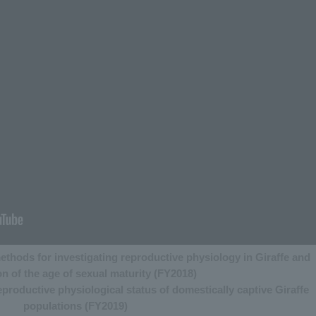
ethods for investigating reproductive physiology in Giraffe and
on of the age of sexual maturity (FY2018)
roductive physiological status of domestically captive Giraffe
populations (FY2019)