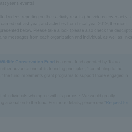
 last year's events!
ed videos reporting on their activity results (the videos cover activiti
 carried out last year, and activities from fiscal year 2019, the most
 presented below. Please take a look (please also check the descripti
ins messages from each organization and individual, as well as link
Wildlife Conservation Fund
is a grant fund operated by Tokyo
further advance one of its founding principles, "contributing to the
" the fund implements grant programs to support those engaged in
t of individuals who agree with its purpose. We would greatly
g a donation to the fund. For more details, please see "
Request for