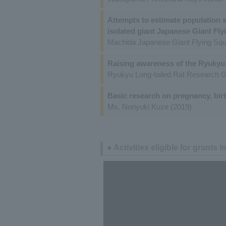
Attempts to estimate population si
isolated giant Japanese Giant Fly
Machida Japanese Giant Flying Squ
Raising awareness of the Ryukyu 
Ryukyu Long-tailed Rat Research G
Basic research on pregnancy, bir
Ms. Noriyuki Kuze (2019)
● Activities eligible for grants i