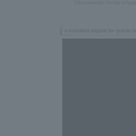
Gifu University, Faculty of App
● Activities eligible for grants i