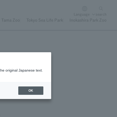
Language
search
Tama Zoo
Tokyo Sea Life Park
Inokashira Park Zoo
the original Japanese text.
OK
,