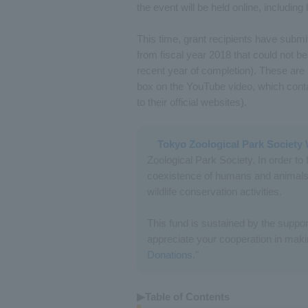
the event will be held online, including
This time, grant recipients have submitt
from fiscal year 2018 that could not be
recent year of completion). These are
box on the YouTube video, which conta
to their official websites).
Tokyo Zoological Park Society 
Zoological Park Society. In order to 
coexistence of humans and animals,
wildlife conservation activities.
This fund is sustained by the suppor
appreciate your cooperation in makin
Donations
."
▶Table of Contents