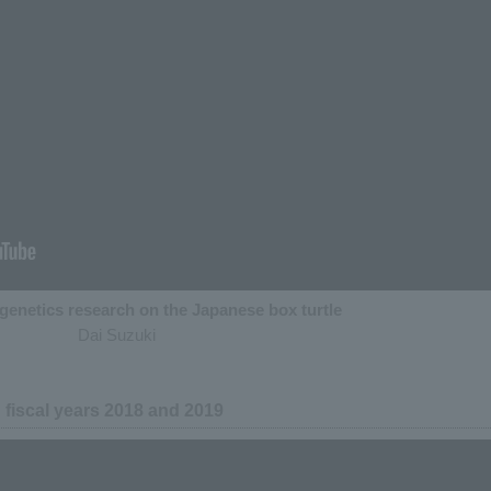
genetics research on the Japanese box turtle
Dai Suzuki
in fiscal years 2018 and 2019