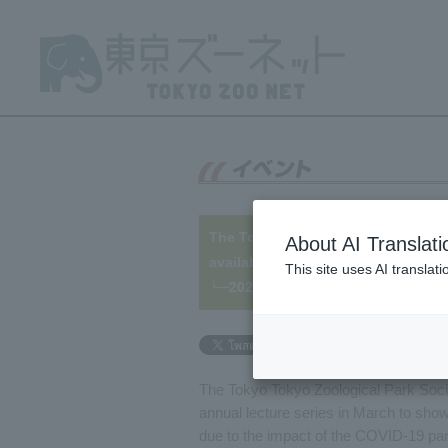
The Tokyo Zoological Park Society 
About AI Translati
available online!
This site uses AI translat
└─2021/03/13
The Tokyo Tokyo Zoological Park Socie
annual lecture series in March to show
due to the impact of the COVID-19 pan