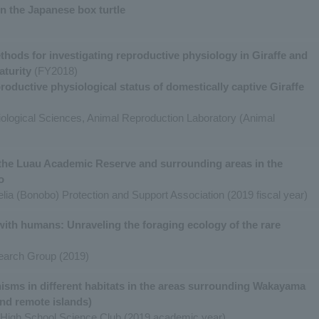
n the Japanese box turtle
hods for investigating reproductive physiology in Giraffe and
aturity
(FY2018)
ductive physiological status of domestically captive Giraffe
Biological Sciences, Animal Reproduction Laboratory (Animal
the Luau Academic Reserve and surrounding areas in the
o
lia (Bonobo) Protection and Support Association (2019 fiscal year)
with humans: Unraveling the foraging ecology of the rare
earch Group (2019)
nisms in different habitats in the areas surrounding Wakayama
 and remote islands)
High School Science Club (2019 academic year)