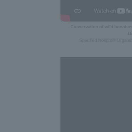
Conservation of wild bonobos
D
Specified Nonprofit Organi