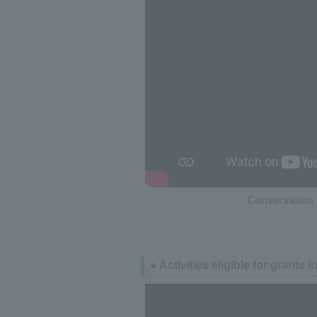
Conservation 
● Activities eligible for grants 