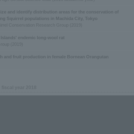
ze and identify distribution areas for the conservation of
ing Squirrel populations in Machida City, Tokyo
irrel Conservation Research Group (2019)
Islands' endemic long-wool rat
roup (2019)
th and fruit production in female Bornean Orangutan
n fiscal year 2018