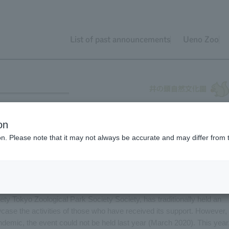
List of past announcements
Ueno Zoo
Wildlife Conservation Fund's results presentation is now
on
ion. Please note that it may not always be accurate and may differ from 
ty Tokyo Zoological Park Society Society, has traditionally held an
case the activities of those who have received its support. However,
demic, the event could not be held last year (March 2020). This year