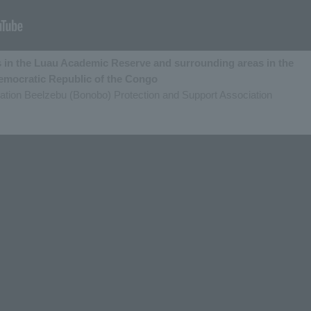
 in the Luau Academic Reserve and surrounding areas in the
emocratic Republic of the Congo
zation Beelzebu (Bonobo) Protection and Support Association