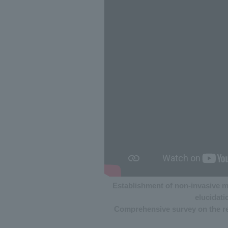
Establishment of non-invasive m
elucidati
Comprehensive survey on the rep