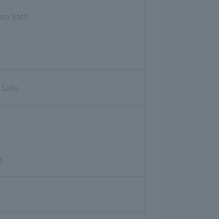
iro Sato
 Sato
a