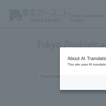
Living Creatures and
Exhibits
Tokyo Zoologica
About AI Translati
This site uses AI translat
Fund overview
Grant appli