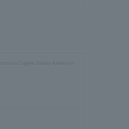
 Tomohiro Sugaya, Osamu Kameyam