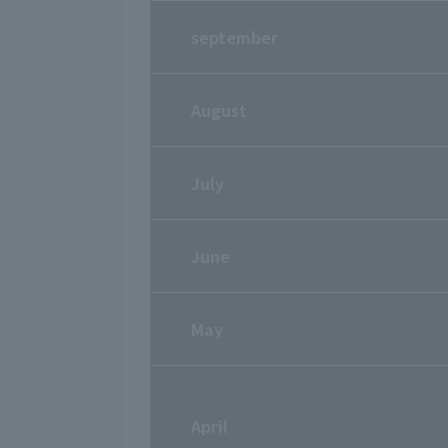
september
August
July
June
May
April