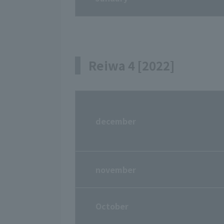
Reiwa 4 [2022]
december
november
October