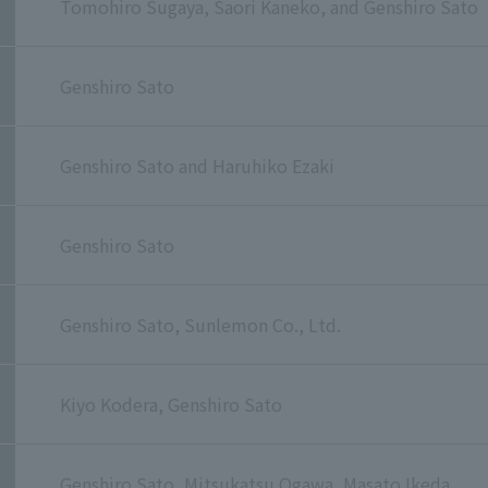
Tomohiro Sugaya, Saori Kaneko, and Genshiro Sato
Genshiro Sato
Genshiro Sato and Haruhiko Ezaki
Genshiro Sato
Genshiro Sato, Sunlemon Co., Ltd.
Kiyo Kodera, Genshiro Sato
Genshiro Sato, Mitsukatsu Ogawa, Masato Ikeda