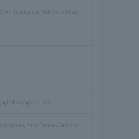
 Yuko Tanaka, and Makoto Ichihara
gi Shiroyagi Co., Ltd.
Days Games, Yuko Tanaka, Genshiro