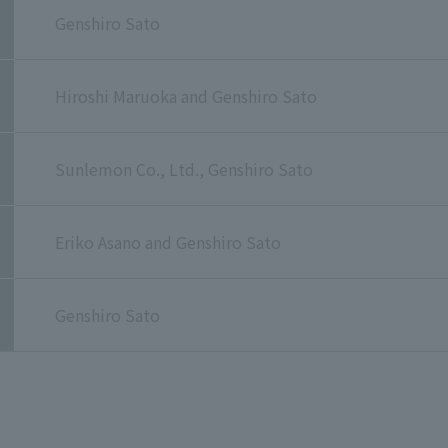
Genshiro Sato
Hiroshi Maruoka and Genshiro Sato
Sunlemon Co., Ltd., Genshiro Sato
Eriko Asano and Genshiro Sato
Genshiro Sato