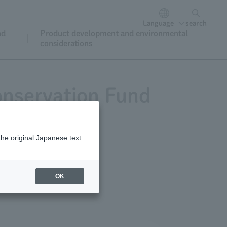
Language
search
nd
Product development and environmental
considerations
onservation Fund
the original Japanese text.
or donations
OK