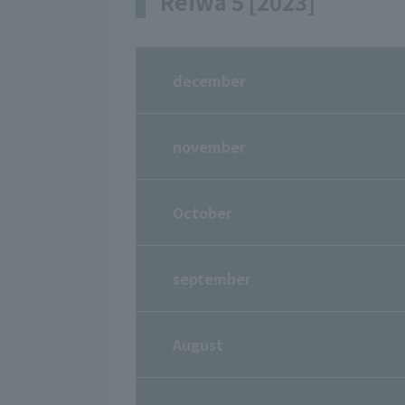
Reiwa 5 [2023]
december
november
October
september
August