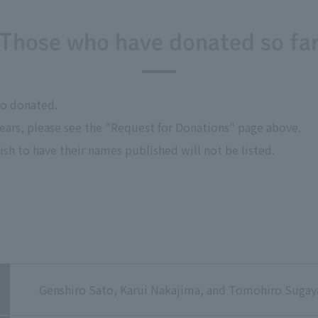
Those who have donated so fa
ho donated.
years, please see the "Request for Donations" page above.
sh to have their names published will not be listed.
Genshiro Sato, Karui Nakajima, and Tomohiro Sugay