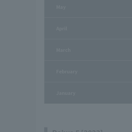
May
April
March
February
January