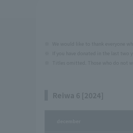
※
We would like to thank everyone w
※
If you have donated in the last two 
※
Titles omitted. Those who do not wi
Reiwa 6 [2024]
december