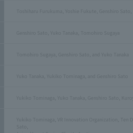
Toshiharu Furukuma, Yoshie Fukute, Genshiro Sato,
Genshiro Sato, Yuko Tanaka, Tomohiro Sugaya
Tomohiro Sugaya, Genshiro Sato, and Yuko Tanaka
Yuko Tanaka, Yukiko Tominaga, and Genshiro Sato
Yukiko Tominaga, Yuko Tanaka, Genshiro Sato, Kuroya
Yukiko Tominaga, VR Innovation Organization, Ten 
Sato,