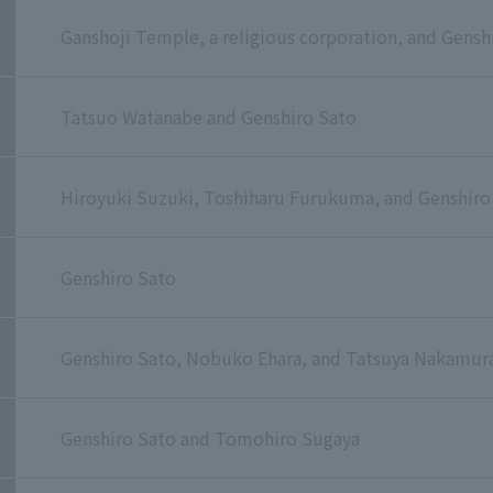
Ganshoji Temple, a religious corporation, and Gensh
Tatsuo Watanabe and Genshiro Sato
Hiroyuki Suzuki, Toshiharu Furukuma, and Genshiro
Genshiro Sato
Genshiro Sato, Nobuko Ehara, and Tatsuya Nakamur
Genshiro Sato and Tomohiro Sugaya