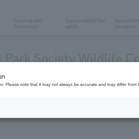
Learning and
Conservation/Res
Support a
Experience
earch
donations
l Park Society Wildlife C
on
ion. Please note that it may not always be accurate and may differ from 
cation
List of grant recipients
Request f