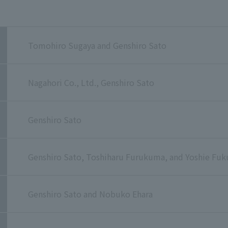
Tomohiro Sugaya and Genshiro Sato
Nagahori Co., Ltd., Genshiro Sato
Genshiro Sato
Genshiro Sato, Toshiharu Furukuma, and Yoshie Fuk
Genshiro Sato and Nobuko Ehara