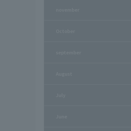
november
October
september
August
July
June