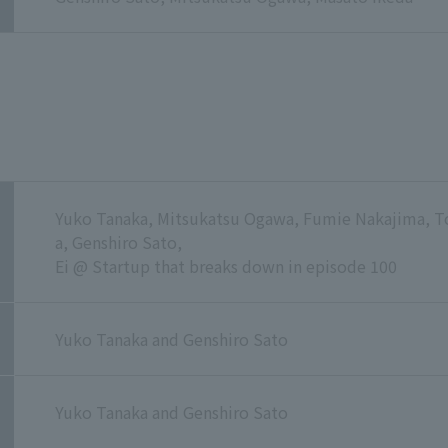
Yuko Tanaka, Mitsukatsu Ogawa, Fumie Nakajima,
a, Genshiro Sato,
Ei @ Startup that breaks down in episode 100
Yuko Tanaka and Genshiro Sato
Yuko Tanaka and Genshiro Sato