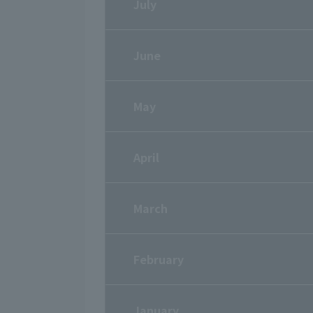
July
June
May
April
March
February
January