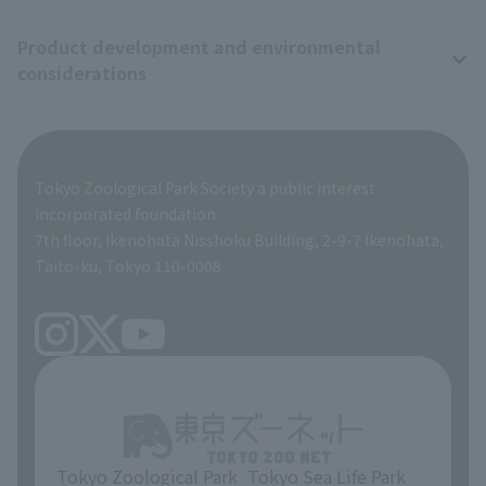
Product development and environmental
Zoo Digital Library
Research results
Zoo Supporters
considerations
Tokyo Friends of the Zoo
ZooStock Project
Giant Panda Conservation Support Fund
Product development and environmental considerations
Global Environmental Conservation Action Strategy
Tokyo Zoological Park Society Wildlife Conservation Fund
Tokyo Zoological Park Society a public interest
TOKYO ZOO SHOP
incorporated foundation
volunteer
7th floor, Ikenohata Nisshoku Building, 2-9-7 Ikenohata,
Taito-ku, Tokyo 110-0008
Tokyo Zoological Park
Tokyo Sea Life Park