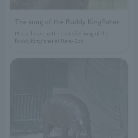
The song of the Ruddy Kingfisher
Please listen to the beautiful song of the
Ruddy Kingfisher at Ueno Zoo.