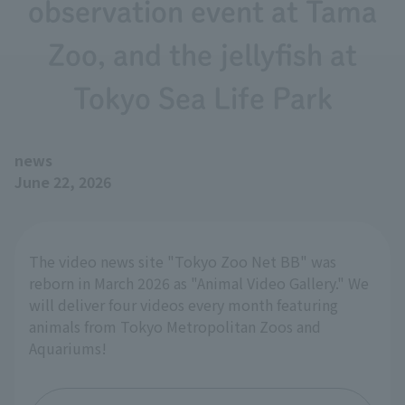
observation event at Tama
Zoo, and the jellyfish at
Tokyo Sea Life Park
news
June 22, 2026
The video news site "Tokyo Zoo Net BB" was
reborn in March 2026 as "Animal Video Gallery." We
will deliver four videos every month featuring
animals from Tokyo Metropolitan Zoos and
Aquariums!