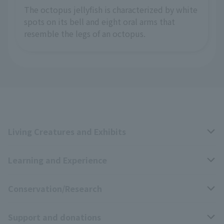
The octopus jellyfish is characterized by white
spots on its bell and eight oral arms that
resemble the legs of an octopus.
Living Creatures and Exhibits
Learning and Experience
Livng Things Encyclopedia
Conservation/Research
Anial Sound Encyclopedia
educational activities
Support and donations
Animal Video Gallery
School teaching materials collection
Wildlife Conservation Project