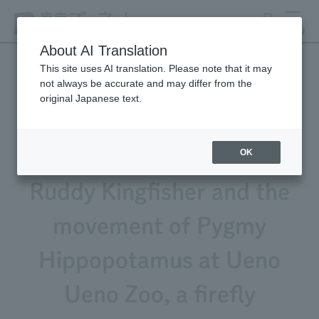
search
MENU
About AI Translation
This site uses AI translation. Please note that it may
not always be accurate and may differ from the
Animal Video Gallery Vol.
original Japanese text.
270 now available!
Featuring the singing of the
OK
Ruddy Kingfisher and the
movement of Pygmy
Hippopotamus at Ueno
Ueno Zoo, a firefly