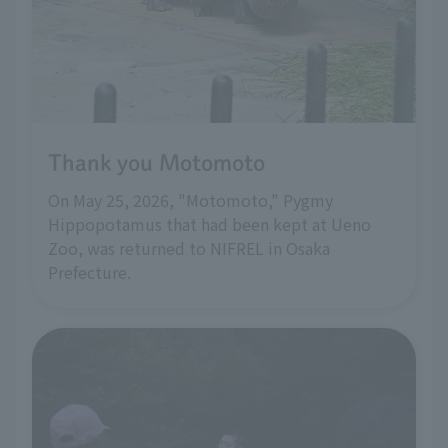
Thank you Motomoto
On May 25, 2026, "Motomoto," Pygmy
Hippopotamus that had been kept at Ueno
Zoo, was returned to NIFREL in Osaka
Prefecture.