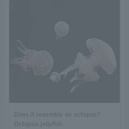
Does it resemble an octopus?
Octopus jellyfish