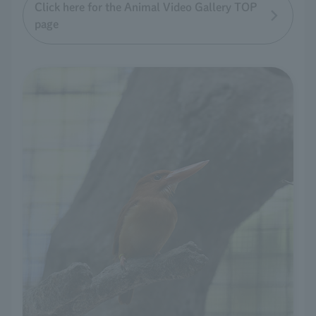
Click here for the Animal Video Gallery TOP
page