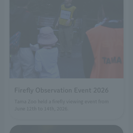
Firefly Observation Event 2026
Tama Zoo held a firefly viewing event from
June 12th to 14th, 2026.