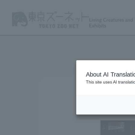
Living Creatures and
Exhibits
About AI Translati
This site uses AI translat