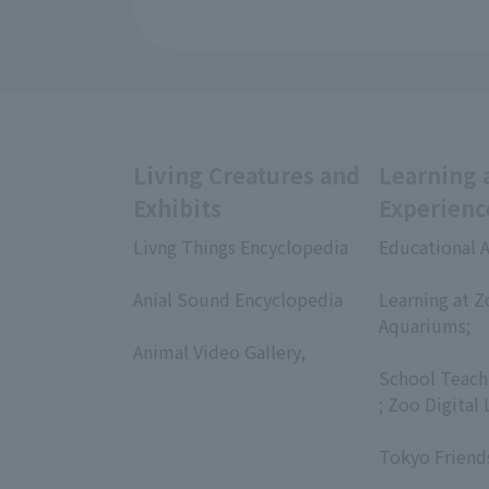
Living Creatures and
Learning 
Exhibits
Experienc
Livng Things Encyclopedia
Educational A
​ ​
​ ​
Anial Sound Encyclopedia
Learning at Z
​ ​
Aquariums;
Animal Video Gallery,
​ ​
​ ​
School Teach
; Zoo Digital 
​ ​
Tokyo Friend