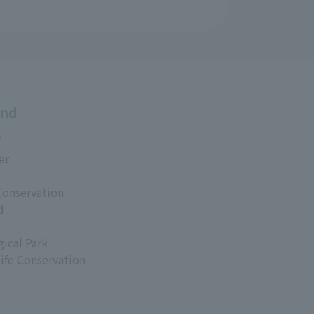
and
s
er
Conservation
d
ical Park
life Conservation