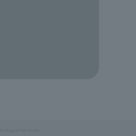
Zoological Park Society.