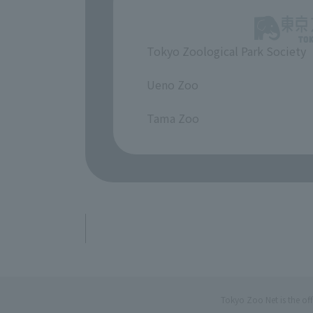
Tokyo Zoological Park Society
​ ​
Ueno Zoo
​ ​
Tama Zoo
Tokyo Zoo Net is the of