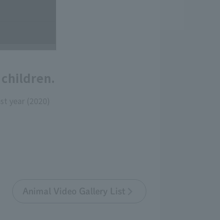
children.
st year (2020)
Animal Video Gallery List