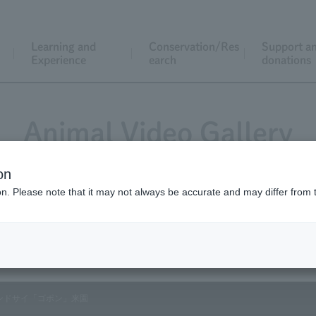
Learning and
Conservation/Res
Support a
Experience
earch
donations
Animal Video Gallery
on
ion. Please note that it may not always be accurate and may differ from 
Vol.207 March 2021