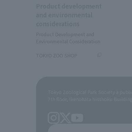
Product development
and environmental
considerations
Product Development and
Environmental Consideration
​ ​
TOKYO ZOO SHOP
Tokyo Zoological Park Society a publi
7th floor, Ikenohata Nisshoku Buildin