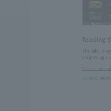
feeding t
The baby Japan
are growing up 
Filmed in June 2
For more informa