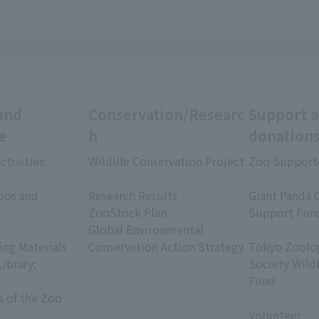
and
Conservation/Researc
Support 
e
h
donation
ctivities:
Wildlife Conservation Project
Zoo Support
​ ​
​ ​
oos and
Research Results
Giant Panda 
ZooStock Plan
Support Fun
Global Environmental
​ ​
ing Materials
Conservation Action Strategy
Tokyo Zoolog
Library;
Society Wild
Fund
s of the Zoo
​ ​
Volunteer