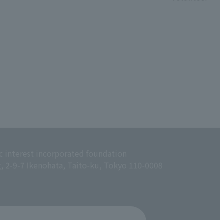
c interest incorporated foundation
g, 2-9-7 Ikenohata, Taito-ku, Tokyo 110-0008