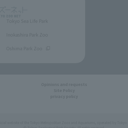
Tokyo Sea Life Park
​ ​
Inokashira Park Zoo
​ ​
Oshima Park Zoo
Opinions and requests
Site Policy
privacy policy
ficial website of the Tokyo Metropolitan Zoos and Aquariums, operated by Tokyo 
© Tokyo Zoological Park Society. All rights reserved.