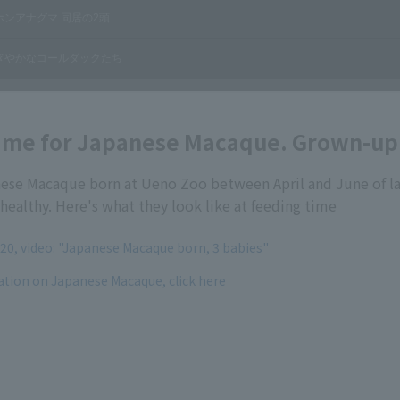
ime for Japanese Macaque. Grown-up 
ese Macaque born at Ueno Zoo between April and June of la
healthy. Here's what they look like at feeding time
020, video: "Japanese Macaque born, 3 babies"
tion on Japanese Macaque, click here