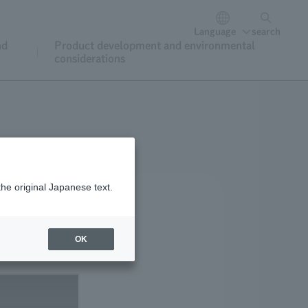
Language
search
nd
Product development and environmental
considerations
the original Japanese text.
OK