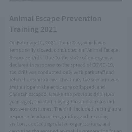
Animal Escape Prevention
Training 2021
On February 10, 2021, Tama Zoo, which was
temporarily closed, conducted an "Animal Escape
Response Drill." Due to the state of emergency
declared in response to the spread of COVID-19,
the drill was conducted only with park staff and
related organizations. This time, the scenario was
that a slope in the enclosure collapsed, and
Cheetah escaped. Unlike the previous drill (two
years ago), the staff playing the animal roles did
not wear costumes. The drill included setting up a
response headquarters, guiding and rescuing
visitors, contacting related organizations, and
capturing the escaped animal, in preparation for an