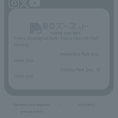
Tokyo Zoological Park
Tokyo Sea Life Park
Society
​ ​
​ ​
Inokashira Park Zoo
Ueno Zoo
​ ​
​ ​
Oshima Park Zoo
Tama Zoo
Opinions and requests
Site Policy
privacy policy