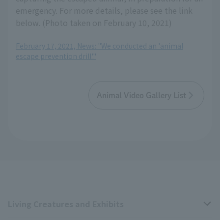
emergency. For more details, please see the link
below. (Photo taken on February 10, 2021)
February 17, 2021, News: "We conducted an 'animal
escape prevention drill'."
Animal Video Gallery List
Living Creatures and Exhibits