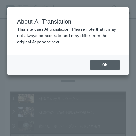
search
MENU
About AI Translation
This site uses AI translation. Please note that it may
not always be accurate and may differ from the
Animal Video Gallery
original Japanese text.
OK
Vol.206 February 2021