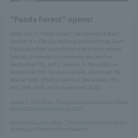
"Panda Forest" opens!
Ueno Zoo 's "Panda Forest" has opened in West
Garden. It's a facility housing and exhibiting Giant
Panda and other animals that live in their natural
habitat. A completion ceremony was held on
September 7th, and it opened to the public on
September 8th. For more details, please see the
related links. (Photos taken on September 7th,
8th, 28th, 30th, and October 2nd, 2020)
August 7, 2020, News: "New Giant Panda Enclosure 'Panda
Forest' to Open September 8, 2020"
​ ​
September 8, 2020, News: "' Panda Forest' Opens! Facility
Introduction Pamphlet Now Available"