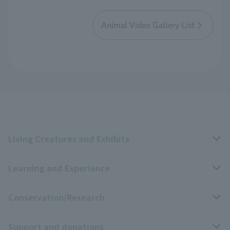
Animal Video Gallery List
Living Creatures and Exhibits
Learning and Experience
Livng Things Encyclopedia
Conservation/Research
Anial Sound Encyclopedia
educational activities
Support and donations