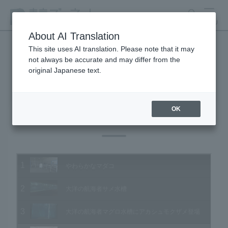
search
MENU
About AI Translation
This site uses AI translation. Please note that it may
not always be accurate and may differ from the
Animal Video Gallery
original Japanese text.
OK
Vol.202 October 2020