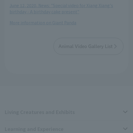
June 12, 2020, News: "Special video for Xiang Xiang's
birthday - A birthday cake present"
More information on Giant Panda
Animal Video Gallery List
Living Creatures and Exhibits
Learning and Experience