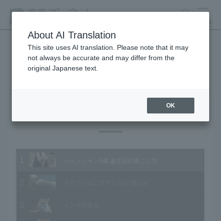
search
MENU
About AI Translation
This site uses AI translation. Please note that it may
not always be accurate and may differ from the
Animal Video Gallery
original Japanese text.
OK
Vol.198 June 2020