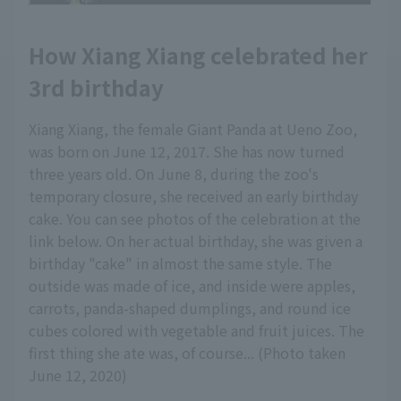
How Xiang Xiang celebrated her
3rd birthday
Xiang Xiang, the female Giant Panda at Ueno Zoo,
was born on June 12, 2017. She has now turned
three years old. On June 8, during the zoo's
temporary closure, she received an early birthday
cake. You can see photos of the celebration at the
link below. On her actual birthday, she was given a
birthday "cake" in almost the same style. The
outside was made of ice, and inside were apples,
carrots, panda-shaped dumplings, and round ice
cubes colored with vegetable and fruit juices. The
first thing she ate was, of course... (Photo taken
June 12, 2020)