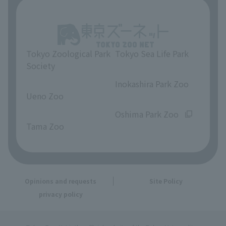
Tokyo Zoological Park
Tokyo Sea Life Park
Society
​ ​
​ ​
Inokashira Park Zoo
Ueno Zoo
​ ​
​ ​
Oshima Park Zoo
Tama Zoo
Opinions and requests
Site Policy
privacy policy