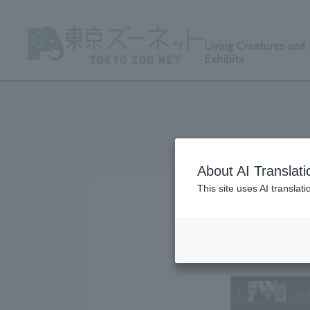
Living Creatures and
Exhibits
About AI Translati
This site uses AI translat