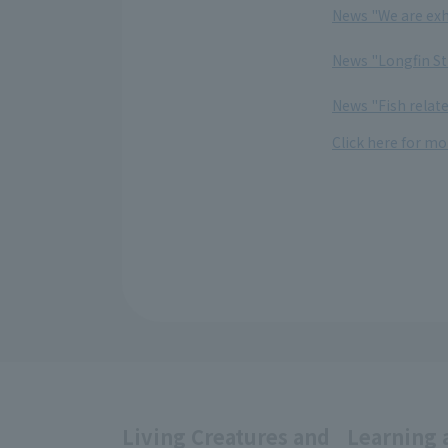
News "We are exh
​ ​
News "Longfin Str
​ ​
News "Fish relate
Click here for mo
Living Creatures and
Learning 