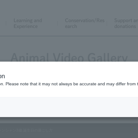
Learning and
Conservation/Res
Support a
Experience
earch
donations
Animal Video Gallery
on
ion. Please note that it may not always be accurate and may differ from 
Vol.198 June 2020