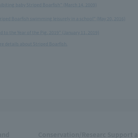
ibiting baby Striped Boarfish" (March 14, 2009)
iped Boarfish swimming leisurely in a school" (May 20, 2016)
d to the Year of the Pig, 2019" (January 11, 2019)
re details about Striped Boarfish.
and
Conservation/Researc
Support 