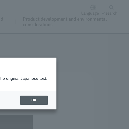
Language
search
nd
Product development and environmental
considerations
the original Japanese text.
OK