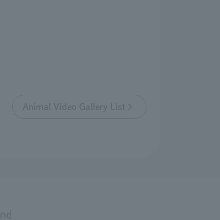
Animal Video Gallery List
and