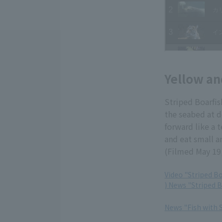
Yellow an
Striped Boarfis
the seabed at d
forward like a t
and eat small a
(Filmed May 19
Video "Striped Bo
) News "Striped B
​ ​
News "Fish with 
​ ​