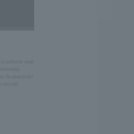
 in schools near
protrudes
es to search for
No sound)