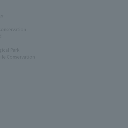
s
er
Conservation
d
ical Park
life Conservation