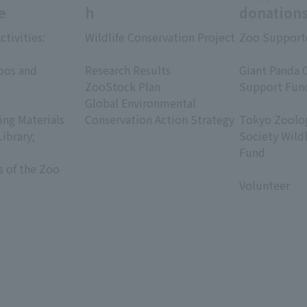
e
h
donation
ctivities:
Wildlife Conservation Project
Zoo Support
​ ​
​ ​
oos and
Research Results
Giant Panda 
ZooStock Plan
Support Fun
Global Environmental
​ ​
ing Materials
Conservation Action Strategy
Tokyo Zoolog
Library;
Society Wild
Fund
s of the Zoo
​ ​
Volunteer