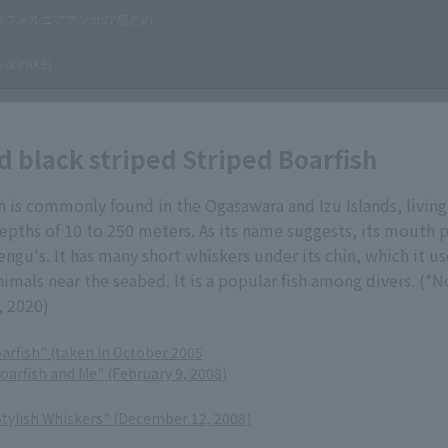
d black striped Striped Boarfish
h is commonly found in the Ogasawara and Izu Islands, living
epths of 10 to 250 meters. As its name suggests, its mouth 
engu's. It has many short whiskers under its chin, which it us
nimals near the seabed. It is a popular fish among divers. (*
, 2020)
arfish" (taken in October 2005
oarfish and Me" (February 9, 2008)
Stylish Whiskers" (December 12, 2008)