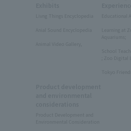
Exhibits
Experienc
Livng Things Encyclopedia
Educational A
​ ​
​ ​
Anial Sound Encyclopedia
Learning at Z
​ ​
Aquariums;
Animal Video Gallery,
​ ​
​ ​
School Teach
; Zoo Digital 
​ ​
Tokyo Friend
Product development
and environmental
considerations
Product Development and
Environmental Consideration
​ ​