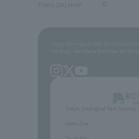
TOKYO ZOO SHOP
Tokyo Zoological Park Society a publi
7th floor, Ikenohata Nisshoku Buildin
Tokyo Zoological Park Society
​ ​
Ueno Zoo
​ ​
Tama Zoo