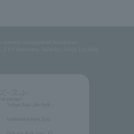
c interest incorporated foundation
g, 2-9-7 Ikenohata, Taito-ku, Tokyo 110-0008
Tokyo Sea Life Park
​ ​
Inokashira Park Zoo
​ ​
Oshima Park Zoo