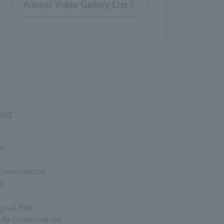
Animal Video Gallery List
and
s
er
Conservation
d
ical Park
life Conservation