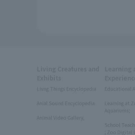
Living Creatures and
Learning 
Exhibits
Experienc
Livng Things Encyclopedia
Educational A
​ ​
​ ​
Anial Sound Encyclopedia
Learning at Z
​ ​
Aquariums;
Animal Video Gallery,
​ ​
​ ​
School Teach
; Zoo Digital 