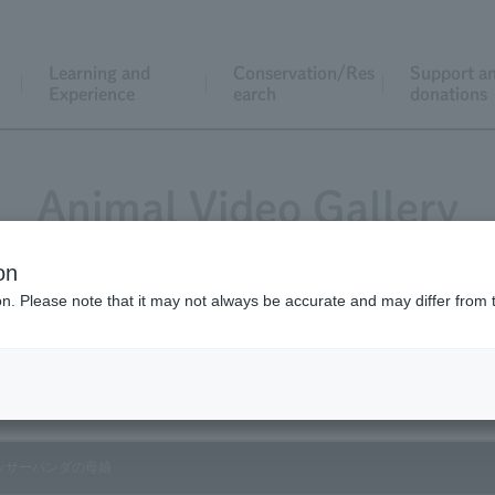
Learning and
Conservation/Res
Support a
Experience
earch
donations
Animal Video Gallery
on
ion. Please note that it may not always be accurate and may differ from 
Vol.197 May 2020