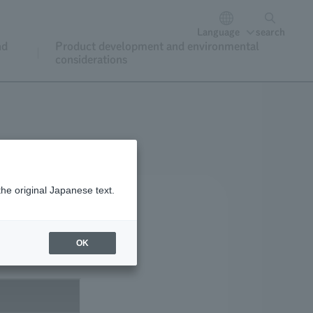
Language
search
nd
Product development and environmental
considerations
the original Japanese text.
OK