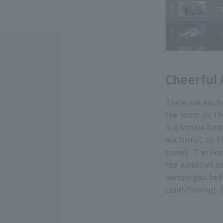
Cheerful 
There are Aard
the room on the
is a female bor
nocturnal, so th
scene). The hiss
the windows and
narrow gap betw
conditioning). 