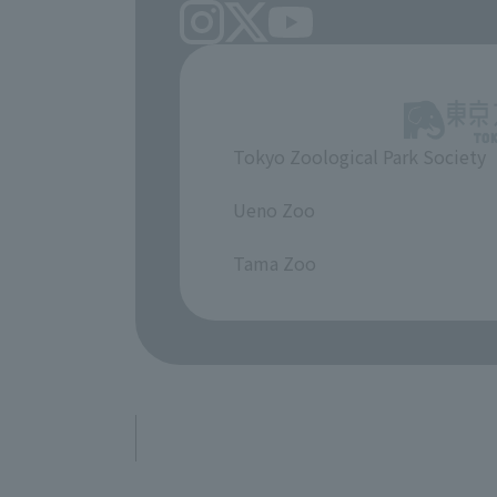
Tokyo Zoological Park Society
​ ​
Ueno Zoo
​ ​
Tama Zoo