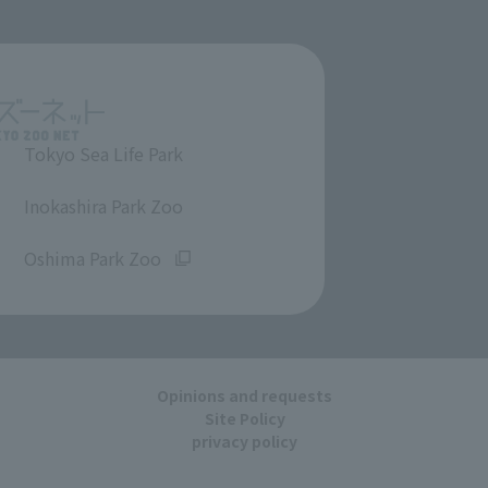
Tokyo Sea Life Park
​ ​
Inokashira Park Zoo
​ ​
Oshima Park Zoo
Opinions and requests
Site Policy
privacy policy