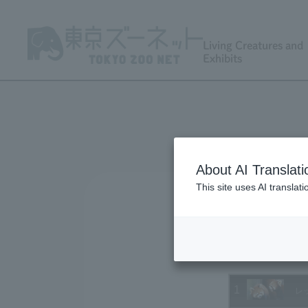
Living Creatures and
Exhibits
About AI Translati
This site uses AI translat