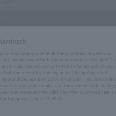
Aardvark
vark in the basement of Small Mammal House at Ueno Zoo. T
 left, and her two offspring are in the room on the right. The
n in 2017, and the one without a tail is a female born in 2019
e lights are off during opening hours (the lighting is red, as i
ing sound you hear is Aardvark inhaling air. They press their 
 walls of the room to inhale, so the air seems to be making
een their noses and the walls (the other sound you hear is t
(Photographed on April 17, 2020)