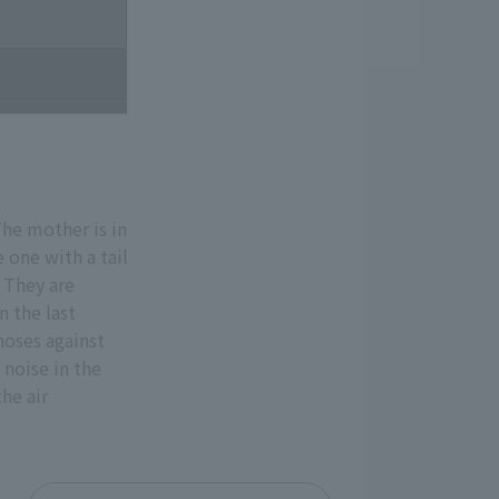
he mother is in
 one with a tail
. They are
n the last
noses against
 noise in the
he air