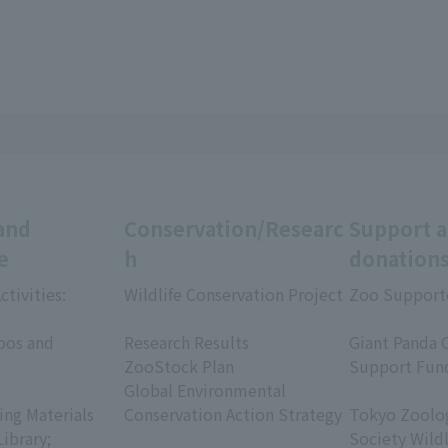
and
Conservation/Researc
Support 
e
h
donation
ctivities:
Wildlife Conservation Project
Zoo Support
​ ​
​ ​
oos and
Research Results
Giant Panda 
ZooStock Plan
Support Fun
Global Environmental
​ ​
ing Materials
Conservation Action Strategy
Tokyo Zoolog
Library;
Society Wild