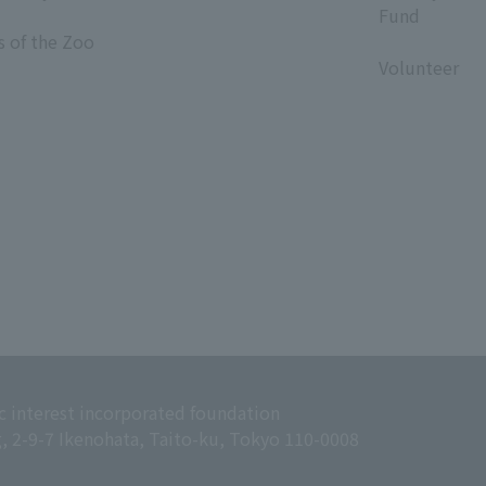
Fund
s of the Zoo
​ ​
Volunteer
c interest incorporated foundation
g, 2-9-7 Ikenohata, Taito-ku, Tokyo 110-0008