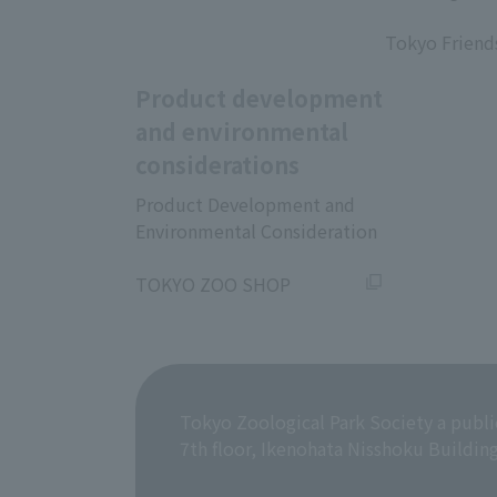
​ ​
Tokyo Friend
Product development
and environmental
considerations
Product Development and
Environmental Consideration
​ ​
TOKYO ZOO SHOP
Tokyo Zoological Park Society a publi
7th floor, Ikenohata Nisshoku Buildin