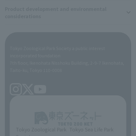
Product development and environmental
Zoo Digital Library
Research results
Zoo Supporters
considerations
Tokyo Friends of the Zoo
ZooStock Project
Giant Panda Conservation Support Fund
Product development and environmental considerations
Global Environmental Conservation Action Strategy
Tokyo Zoological Park Society Wildlife Conservation Fund
Tokyo Zoological Park Society a public interest
TOKYO ZOO SHOP
incorporated foundation
volunteer
7th floor, Ikenohata Nisshoku Building, 2-9-7 Ikenohata,
Taito-ku, Tokyo 110-0008
Tokyo Zoological Park
Tokyo Sea Life Park