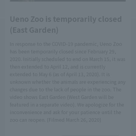
Ueno Zoo is temporarily closed
(East Garden)
In response to the COVID-19 pandemic, Ueno Zoo
has been temporarily closed since February 29,
2020. Initially scheduled to end on March 15, it was
then extended to April 12, and is currently
extended to May 6 (as of April 13, 2020). It is
unknown whether the animals are experiencing any
changes due to the lack of people in the zoo. The
video shows East Garden (West Garden will be
featured in a separate video). We apologize for the
inconvenience and ask for your patience until the
zoo can reopen. (Filmed March 26, 2020)