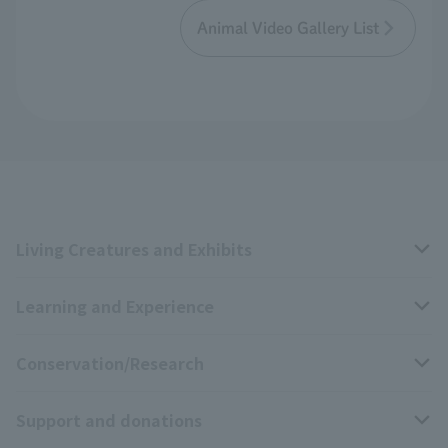
Animal Video Gallery List
Living Creatures and Exhibits
Learning and Experience
Livng Things Encyclopedia
Conservation/Research
Anial Sound Encyclopedia
educational activities
Support and donations
Animal Video Gallery
School teaching materials collection
Wildlife Conservation Project