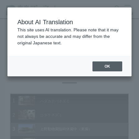
search
MENU
About AI Translation
This site uses AI translation. Please note that it may
not always be accurate and may differ from the
Animal Video Gallery
original Japanese text.
OK
Vol.196 April 2020