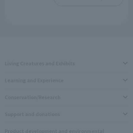
Living Creatures and Exhibits
Learning and Experience
Livng Things Encyclopedia
Conservation/Research
Anial Sound Encyclopedia
educational activities
Support and donations
Animal Video Gallery
School teaching materials collection
Wildlife Conservation Project
Product development and environmental