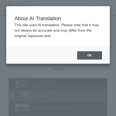
search
MENU
About AI Translation
This site uses AI translation. Please note that it may
not always be accurate and may differ from the
Animal Video Gallery
original Japanese text.
OK
Vol.196 April 2020