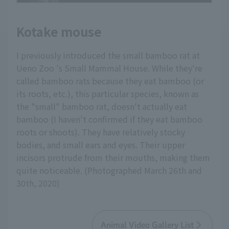
Kotake mouse
I previously introduced the small bamboo rat at
Ueno Zoo 's Small Mammal House. While they're
called bamboo rats because they eat bamboo (or
its roots, etc.), this particular species, known as
the "small" bamboo rat, doesn't actually eat
bamboo (I haven't confirmed if they eat bamboo
roots or shoots). They have relatively stocky
bodies, and small ears and eyes. Their upper
incisors protrude from their mouths, making them
quite noticeable. (Photographed March 26th and
30th, 2020)
Animal Video Gallery List