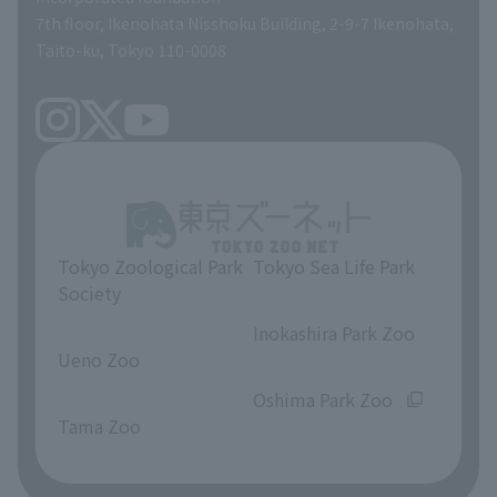
volunteer
7th floor, Ikenohata Nisshoku Building, 2-9-7 Ikenohata,
Taito-ku, Tokyo 110-0008
Tokyo Zoological Park
Tokyo Sea Life Park
Society
​ ​
​ ​
Inokashira Park Zoo
Ueno Zoo
​ ​
​ ​
Oshima Park Zoo
Tama Zoo