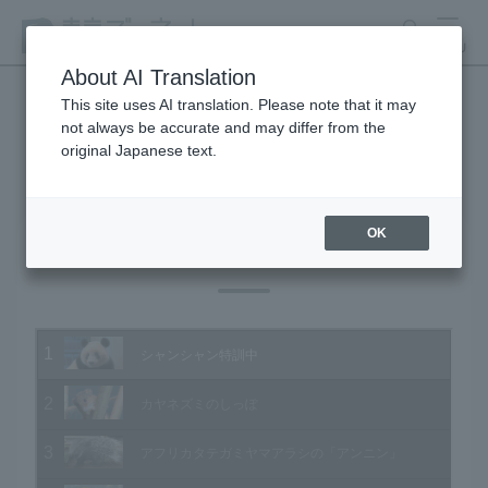
search
MENU
About AI Translation
This site uses AI translation. Please note that it may
not always be accurate and may differ from the
Animal Video Gallery
original Japanese text.
OK
Vol.193 January 2020