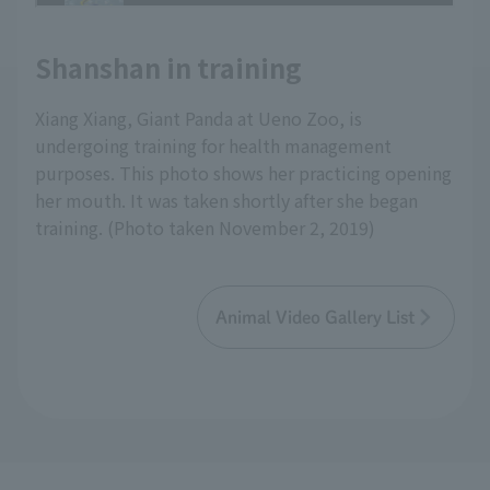
Shanshan in training
Xiang Xiang, Giant Panda at Ueno Zoo, is
undergoing training for health management
purposes. This photo shows her practicing opening
her mouth. It was taken shortly after she began
training. (Photo taken November 2, 2019)
Animal Video Gallery List