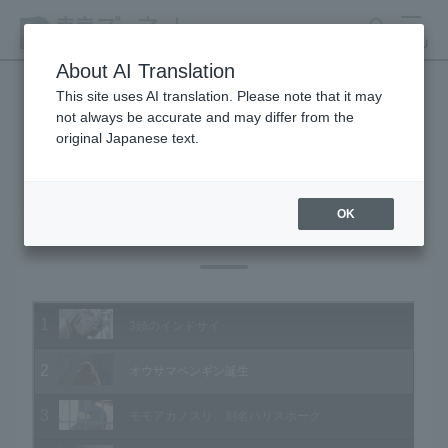
search
MENU
About AI Translation
This site uses AI translation. Please note that it may
not always be accurate and may differ from the
Animal Video Gallery
original Japanese text.
OK
Vol.192 December 2019