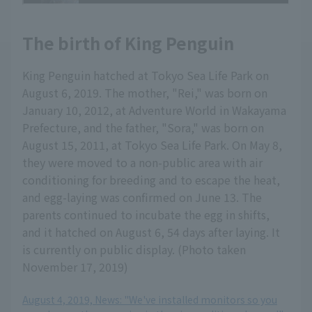
The birth of King Penguin
King Penguin hatched at Tokyo Sea Life Park on
August 6, 2019. The mother, "Rei," was born on
January 10, 2012, at Adventure World in Wakayama
Prefecture, and the father, "Sora," was born on
August 15, 2011, at Tokyo Sea Life Park. On May 8,
they were moved to a non-public area with air
conditioning for breeding and to escape the heat,
and egg-laying was confirmed on June 13. The
parents continued to incubate the egg in shifts,
and it hatched on August 6, 54 days after laying. It
is currently on public display. (Photo taken
November 17, 2019)
August 4, 2019, News: "We've installed monitors so you