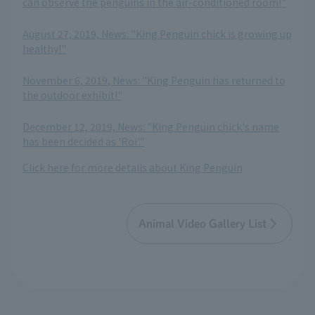
can observe the penguins in the air-conditioned room!"
​ ​
August 27, 2019, News: "King Penguin chick is growing up
healthy!"
​ ​
November 6, 2019, News: "King Penguin has returned to
the outdoor exhibit!"
​ ​
December 12, 2019, News: "King Penguin chick's name
has been decided as 'Roi'."
Click here for more details about King Penguin
Animal Video Gallery List