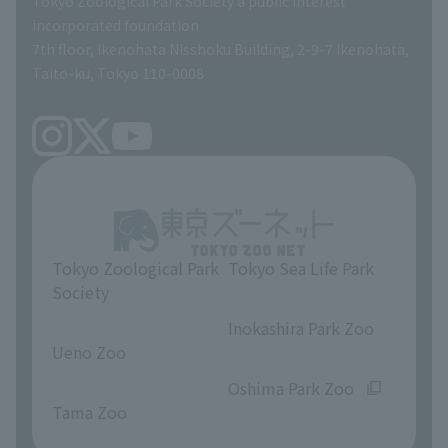
Tokyo Zoological Park Society a public interest
TOKYO ZOO SHOP
incorporated foundation
volunteer
7th floor, Ikenohata Nisshoku Building, 2-9-7 Ikenohata,
Taito-ku, Tokyo 110-0008
Tokyo Zoological Park
Tokyo Sea Life Park
Society
​ ​
​ ​
Inokashira Park Zoo
Ueno Zoo
​ ​
​ ​
Oshima Park Zoo
Tama Zoo