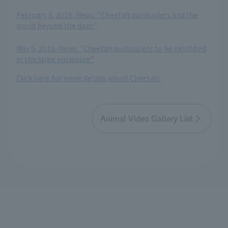
​ ​
February 8, 2019, News: "Cheetah quintuplets and the
world beyond the door"
​ ​
May 9, 2019, News: "Cheetah quintuplets to be exhibited
in the large enclosure"
Click here for more details about Cheetah.
Animal Video Gallery List