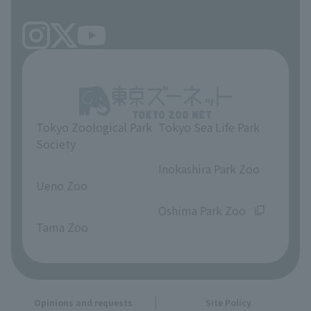
Tokyo Zoological Park
Tokyo Sea Life Park
Society
​ ​
​ ​
Inokashira Park Zoo
Ueno Zoo
​ ​
​ ​
Oshima Park Zoo
Tama Zoo
Opinions and requests
Site Policy