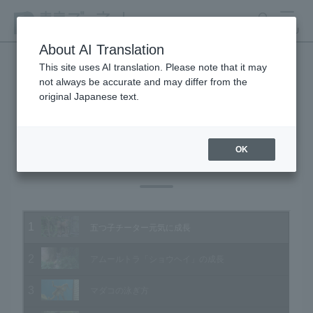
search
MENU
About AI Translation
This site uses AI translation. Please note that it may
not always be accurate and may differ from the
Animal Video Gallery
original Japanese text.
OK
Vol.190 October 2019