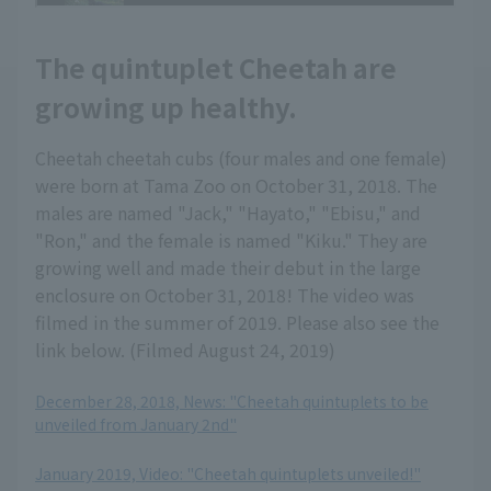
The quintuplet Cheetah are
growing up healthy.
Cheetah cheetah cubs (four males and one female)
were born at Tama Zoo on October 31, 2018. The
males are named "Jack," "Hayato," "Ebisu," and
"Ron," and the female is named "Kiku." They are
growing well and made their debut in the large
enclosure on October 31, 2018! The video was
filmed in the summer of 2019. Please also see the
link below. (Filmed August 24, 2019)
December 28, 2018, News: "Cheetah quintuplets to be
unveiled from January 2nd"
​ ​
January 2019, Video: "Cheetah quintuplets unveiled!"