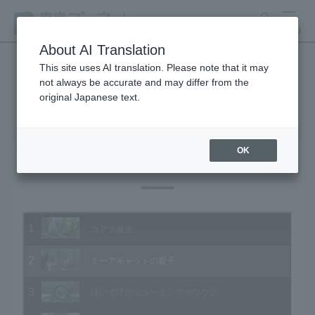
search
MENU
About AI Translation
This site uses AI translation. Please note that it may
not always be accurate and may differ from the
Animal Video Gallery
original Japanese text.
OK
Vol.189 September 2019