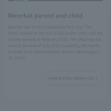
Meerkat parent and child
Meerkat was born at Inokashira Park Zoo. The
father arrived at the zoo in December 2018, and the
mother arrived in February 2019. The offspring was
born at the end of July 2019. Currently, the family
of three is on indoor display. (Photo taken August
19, 2019)
Animal Video Gallery List