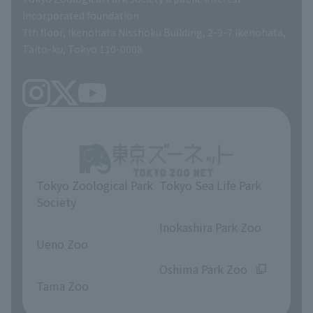
TOKYO ZOO SHOP
incorporated foundation
volunteer
7th floor, Ikenohata Nisshoku Building, 2-9-7 Ikenohata,
Taito-ku, Tokyo 110-0008
Tokyo Zoological Park
Tokyo Sea Life Park
Society
​ ​
​ ​
Inokashira Park Zoo
Ueno Zoo
​ ​
​ ​
Oshima Park Zoo
Tama Zoo