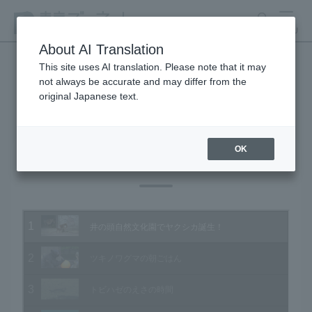
search
MENU
About AI Translation
This site uses AI translation. Please note that it may
not always be accurate and may differ from the
Animal Video Gallery
original Japanese text.
OK
Vol.188 August 2019