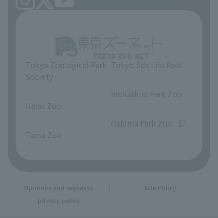
Tokyo Zoological Park
Tokyo Sea Life Park
Society
​ ​
​ ​
Inokashira Park Zoo
Ueno Zoo
​ ​
​ ​
Oshima Park Zoo
Tama Zoo
Opinions and requests
Site Policy
privacy policy