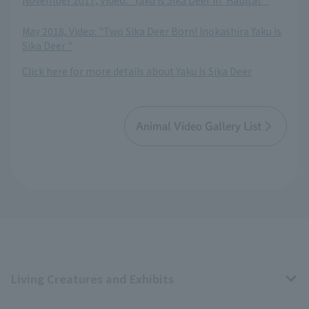
November 2017, Video: "Yaku Is Sika Deer in 'Habitat'"
​ ​
May 2018, Video: "Two Sika Deer Born! Inokashira Yaku Is
Sika Deer "
Click here for more details about Yaku Is Sika Deer
Animal Video Gallery List
Living Creatures and Exhibits