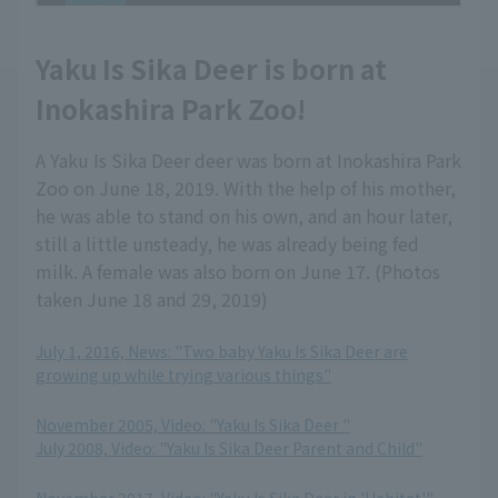
Yaku Is Sika Deer is born at
Inokashira Park Zoo!
A Yaku Is Sika Deer deer was born at Inokashira Park
Zoo on June 18, 2019. With the help of his mother,
he was able to stand on his own, and an hour later,
still a little unsteady, he was already being fed
milk. A female was also born on June 17. (Photos
taken June 18 and 29, 2019)
July 1, 2016, News: "Two baby Yaku Is Sika Deer are
growing up while trying various things"
​ ​
November 2005, Video: "Yaku Is Sika Deer "
July 2008, Video: "Yaku Is Sika Deer Parent and Child"
​ ​