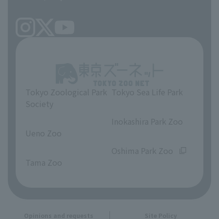
Tokyo Zoological Park
Tokyo Sea Life Park
Society
​ ​
​ ​
Inokashira Park Zoo
Ueno Zoo
​ ​
​ ​
Oshima Park Zoo
Tama Zoo
Opinions and requests
Site Policy