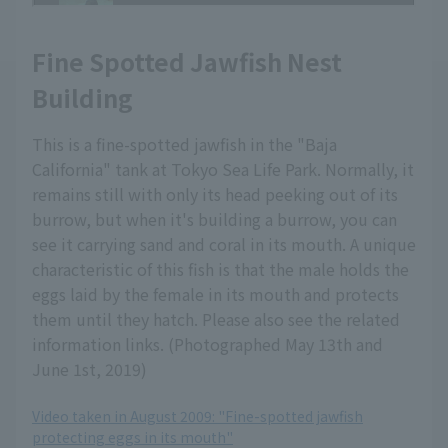
Fine Spotted Jawfish Nest
Building
This is a fine-spotted jawfish in the "Baja
California" tank at Tokyo Sea Life Park. Normally, it
remains still with only its head peeking out of its
burrow, but when it's building a burrow, you can
see it carrying sand and coral in its mouth. A unique
characteristic of this fish is that the male holds the
eggs laid by the female in its mouth and protects
them until they hatch. Please also see the related
information links. (Photographed May 13th and
June 1st, 2019)
Video taken in August 2009: "Fine-spotted jawfish
protecting eggs in its mouth"