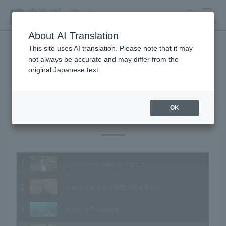
search
MENU
About AI Translation
This site uses AI translation. Please note that it may
not always be accurate and may differ from the
Animal Video Gallery
original Japanese text.
OK
Vol.187 July 2019