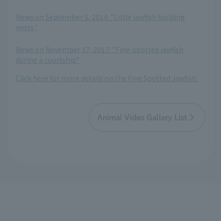
​ ​
News on September 5, 2014: "Little jawfish building
nests"
​ ​
News on November 17, 2017: "Fine-spotted jawfish
during a courtship"
Click here for more details on the Fine Spotted Jawfish.
Animal Video Gallery List