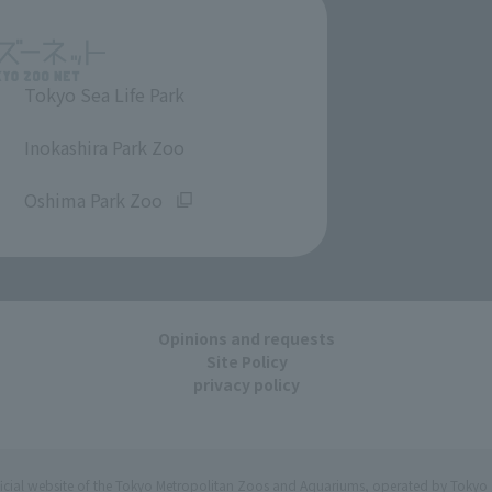
Tokyo Sea Life Park
​ ​
Inokashira Park Zoo
​ ​
Oshima Park Zoo
Opinions and requests
Site Policy
privacy policy
ficial website of the Tokyo Metropolitan Zoos and Aquariums, operated by Tokyo 