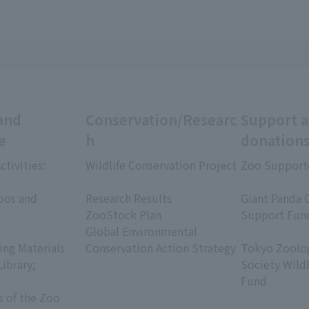
and
Conservation/Researc
Support 
e
h
donation
ctivities:
Wildlife Conservation Project
Zoo Support
​ ​
​ ​
oos and
Research Results
Giant Panda 
ZooStock Plan
Support Fun
Global Environmental
​ ​
ing Materials
Conservation Action Strategy
Tokyo Zoolog
Library;
Society Wild
Fund
s of the Zoo
​ ​