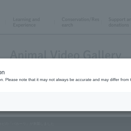
Learning and
Conservation/Res
Support a
Experience
earch
donations
Animal Video Gallery
on
ion. Please note that it may not always be accurate and may differ from 
Vol.186 June 2019