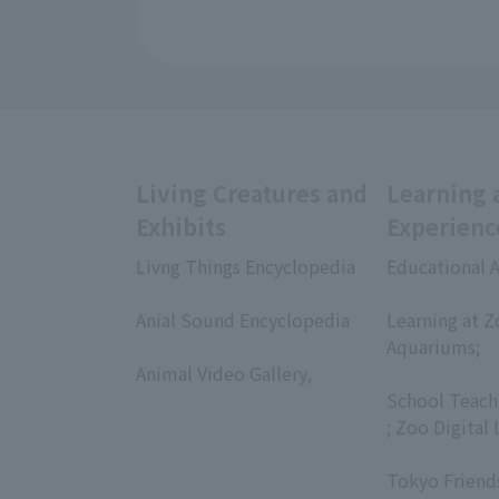
Living Creatures and
Learning 
Exhibits
Experienc
Livng Things Encyclopedia
Educational A
​ ​
​ ​
Anial Sound Encyclopedia
Learning at Z
​ ​
Aquariums;
Animal Video Gallery,
​ ​
​ ​
School Teach
; Zoo Digital 
​ ​
Tokyo Friend