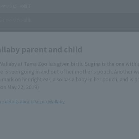
laby parent and child
allaby at Tama Zoo has given birth. Sugina is the one with 
She is seen going in and out of her mother's pouch. Another wa
 mark on her right ear, also has a baby in her pouch, and is p
on May 22, 2019)
ore details about Parma Ｗallaby