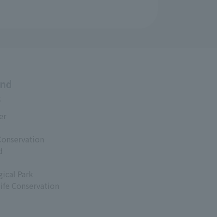
and
s
er
Conservation
d
ical Park
life Conservation