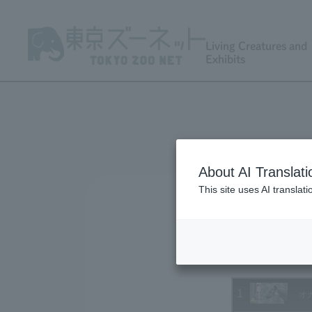
Living Creatures and
Exhibits
About AI Translati
This site uses AI translat