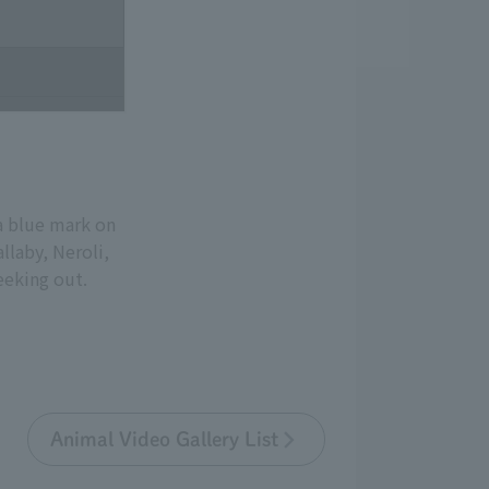
a blue mark on
llaby, Neroli,
eeking out.
Animal Video Gallery List