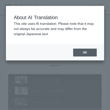
search
MENU
About AI Translation
This site uses AI translation. Please note that it may
not always be accurate and may differ from the
Animal Video Gallery
original Japanese text.
OK
Vol.185 May 2019