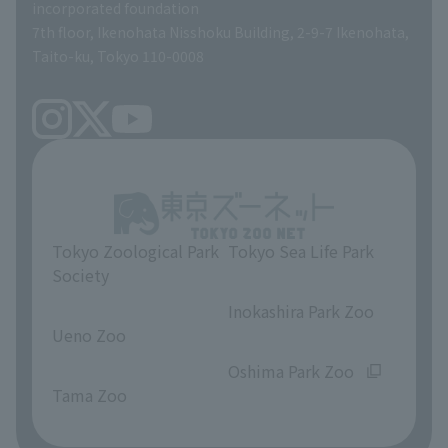
incorporated foundation
volunteer
7th floor, Ikenohata Nisshoku Building, 2-9-7 Ikenohata,
Taito-ku, Tokyo 110-0008
Tokyo Zoological Park
Tokyo Sea Life Park
Society
​ ​
​ ​
Inokashira Park Zoo
Ueno Zoo
​ ​
​ ​
Oshima Park Zoo
Tama Zoo