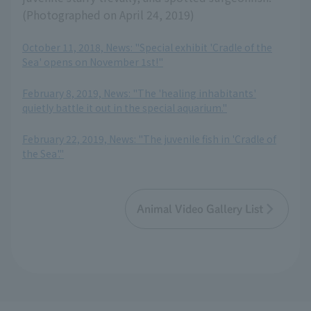
(Photographed on April 24, 2019)
October 11, 2018, News: "Special exhibit 'Cradle of the
Sea' opens on November 1st!"
​ ​
February 8, 2019, News: "The 'healing inhabitants'
quietly battle it out in the special aquarium."
​ ​
February 22, 2019, News: "The juvenile fish in 'Cradle of
the Sea'."
Animal Video Gallery List