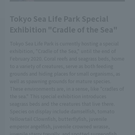
Tokyo Sea Life Park Special
Exhibition "Cradle of the Sea"
Tokyo Sea Life Park is currently hosting a special
exhibition, "Cradle of the Sea," until the end of
February 2020. Coral reefs and seagrass beds, home
to a variety of creatures, serve as both feeding
grounds and hiding places for small organisms, as
well as spawning grounds for mature species.
These environments are, in a sense, like "cradles of
the sea." This special exhibition introduces
seagrass beds and the creatures that live there.
Species on display include damselfish, tomato
Yellowtail Clownfish, butterflyfish, juvenile
emperor angelfish, juvenile crowned wrasse,
juvenile starry trevally, and spotted surgeonfish.