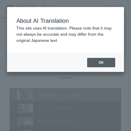
search
MENU
About AI Translation
This site uses AI translation. Please note that it may
not always be accurate and may differ from the
Animal Video Gallery
original Japanese text.
OK
Vol.183 March 2019