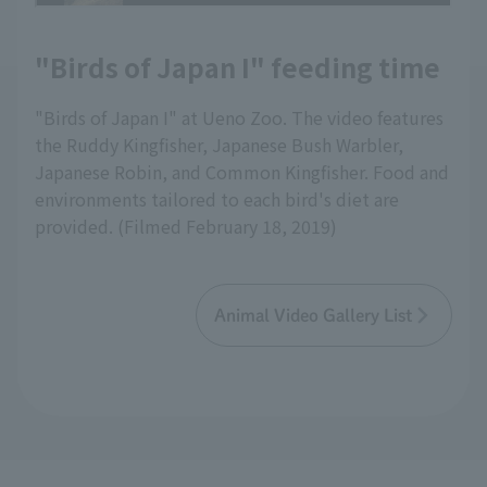
"Birds of Japan I" feeding time
"Birds of Japan I" at Ueno Zoo. The video features
the Ruddy Kingfisher, Japanese Bush Warbler,
Japanese Robin, and Common Kingfisher. Food and
environments tailored to each bird's diet are
provided. (Filmed February 18, 2019)
Animal Video Gallery List