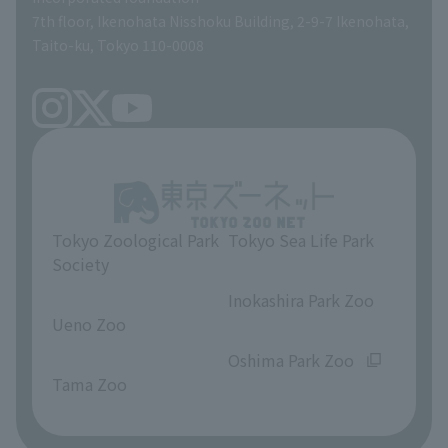
volunteer
7th floor, Ikenohata Nisshoku Building, 2-9-7 Ikenohata,
Taito-ku, Tokyo 110-0008
Tokyo Zoological Park
Tokyo Sea Life Park
Society
​ ​
​ ​
Inokashira Park Zoo
Ueno Zoo
​ ​
​ ​
Oshima Park Zoo
Tama Zoo