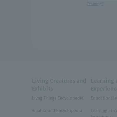
Training"
Living Creatures and
Learning 
Exhibits
Experienc
Livng Things Encyclopedia
Educational A
​ ​
​ ​
Anial Sound Encyclopedia
Learning at Z
​ ​
Aquariums;