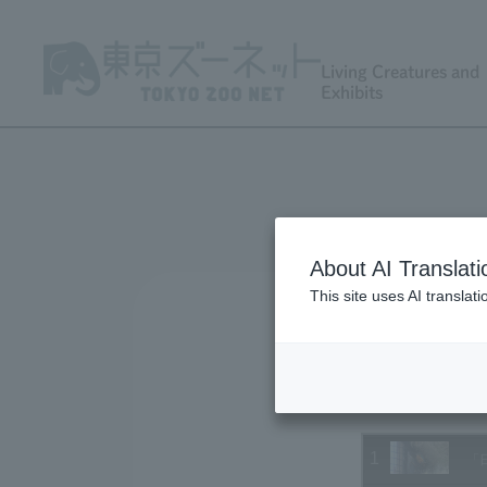
Living Creatures and
Exhibits
About AI Translati
This site uses AI translat