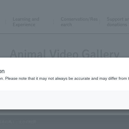
Learning and
Conservation/Res
Support a
Experience
earch
donations
Animal Video Gallery
on
ion. Please note that it may not always be accurate and may differ from 
Vol.183 March 2019