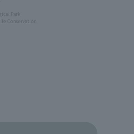
ical Park
life Conservation