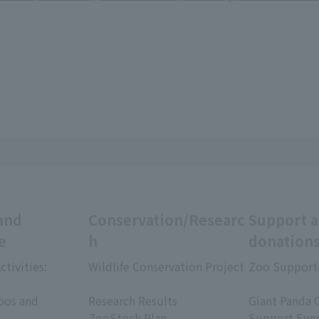
and
Conservation/Researc
Support 
e
h
donation
ctivities:
Wildlife Conservation Project
Zoo Support
​ ​
​ ​
oos and
Research Results
Giant Panda 
ZooStock Plan
Support Fun