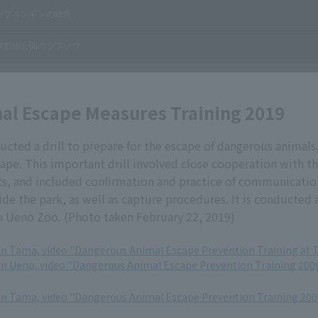
al Escape Measures Training 2019
ted a drill to prepare for the escape of dangerous animals
ape. This important drill involved close cooperation with t
ts, and included confirmation and practice of communicati
ide the park, as well as capture procedures. It is conducted 
h Ueno Zoo. (Photo taken February 22, 2019)
in Tama, video "Dangerous Animal Escape Prevention Training at 
in Ueno, video "Dangerous Animal Escape Prevention Training 200
in Tama, video "Dangerous Animal Escape Prevention Training 200