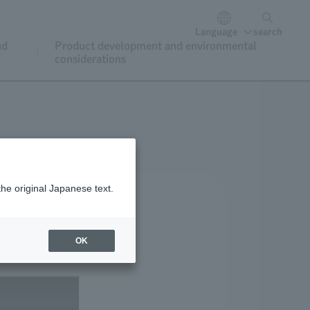
Language
search
nd
Product development and environmental
considerations
the original Japanese text.
OK