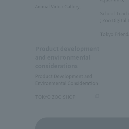
Animal Video Gallery,
​ ​
​ ​
School Teach
; Zoo Digital 
​ ​
Tokyo Friend
Product development
and environmental
considerations
Product Development and
Environmental Consideration
​ ​
TOKYO ZOO SHOP