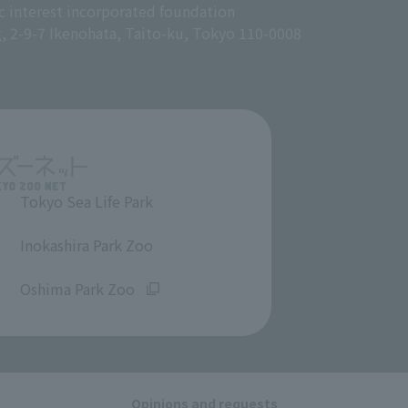
c interest incorporated foundation
g, 2-9-7 Ikenohata, Taito-ku, Tokyo 110-0008
Tokyo Sea Life Park
​ ​
Inokashira Park Zoo
​ ​
Oshima Park Zoo
Opinions and requests