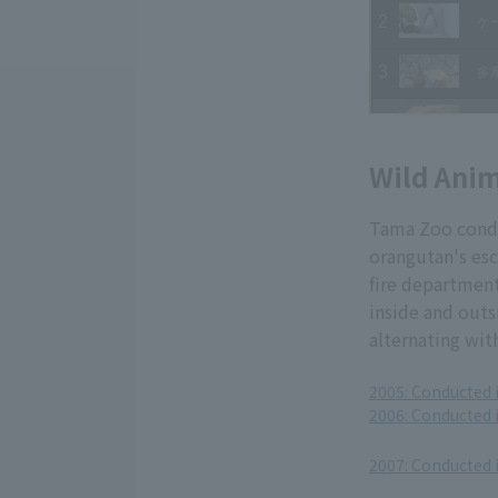
Wild Anim
Tama Zoo conduc
orangutan's esc
fire departmen
inside and outs
alternating wit
2005: Conducted 
2006: Conducted 
​ ​
2007: Conducted 
​ ​