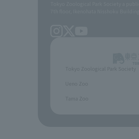
Tokyo Zoological Park Society a publi
7th floor, Ikenohata Nisshoku Buildin
Tokyo Zoological Park Society
​ ​
Ueno Zoo
​ ​
Tama Zoo