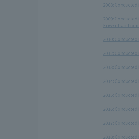
2008: Conducted 
​ ​
2009: Conducted 
Prevention Train
​ ​
2010: Conducted 
​ ​
2012: Conducted 
​ ​
2013: Conducted 
​ ​
2014: Conducted 
​ ​
2015: Conducted 
​ ​
2016: Conducted 
​ ​
2017: Conducted 
​ ​
2018: Conducted 