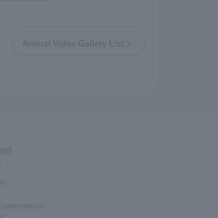
Animal Video Gallery List
and
s
er
Conservation
d