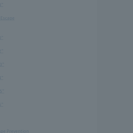
8"
 Escape
0"
2"
3"
4"
5"
6"
ape Prevention