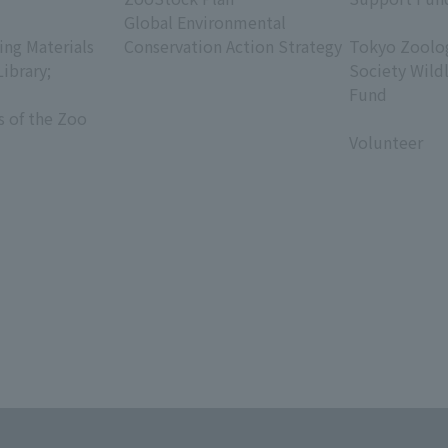
Global Environmental
​ ​
ing Materials
Conservation Action Strategy
Tokyo Zoolog
Library;
Society Wild
Fund
s of the Zoo
​ ​
Volunteer