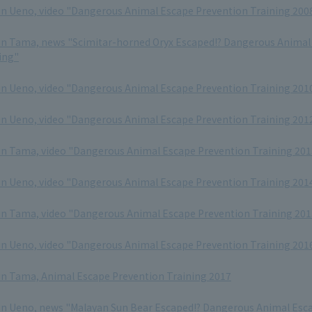
in Ueno, video "Dangerous Animal Escape Prevention Training 200
in Tama, news "Scimitar-horned Oryx Escaped!? Dangerous Animal
ing"
in Ueno, video "Dangerous Animal Escape Prevention Training 201
in Ueno, video "Dangerous Animal Escape Prevention Training 201
in Tama, video "Dangerous Animal Escape Prevention Training 201
in Ueno, video "Dangerous Animal Escape Prevention Training 201
in Tama, video "Dangerous Animal Escape Prevention Training 201
in Ueno, video "Dangerous Animal Escape Prevention Training 201
in Tama, Animal Escape Prevention Training 2017
in Ueno, news "Malayan Sun Bear Escaped!? Dangerous Animal Esc