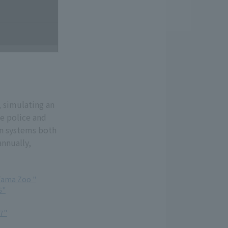
, simulating an
he police and
on systems both
annually,
Tama Zoo "
6"
7"